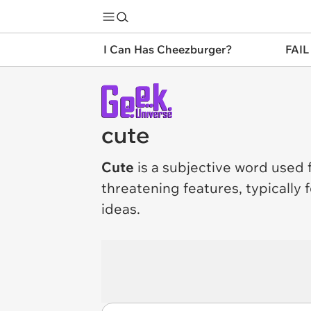
I Can Has Cheezburger?
FAIL
cute
Cute
is a subjective word used 
threatening features, typically
ideas.