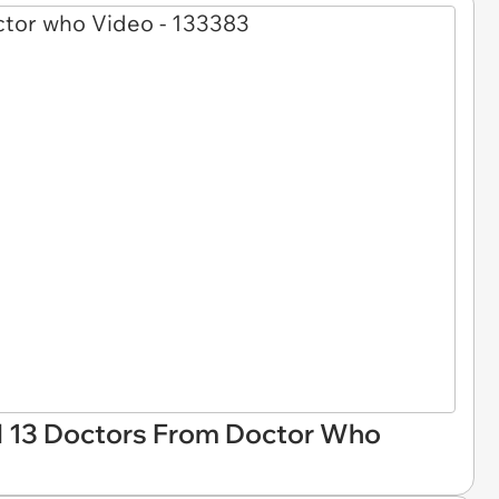
l 13 Doctors From Doctor Who