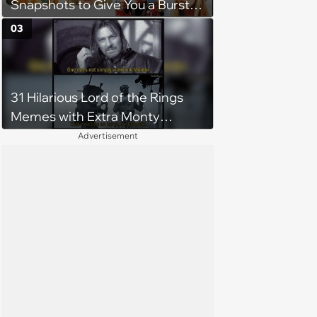
Snapshots to Give You a Burst
of Nostalgia
03
31 Hilarious Lord of the Rings
Memes with Extra Monty
Python Shenanigans
Advertisement