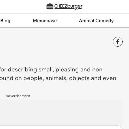
 Blog
Memebase
Animal Comedy
for describing small, pleasing and non-
 found on people, animals, objects and even
Advertisement