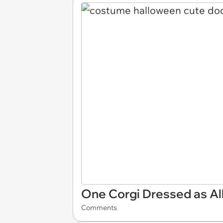
One Corgi Dressed as Al
Comments