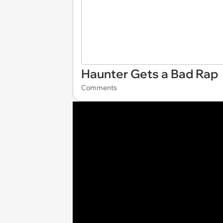
Haunter Gets a Bad Rap
Comments