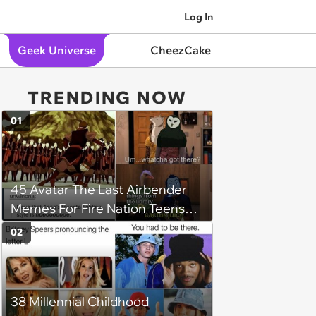
Log In
Geek Universe
CheezCake
TRENDING NOW
01
45 Avatar The Last Airbender
Memes For Fire Nation Teens
Who Wish They Were Prince
02
Zuko's Plebeians
38 Millennial Childhood