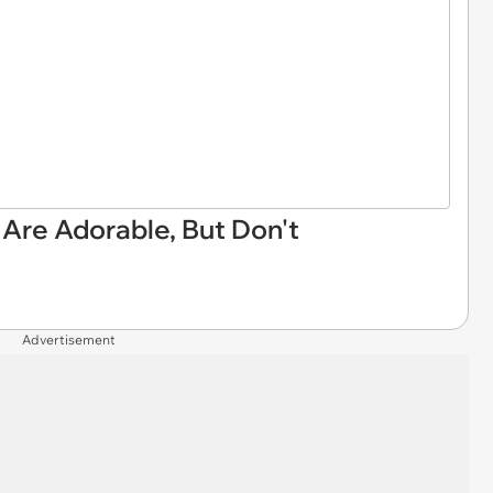
 Are Adorable, But Don't
Advertisement