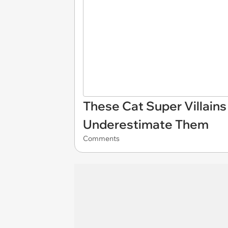
These Cat Super Villains
Underestimate Them
Comments