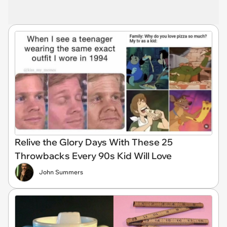
Relive the Glory Days With These 25
Throwbacks Every 90s Kid Will Love
John Summers