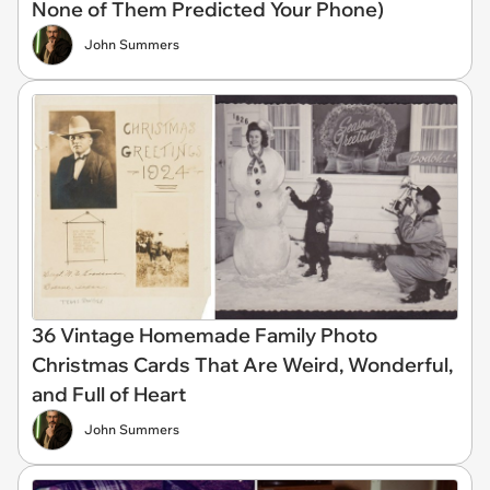
None of Them Predicted Your Phone)
John Summers
36 Vintage Homemade Family Photo
Christmas Cards That Are Weird, Wonderful,
and Full of Heart
John Summers