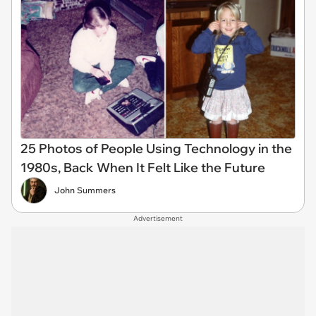
25 Photos of People Using Technology in the
1980s, Back When It Felt Like the Future
John Summers
Advertisement