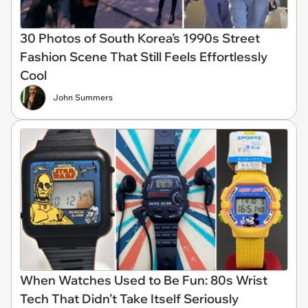
30 Photos of South Korea’s 1990s Street
Fashion Scene That Still Feels Effortlessly
Cool
John Summers
When Watches Used to Be Fun: 80s Wrist
Tech That Didn’t Take Itself Seriously