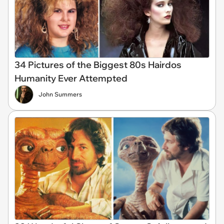
34 Pictures of the Biggest 80s Hairdos
Humanity Ever Attempted
John Summers