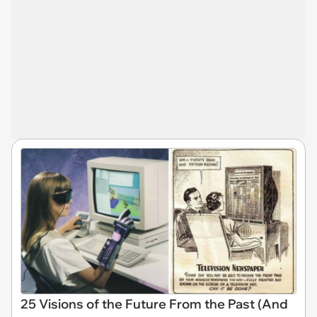
25 Visions of the Future From the Past (And