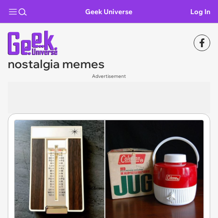
Geek Universe
Log In
nostalgia memes
Advertisement