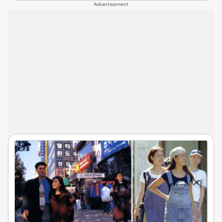
Advertisement