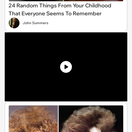
24 Random Things From Your Childhood
That Everyone Seems To Remember
John Summers