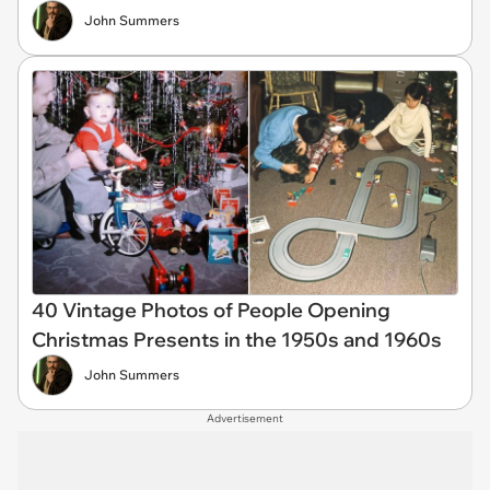
John Summers
40 Vintage Photos of People Opening
Christmas Presents in the 1950s and 1960s
John Summers
Advertisement