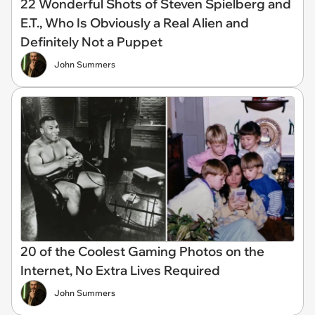
22 Wonderful Shots of Steven Spielberg and
E.T., Who Is Obviously a Real Alien and
Definitely Not a Puppet
John Summers
20 of the Coolest Gaming Photos on the
Internet, No Extra Lives Required
John Summers