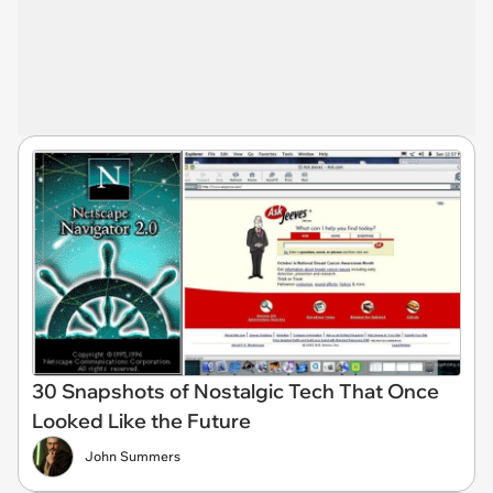
30 Snapshots of Nostalgic Tech That Once
Looked Like the Future
John Summers