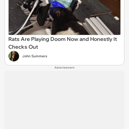
Rats Are Playing Doom Now and Honestly It
Checks Out
John Summers
Advertisement