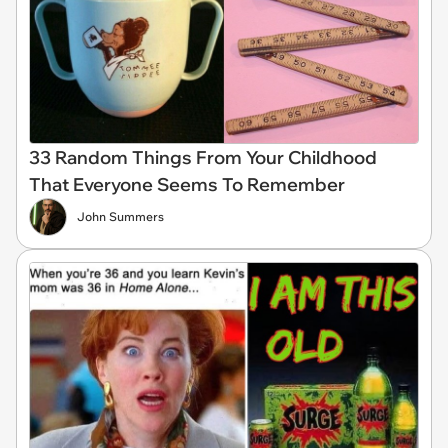
33 Random Things From Your Childhood
That Everyone Seems To Remember
John Summers