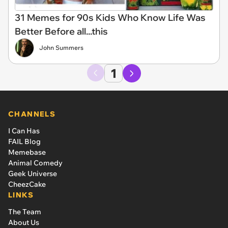
31 Memes for 90s Kids Who Know Life Was
Better Before all...this
John Summers
1
CHANNELS
I Can Has
FAIL Blog
Memebase
Animal Comedy
Geek Universe
CheezCake
LINKS
The Team
About Us