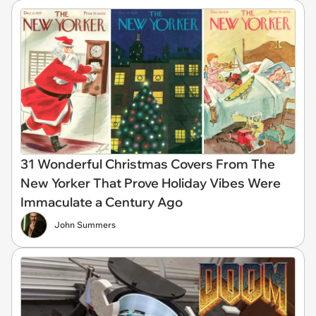
31 Wonderful Christmas Covers From The
New Yorker That Prove Holiday Vibes Were
Immaculate a Century Ago
John Summers