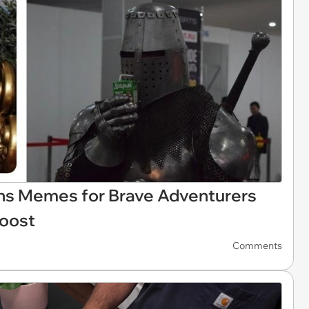
s Memes for Brave Adventurers
Boost
Comments