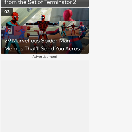
from the Set of Terminator 2
03
29 Marvel-ous Spider-Man
Memes That'll Send You Across
the Spiderverse
Advertisement