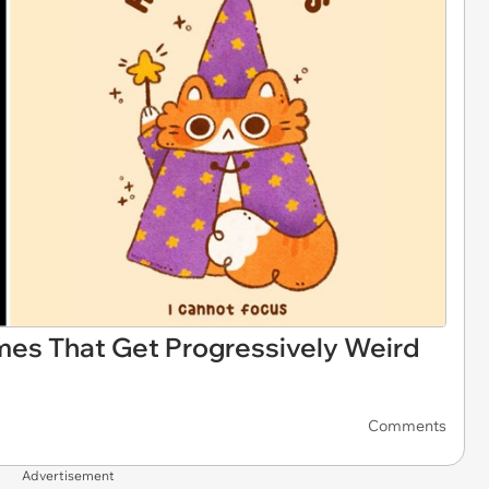
es That Get Progressively Weird
Comments
Advertisement