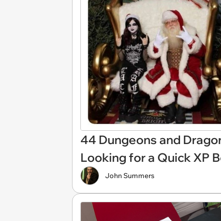
44 Dungeons and Dragon
Looking for a Quick XP 
John Summers