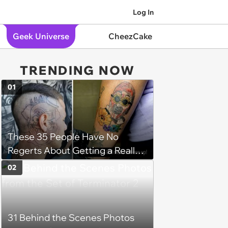
Log In
Geek Universe
CheezCake
TRENDING NOW
01
These 35 People Have No
Regerts About Getting a Really
Bad Tattoo
02
31 Behind the Scenes Photos