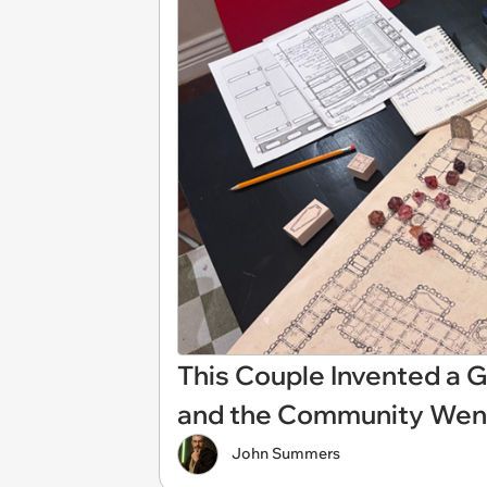
This Couple Invented a
and the Community Went
John Summers