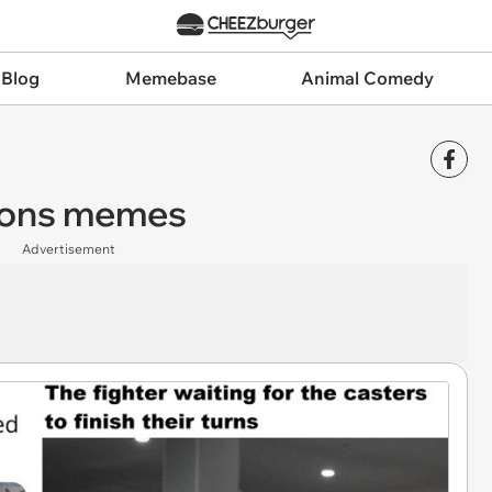
 Blog
Memebase
Animal Comedy
gons memes
Advertisement