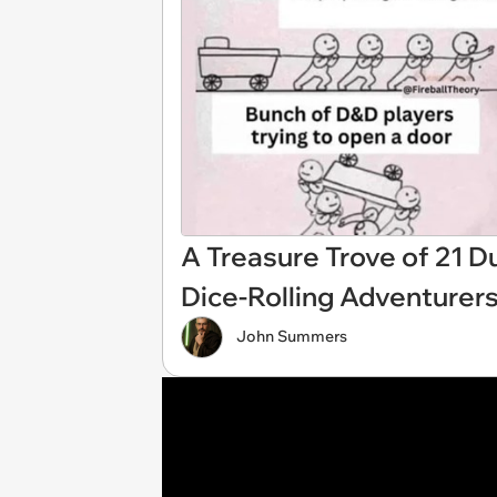
A Treasure Trove of 21
Dice-Rolling Adventurer
John Summers