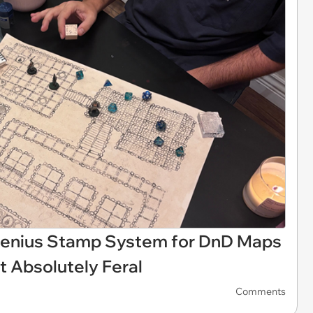
 Genius Stamp System for DnD Maps
 Absolutely Feral
Comments