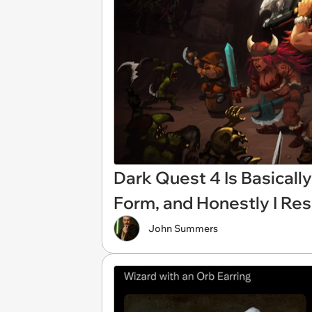
Dark Quest 4 Is Basical
Form, and Honestly I Res
John Summers