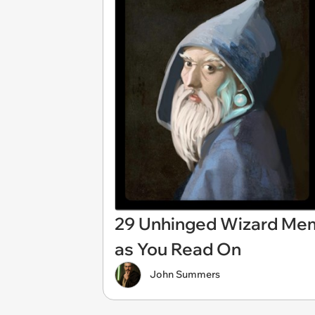
29 Unhinged Wizard Mem
as You Read On
John Summers