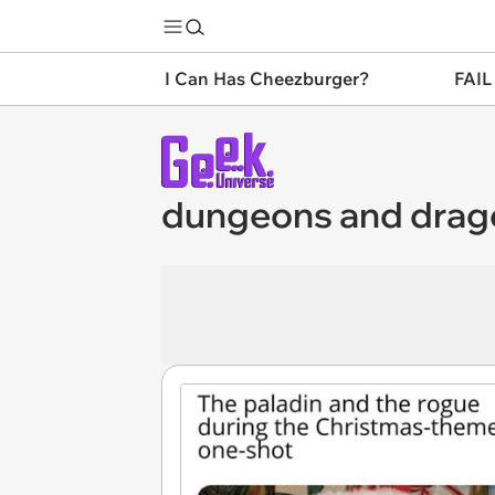
I Can Has Cheezburger?
FAIL
dungeons and dra