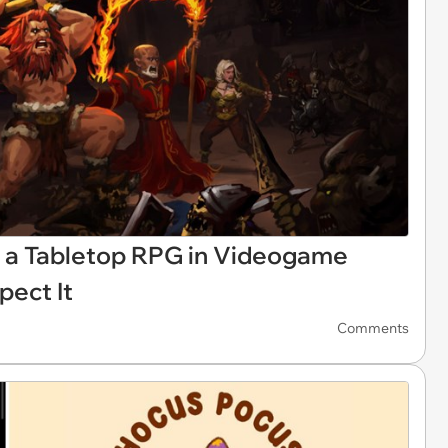
ly a Tabletop RPG in Videogame
pect It
Comments