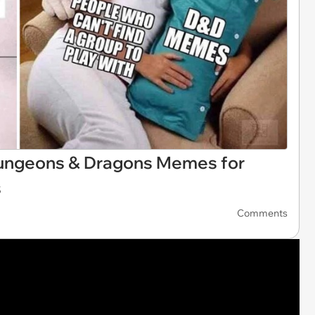
 Dungeons & Dragons Memes for
s
Comments