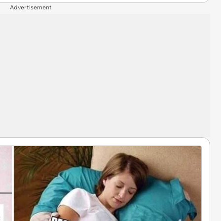
Advertisement