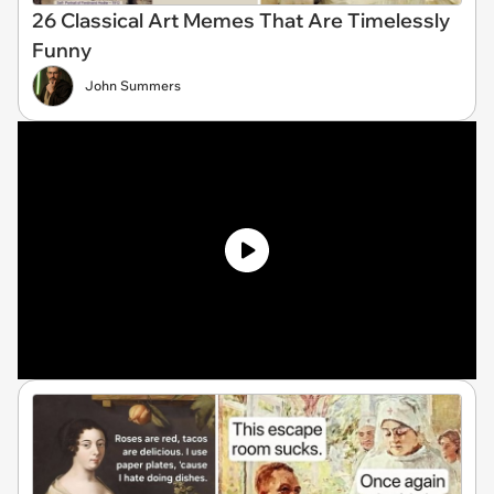
26 Classical Art Memes That Are Timelessly
Funny
John Summers