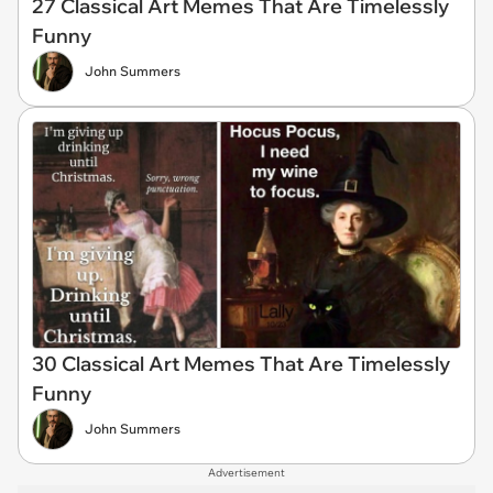
27 Classical Art Memes That Are Timelessly
Funny
John Summers
30 Classical Art Memes That Are Timelessly
Funny
John Summers
Advertisement