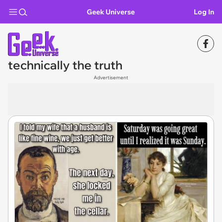
Geek Universe
Log In
technically the truth
Advertisement