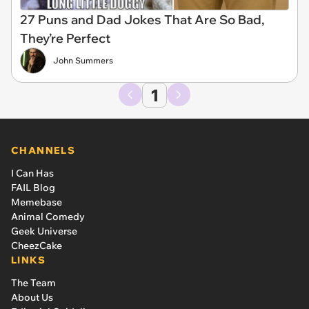
27 Puns and Dad Jokes That Are So Bad,
They’re Perfect
John Summers
1
CHANNELS
I Can Has
FAIL Blog
Memebase
Animal Comedy
Geek Universe
CheezCake
LINKS
The Team
About Us