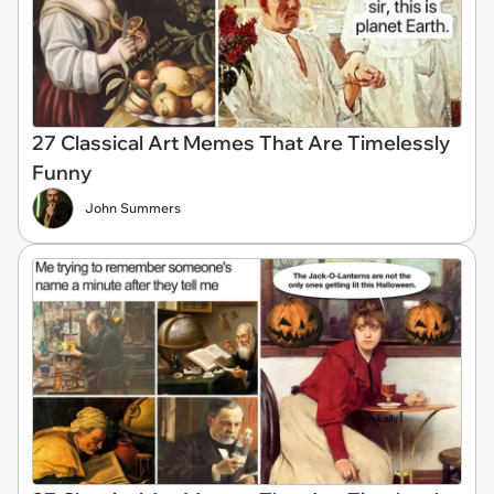
27 Classical Art Memes That Are Timelessly
Funny
John Summers