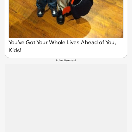
You've Got Your Whole Lives Ahead of You,
Kids!
Advertisement