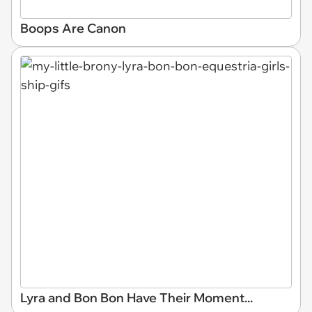
Boops Are Canon
Lyra and Bon Bon Have Their Moment...