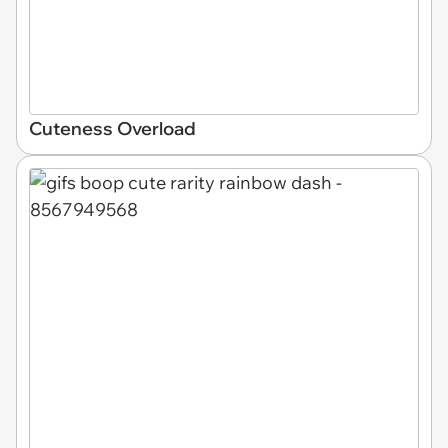
Cuteness Overload