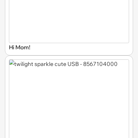
Hi Mom!