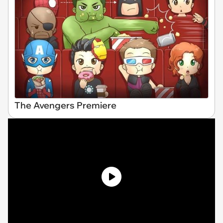
The Avengers Premiere