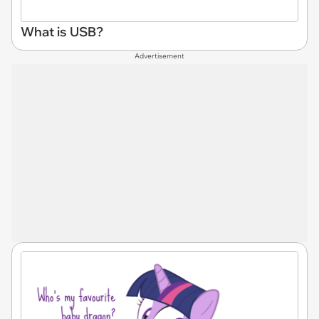
What is USB?
Advertisement