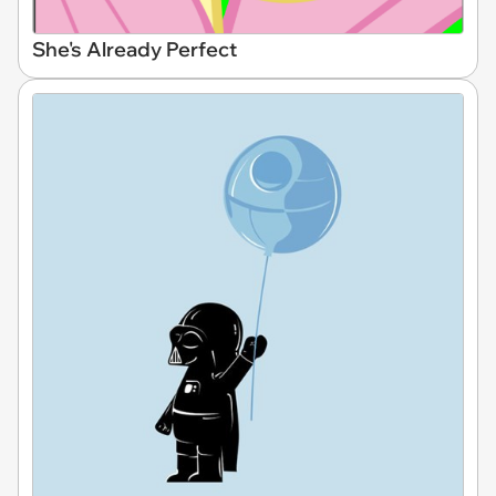
She's Already Perfect