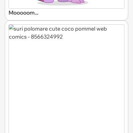
Mooooom...