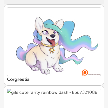
Corgilestia