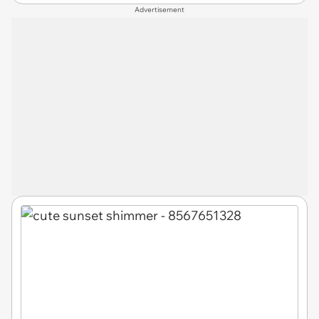
Advertisement