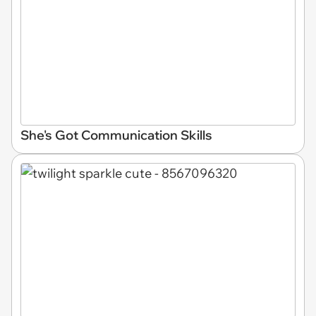
She's Got Communication Skills