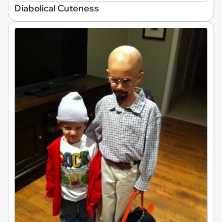
Diabolical Cuteness