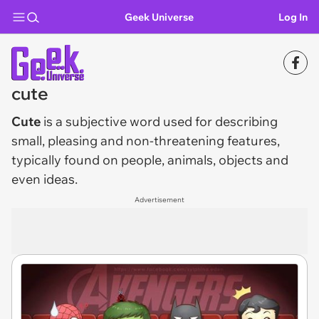
Geek Universe
Log In
cute
Cute
is a subjective word used for describing
small, pleasing and non-threatening features,
typically found on people, animals, objects and
even ideas.
Advertisement