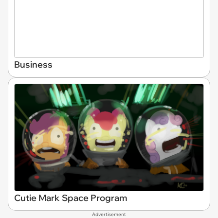
Business
Cutie Mark Space Program
Advertisement