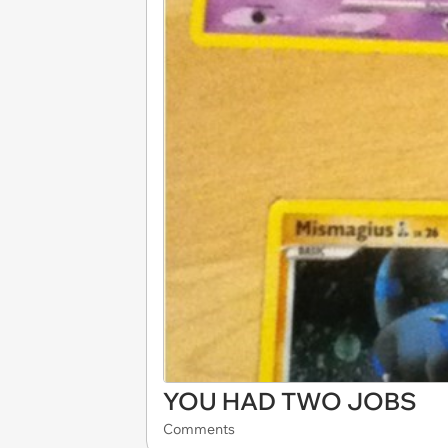
YOU HAD TWO JOBS
Comments