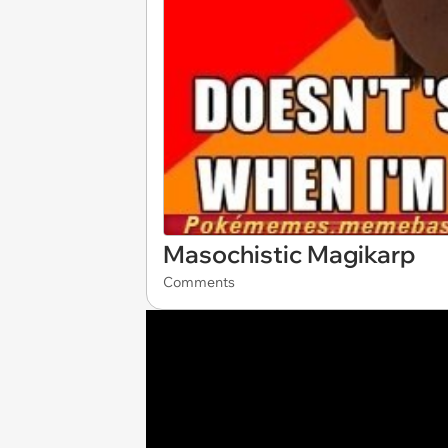
Masochistic Magikarp
Comments