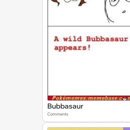
Bubbasaur
Comments