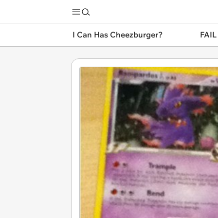
I Can Has Cheezburger?
FAIL