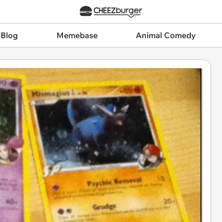
 Blog
Memebase
Animal Comedy