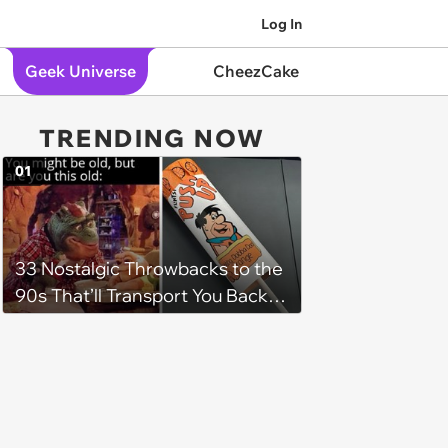
Log In
Geek Universe
CheezCake
TRENDING NOW
01
33 Nostalgic Throwbacks to the
90s That’ll Transport You Back in
Time