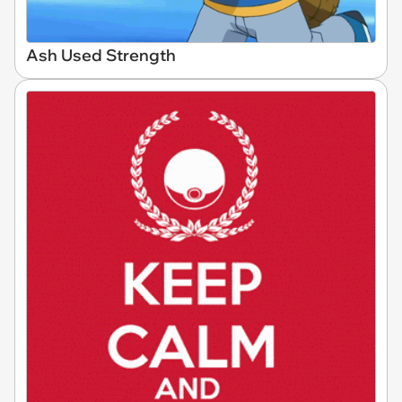
Ash Used Strength