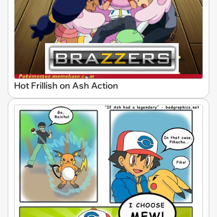
Hot Frillish on Ash Action