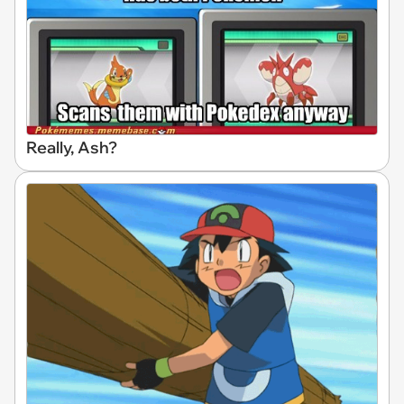
Really, Ash?