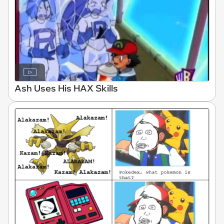
Ash Uses His HAX Skills