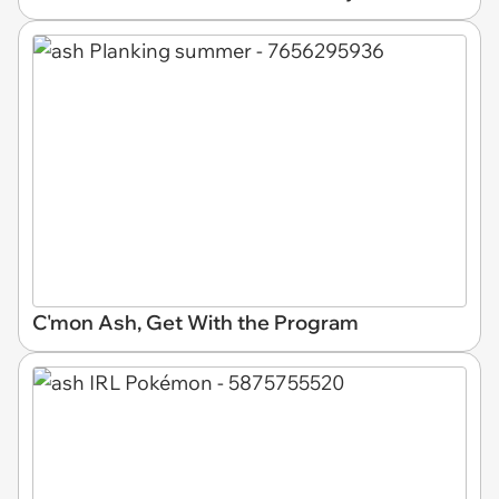
C'mon Ash, Get With the Program