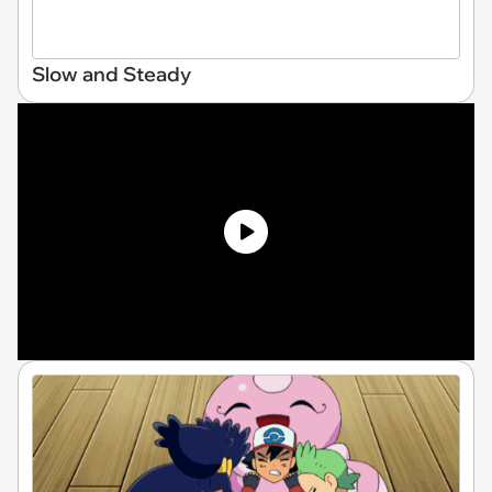
Slow and Steady