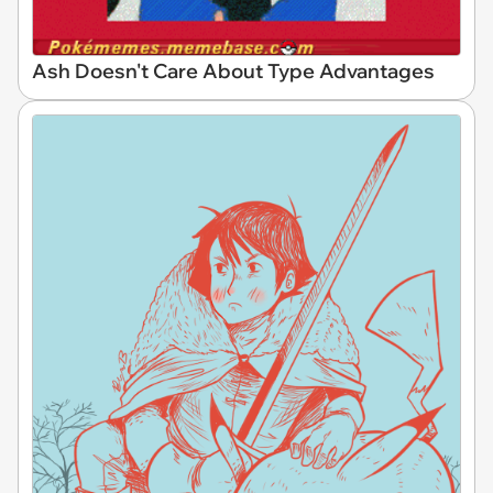
Ash Doesn't Care About Type Advantages