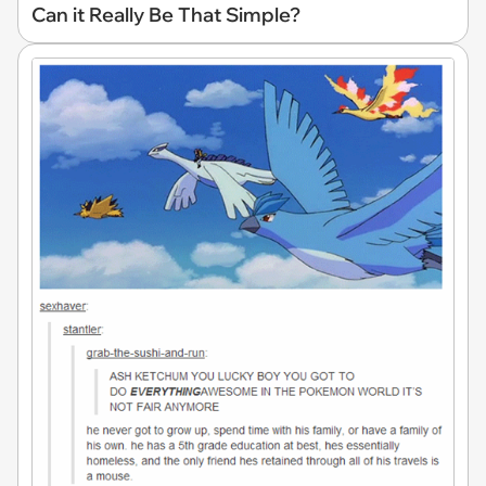
Can it Really Be That Simple?