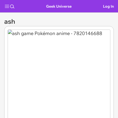
Geek Universe
Log In
ash