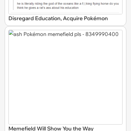
Disregard Education, Acquire Pokémon
Memefield Will Show You the Way