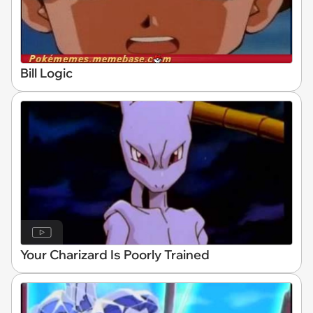
Bill Logic
Your Charizard Is Poorly Trained