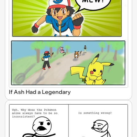
If Ash Had a Legendary