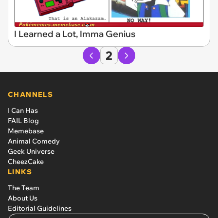
I Learned a Lot, Imma Genius
2
CHANNELS
I Can Has
FAIL Blog
Memebase
Animal Comedy
Geek Universe
CheezCake
LINKS
The Team
About Us
Editorial Guidelines