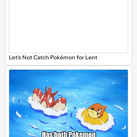
Let's Not Catch Pokémon for Lent