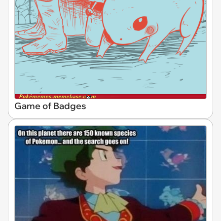
Game of Badges