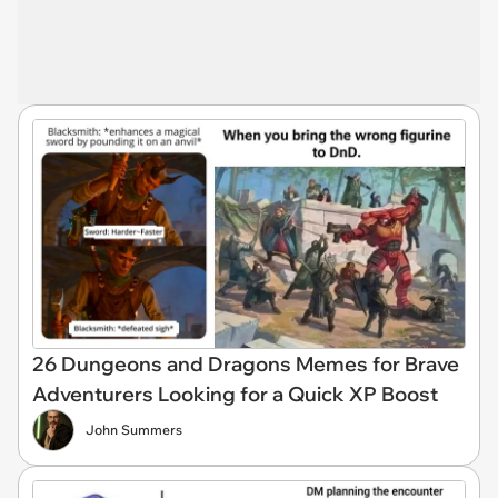
26 Dungeons and Dragons Memes for Brave
Adventurers Looking for a Quick XP Boost
John Summers