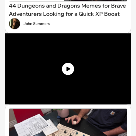
44 Dungeons and Dragons Memes for Brave
Adventurers Looking for a Quick XP Boost
John Summers