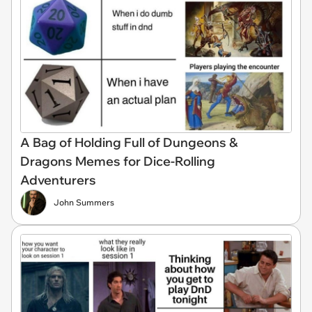
A Bag of Holding Full of Dungeons &
Dragons Memes for Dice-Rolling
Adventurers
John Summers