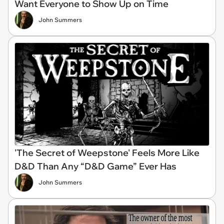
Want Everyone to Show Up on Time
John Summers
'The Secret of Weepstone' Feels More Like
D&D Than Any “D&D Game” Ever Has
John Summers