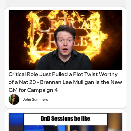
Critical Role Just Pulled a Plot Twist Worthy
of a Nat 20 - Brennan Lee Mulligan Is the New
GM for Campaign 4
John Summers