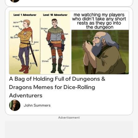
A Bag of Holding Full of Dungeons &
Dragons Memes for Dice-Rolling
Adventurers
John Summers
Advertisement