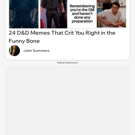
24 D&D Memes That Crit You Right in the
Funny Bone
John Summers
Advertisement