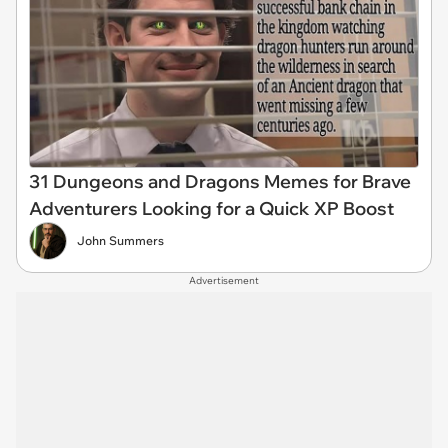
31 Dungeons and Dragons Memes for Brave
Adventurers Looking for a Quick XP Boost
John Summers
Advertisement