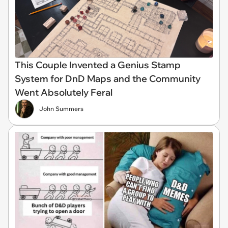
This Couple Invented a Genius Stamp
System for DnD Maps and the Community
Went Absolutely Feral
John Summers