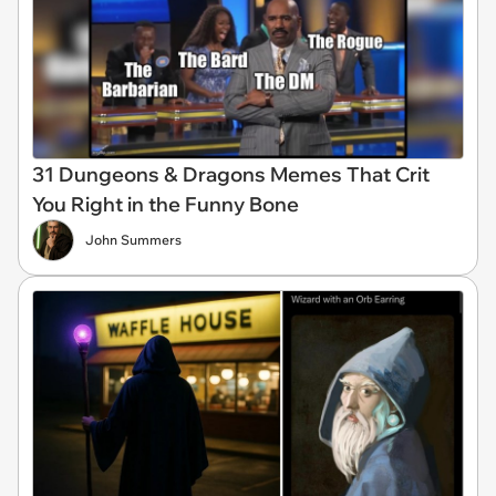
31 Dungeons & Dragons Memes That Crit
You Right in the Funny Bone
John Summers