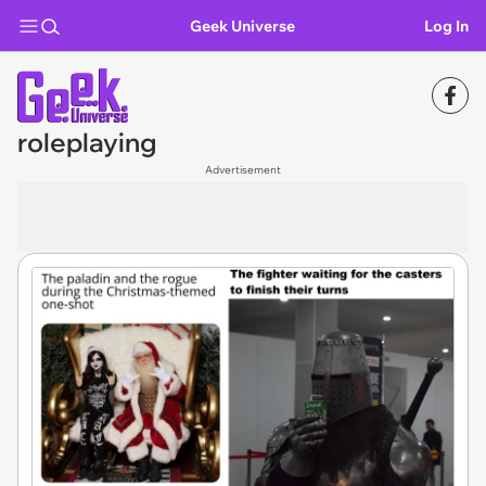
Geek Universe
Log In
roleplaying
Advertisement