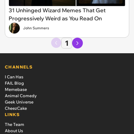
31 Unhinged Wizard Memes That Get
Progressively Weird as You Read On
John Summers
1
CHANNELS
I Can Has
FAIL Blog
Memebase
Animal Comedy
Geek Universe
CheezCake
LINKS
The Team
About Us