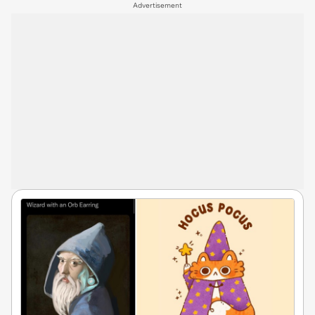
Advertisement