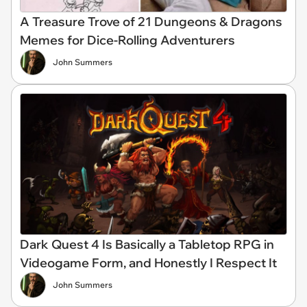
A Treasure Trove of 21 Dungeons & Dragons
Memes for Dice-Rolling Adventurers
John Summers
Dark Quest 4 Is Basically a Tabletop RPG in
Videogame Form, and Honestly I Respect It
John Summers