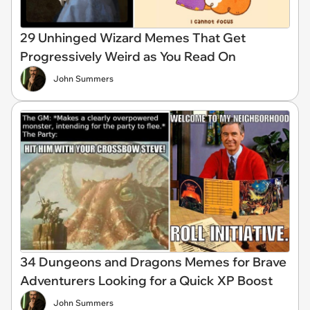
29 Unhinged Wizard Memes That Get
Progressively Weird as You Read On
John Summers
34 Dungeons and Dragons Memes for Brave
Adventurers Looking for a Quick XP Boost
John Summers