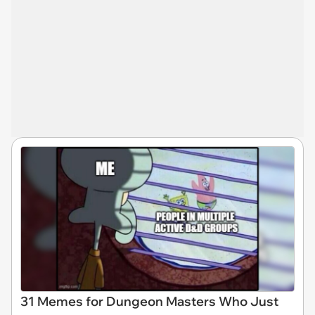
31 Memes for Dungeon Masters Who Just