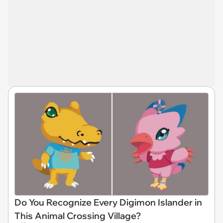
Do You Recognize Every Digimon Islander in
This Animal Crossing Village?