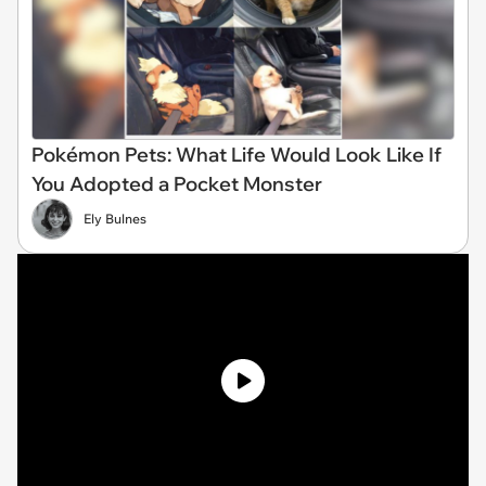
Pokémon Pets: What Life Would Look Like If
You Adopted a Pocket Monster
Ely Bulnes