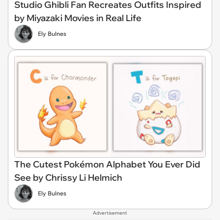
Studio Ghibli Fan Recreates Outfits Inspired
by Miyazaki Movies in Real Life
Ely Bulnes
The Cutest Pokémon Alphabet You Ever Did
See by Chrissy Li Helmich
Ely Bulnes
Advertisement