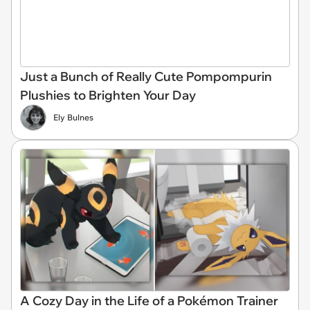
Just a Bunch of Really Cute Pompompurin
Plushies to Brighten Your Day
Ely Bulnes
A Cozy Day in the Life of a Pokémon Trainer