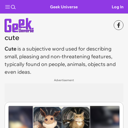
Geek Universe
Log In
cute
Cute
is a subjective word used for describing
small, pleasing and non-threatening features,
typically found on people, animals, objects and
even ideas.
Advertisement