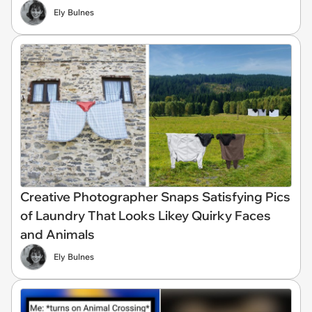
Ely Bulnes
Creative Photographer Snaps Satisfying Pics
of Laundry That Looks Likey Quirky Faces
and Animals
Ely Bulnes