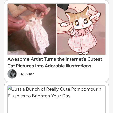
Awesome Artist Turns the Internet's Cutest
Cat Pictures Into Adorable Illustrations
Ely Bulnes