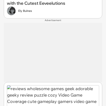
with the Cutest Eeveelutions
Ely Bulnes
Advertisement