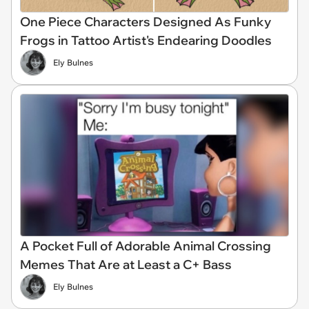
One Piece Characters Designed As Funky
Frogs in Tattoo Artist's Endearing Doodles
Ely Bulnes
A Pocket Full of Adorable Animal Crossing
Memes That Are at Least a C+ Bass
Ely Bulnes