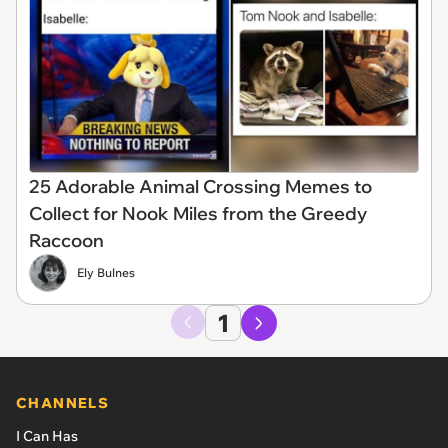
25 Adorable Animal Crossing Memes to
Collect for Nook Miles from the Greedy
Raccoon
Ely Bulnes
1
CHANNELS
I Can Has