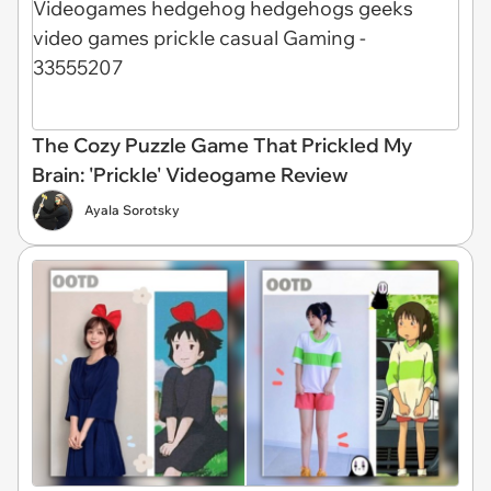
The Cozy Puzzle Game That Prickled My
Brain: 'Prickle' Videogame Review
Ayala Sorotsky