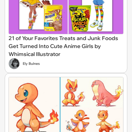
21 of Your Favorites Treats and Junk Foods
Get Turned Into Cute Anime Girls by
Whimsical Illustrator
Ely Bulnes