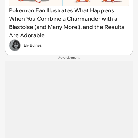
Pokemon Fan Illustrates What Happens
When You Combine a Charmander with a
Blastoise (and Many More!), and the Results
Are Adorable
Ely Bulnes
Advertisement