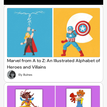
Marvel from A to Z: An Illustrated Alphabet of
Heroes and Villains
Ely Bulnes