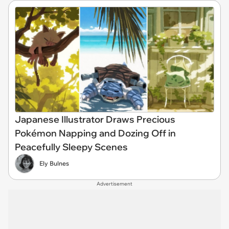
Japanese Illustrator Draws Precious
Pokémon Napping and Dozing Off in
Peacefully Sleepy Scenes
Ely Bulnes
Advertisement