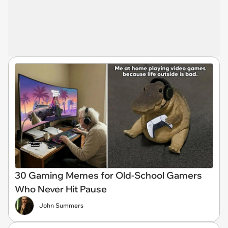
30 Gaming Memes for Old-School Gamers
Who Never Hit Pause
John Summers