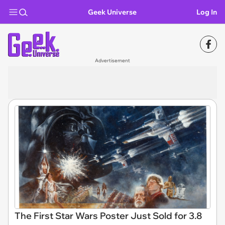
Geek Universe
Log In
Advertisement
The First Star Wars Poster Just Sold for 3.8