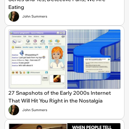
Eating
John Summers
27 Snapshots of the Early 2000s Internet
That Will Hit You Right in the Nostalgia
John Summers