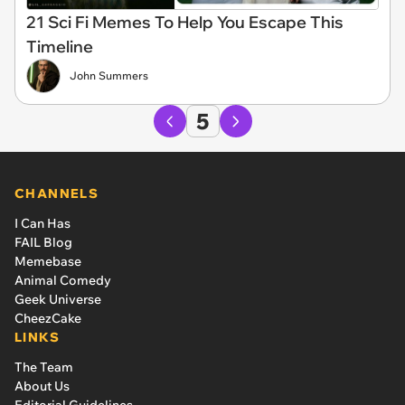
21 Sci Fi Memes To Help You Escape This
Timeline
John Summers
5
CHANNELS
I Can Has
FAIL Blog
Memebase
Animal Comedy
Geek Universe
CheezCake
LINKS
The Team
About Us
Editorial Guidelines