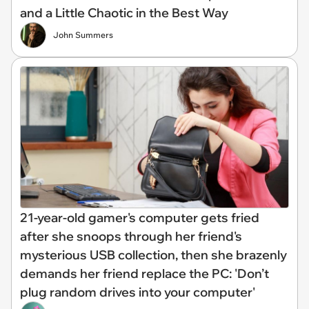
and a Little Chaotic in the Best Way
John Summers
21-year-old gamer's computer gets fried
after she snoops through her friend's
mysterious USB collection, then she brazenly
demands her friend replace the PC: 'Don’t
plug random drives into your computer'