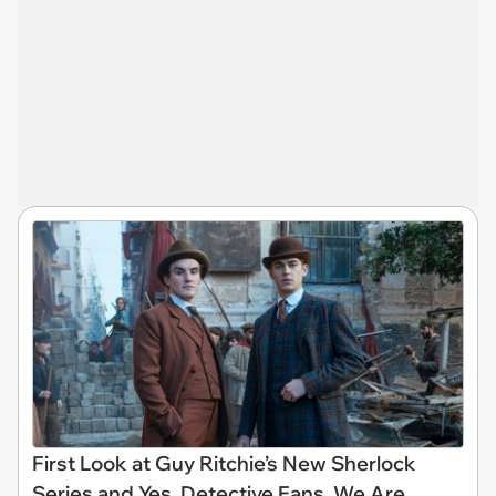
First Look at Guy Ritchie’s New Sherlock
Series and Yes, Detective Fans, We Are