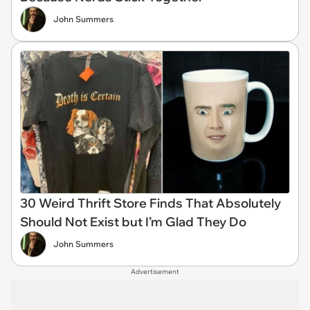
John Summers
30 Weird Thrift Store Finds That Absolutely
Should Not Exist but I’m Glad They Do
John Summers
Advertisement