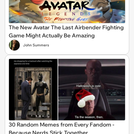
The New Avatar The Last Airbender Fighting
Game Might Actually Be Amazing
John Summers
30 Random Memes from Every Fandom -
Because Nerds Stick Together