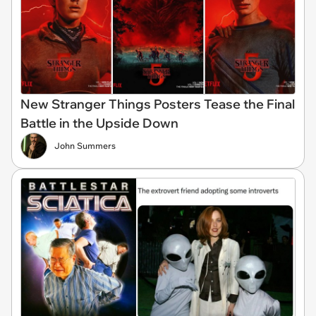
New Stranger Things Posters Tease the Final
Battle in the Upside Down
John Summers