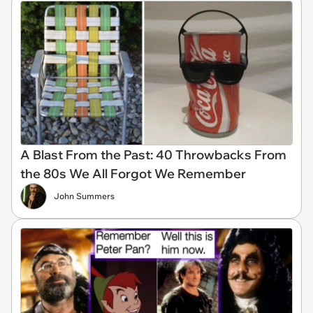
A Blast From the Past: 40 Throwbacks From
the 80s We All Forgot We Remember
John Summers