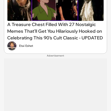
A Treasure Chest Filled With 27 Nostalgic
Memes That’ll Get You Hilariously Hooked on
Celebrating This 90’s Cult Classic - UPDATED
Etai Eshet
Advertisement