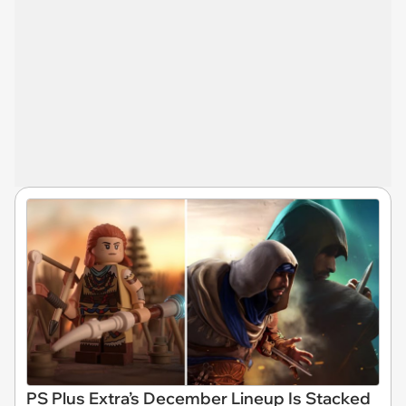
PS Plus Extra’s December Lineup Is Stacked