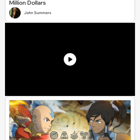
Million Dollars
John Summers