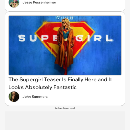
Jesse Kessenheimer
The Supergirl Teaser Is Finally Here and It
Looks Absolutely Fantastic
John Summers
Advertisement