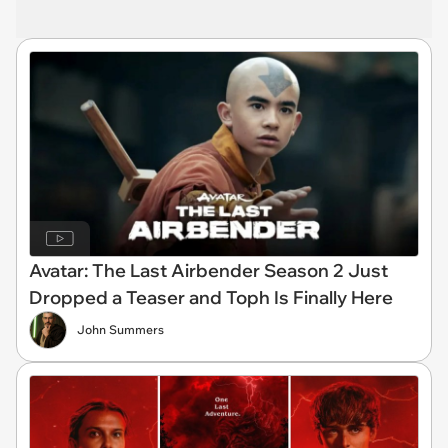
Avatar: The Last Airbender Season 2 Just
Dropped a Teaser and Toph Is Finally Here
John Summers