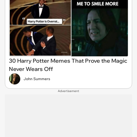
30 Harry Potter Memes That Prove the Magic
Never Wears Off
John Summers
Advertisement