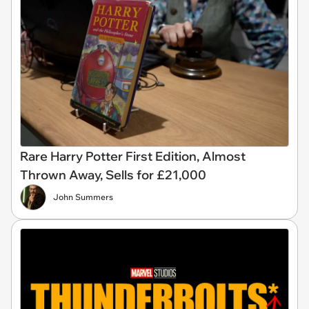
Rare Harry Potter First Edition, Almost
Thrown Away, Sells for £21,000
John Summers