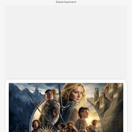
Advertisement