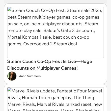
Steam Couch Co-Op Fest Is Live—Huge
Discounts on Multiplayer Games!
John Summers