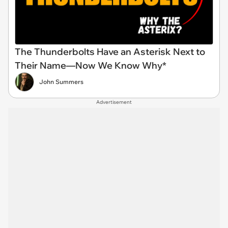
The Thunderbolts Have an Asterisk Next to
Their Name—Now We Know Why*
John Summers
Advertisement