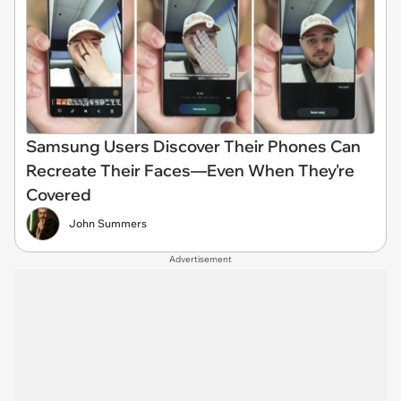
Samsung Users Discover Their Phones Can
Recreate Their Faces—Even When They're
Covered
John Summers
Advertisement