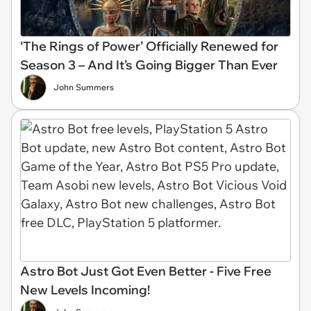
‘The Rings of Power’ Officially Renewed for
Season 3 – And It’s Going Bigger Than Ever
John Summers
Astro Bot Just Got Even Better - Five Free
New Levels Incoming!