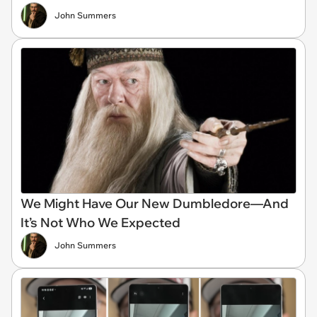
John Summers
We Might Have Our New Dumbledore—And
It’s Not Who We Expected
John Summers