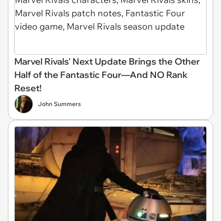
Marvel Rivals' Next Update Brings the Other
Half of the Fantastic Four—And NO Rank
Reset!
John Summers