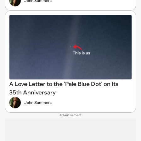
John Summers
A Love Letter to the 'Pale Blue Dot' on Its
35th Anniversary
John Summers
Advertisement