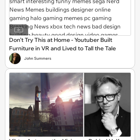
Don’t Try This at Home - Youtuber Built
Furniture in VR and Lived to Tall the Tale
John Summers