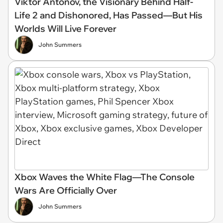
Viktor Antonov, the Visionary Behind Half-
Life 2 and Dishonored, Has Passed—But His
Worlds Will Live Forever
John Summers
Xbox Waves the White Flag—The Console
Wars Are Officially Over
John Summers