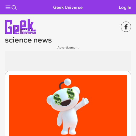
Geek Universe
Log In
science news
Advertisement