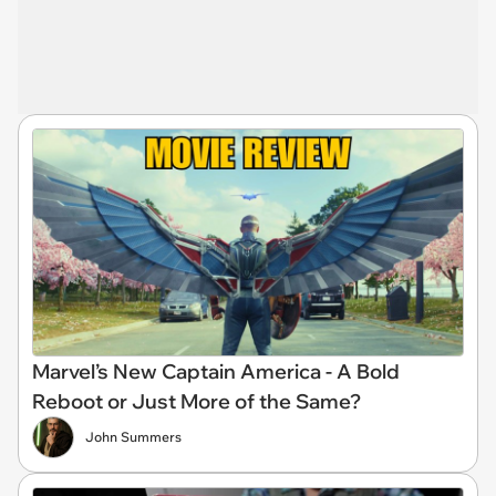
Marvel’s New Captain America - A Bold
Reboot or Just More of the Same?
John Summers