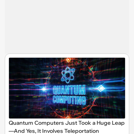
Quantum Computers Just Took a Huge Leap
—And Yes, It Involves Teleportation