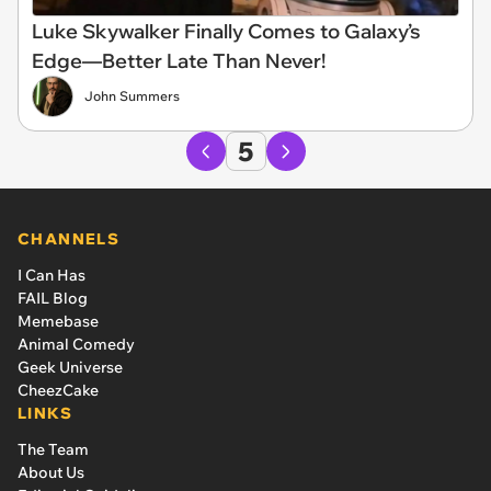
Luke Skywalker Finally Comes to Galaxy’s
Edge—Better Late Than Never!
John Summers
5
CHANNELS
I Can Has
FAIL Blog
Memebase
Animal Comedy
Geek Universe
CheezCake
LINKS
The Team
About Us