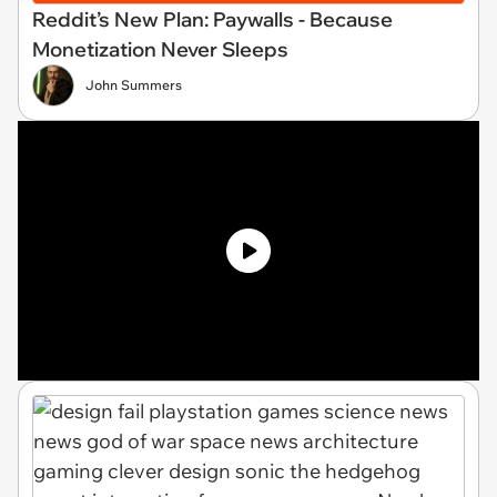
Reddit’s New Plan: Paywalls - Because
Monetization Never Sleeps
John Summers