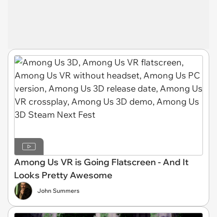
Among Us VR is Going Flatscreen - And It
Looks Pretty Awesome
John Summers