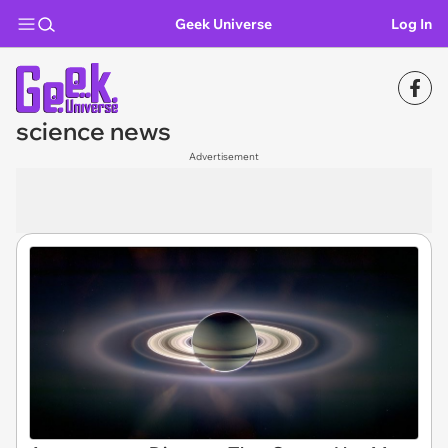
Geek Universe
Log In
science news
Advertisement