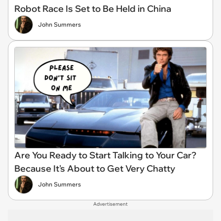
Robot Race Is Set to Be Held in China
John Summers
Are You Ready to Start Talking to Your Car?
Because It's About to Get Very Chatty
John Summers
Advertisement