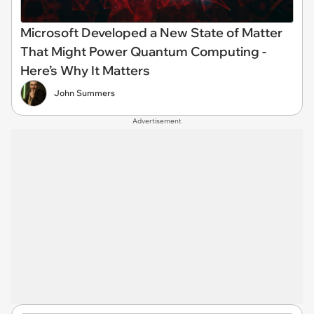
Microsoft Developed a New State of Matter
That Might Power Quantum Computing -
Here’s Why It Matters
John Summers
Advertisement