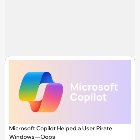
Microsoft Copilot Helped a User Pirate
Windows—Oops