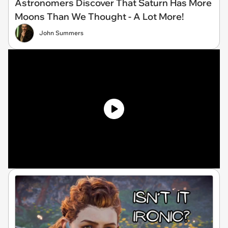
Astronomers Discover That Saturn Has More
Moons Than We Thought - A Lot More!
John Summers