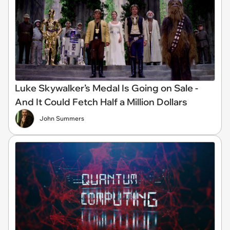
Luke Skywalker’s Medal Is Going on Sale -
And It Could Fetch Half a Million Dollars
John Summers