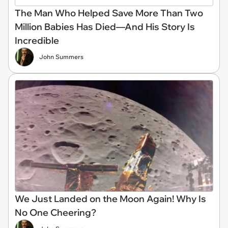
The Man Who Helped Save More Than Two
Million Babies Has Died—And His Story Is
Incredible
John Summers
We Just Landed on the Moon Again! Why Is
No One Cheering?