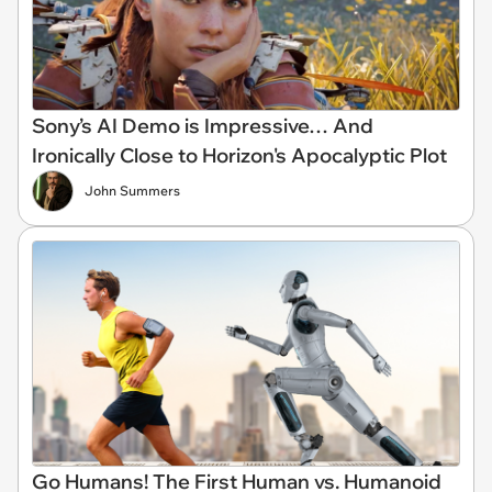
Sony’s AI Demo is Impressive… And
Ironically Close to Horizon's Apocalyptic Plot
John Summers
Go Humans! The First Human vs. Humanoid