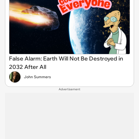
False Alarm: Earth Will Not Be Destroyed in
2032 After All
John Summers
Advertisement