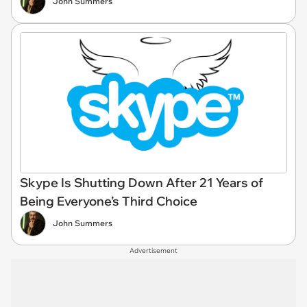
John Summers
Skype Is Shutting Down After 21 Years of
Being Everyone’s Third Choice
John Summers
Advertisement