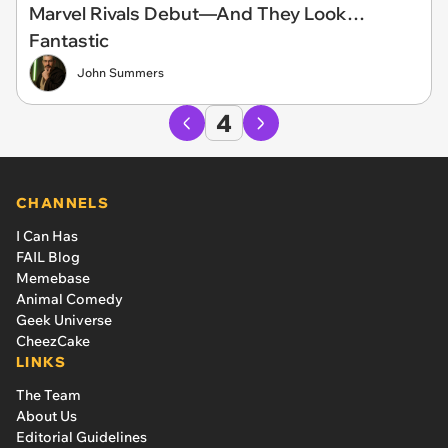
Marvel Rivals Debut—And They Look…
Fantastic
John Summers
4
CHANNELS
I Can Has
FAIL Blog
Memebase
Animal Comedy
Geek Universe
CheezCake
LINKS
The Team
About Us
Editorial Guidelines