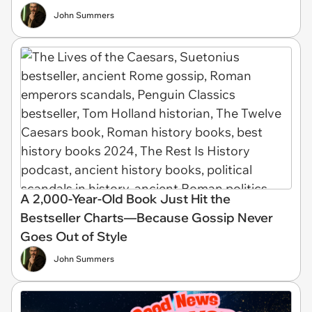
John Summers
A 2,000-Year-Old Book Just Hit the
Bestseller Charts—Because Gossip Never
Goes Out of Style
John Summers