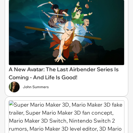
A New Avatar: The Last Airbender Series Is
Coming - And Life Is Good!
John Summers