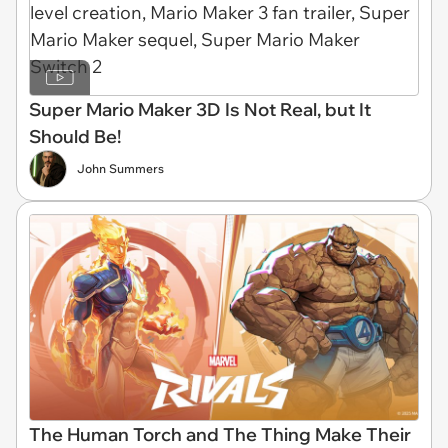
Super Mario Maker 3D Is Not Real, but It
Should Be!
John Summers
The Human Torch and The Thing Make Their