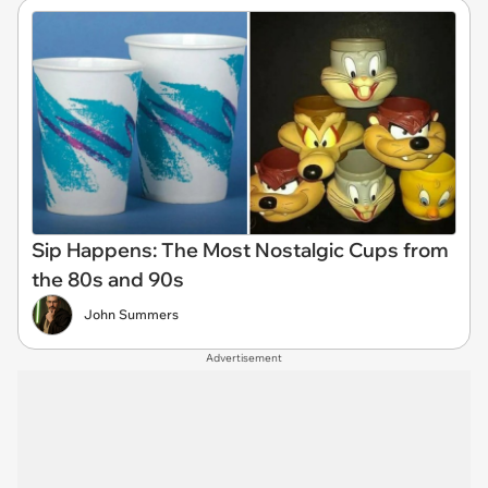
Sip Happens: The Most Nostalgic Cups from
the 80s and 90s
John Summers
Advertisement