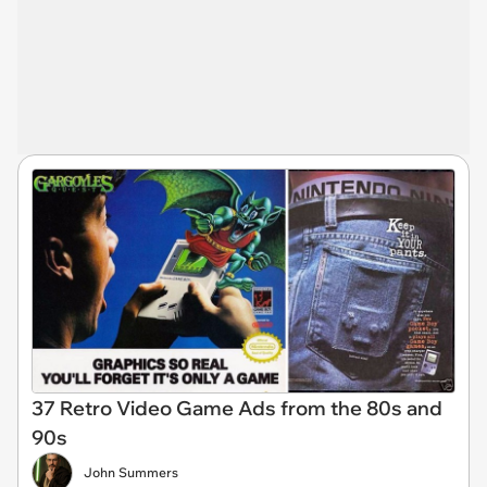
37 Retro Video Game Ads from the 80s and
90s
John Summers