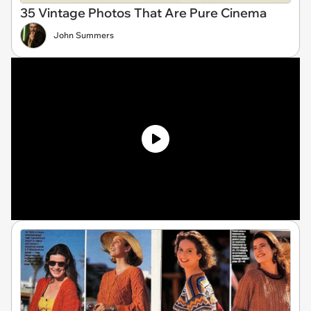
35 Vintage Photos That Are Pure Cinema
John Summers