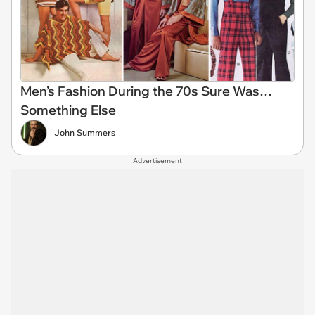
Men’s Fashion During the 70s Sure Was…
Something Else
John Summers
Advertisement