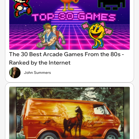
The 30 Best Arcade Games From the 80s -
Ranked by the Internet
John Summers