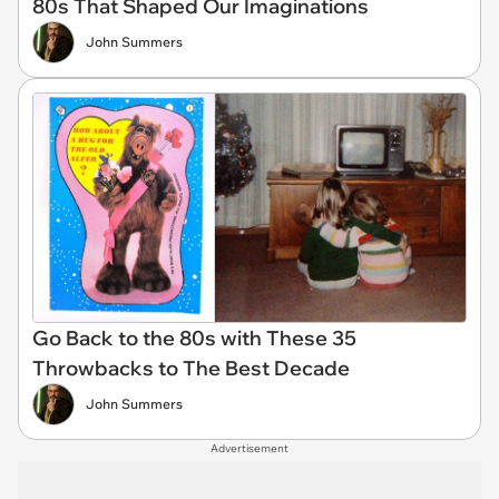
80s That Shaped Our Imaginations
John Summers
Go Back to the 80s with These 35
Throwbacks to The Best Decade
John Summers
Advertisement