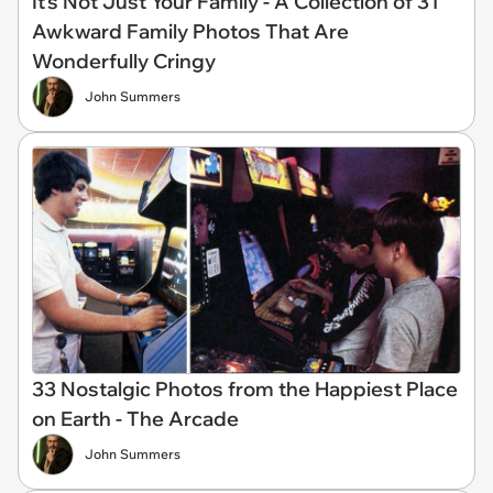
It’s Not Just Your Family - A Collection of 31
Awkward Family Photos That Are
Wonderfully Cringy
John Summers
33 Nostalgic Photos from the Happiest Place
on Earth - The Arcade
John Summers