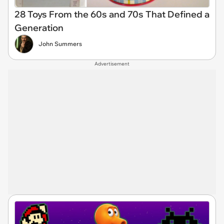
28 Toys From the 60s and 70s That Defined a
Generation
John Summers
Advertisement