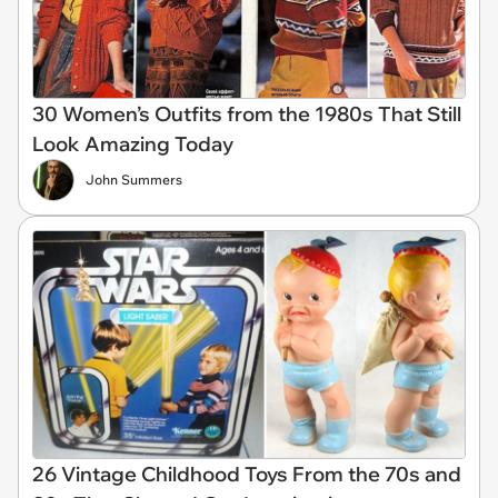
30 Women’s Outfits from the 1980s That Still
Look Amazing Today
John Summers
26 Vintage Childhood Toys From the 70s and