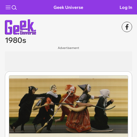
Geek Universe
Log In
1980s
Advertisement