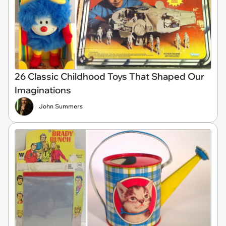
26 Classic Childhood Toys That Shaped Our
Imaginations
John Summers