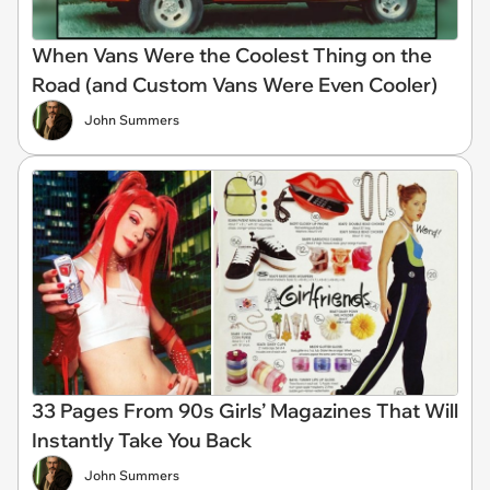
When Vans Were the Coolest Thing on the
Road (and Custom Vans Were Even Cooler)
John Summers
33 Pages From 90s Girls’ Magazines That Will
Instantly Take You Back
John Summers