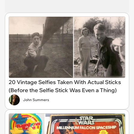
20 Vintage Selfies Taken With Actual Sticks
(Before the Selfie Stick Was Even a Thing)
John Summers