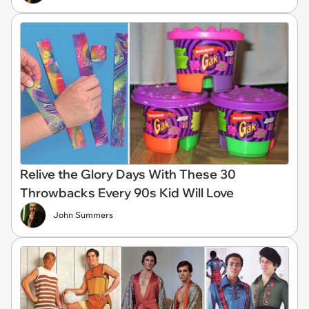
Relive the Glory Days With These 30
Throwbacks Every 90s Kid Will Love
John Summers