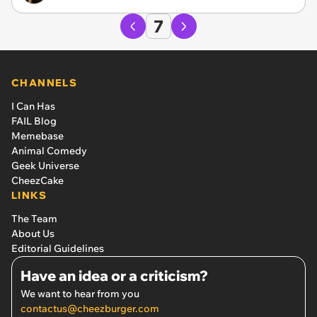
7
CHANNELS
I Can Has
FAIL Blog
Memebase
Animal Comedy
Geek Universe
CheezCake
LINKS
The Team
About Us
Editorial Guidelines
Have an idea or a criticism?
We want to hear from you
contactus@cheezburger.com