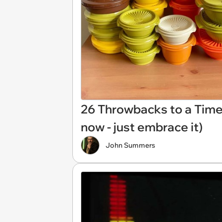
26 Throwbacks to a Time 
now - just embrace it)
John Summers