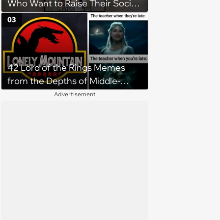
Who Want to Raise Their Social
Stats
03
42 Lord of the Rings Memes
from the Depths of Middle-
Earth (April 24, 2024)
Advertisement