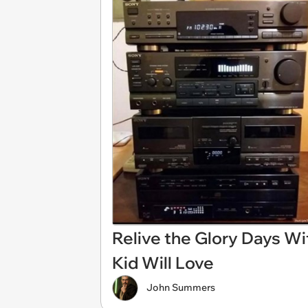
Relive the Glory Days W
Kid Will Love
John Summers