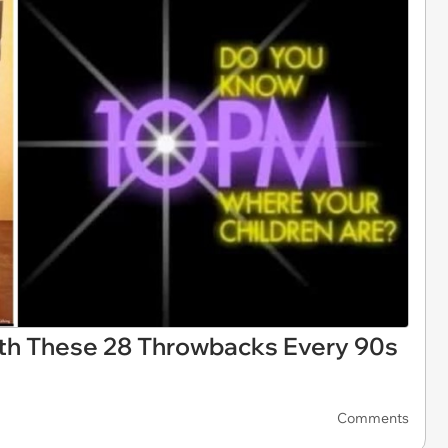
ith These 28 Throwbacks Every 90s
Comments