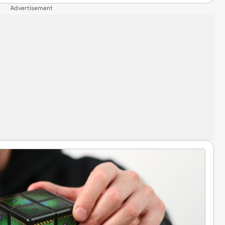
Advertisement