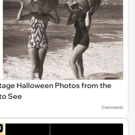
tage Halloween Photos from the
to See
Comments