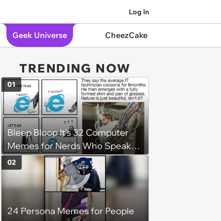
Log In
Geek Universe
CheezCake
TRENDING NOW
01
Bleep Bloop It’s 32 Computer
Memes for Nerds Who Speak
Binary (August 19, 2023)
02
24 Persona Memes for People