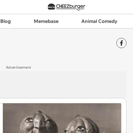
 Blog
Memebase
Animal Comedy
Advertisement