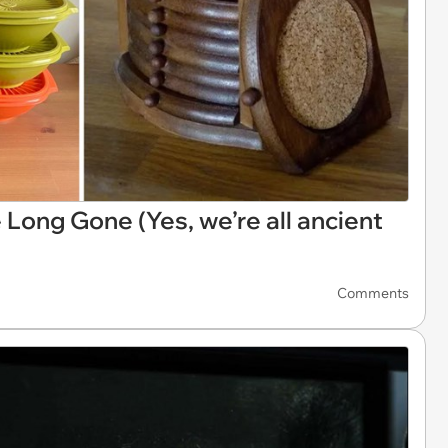
Long Gone (Yes, we’re all ancient
Comments