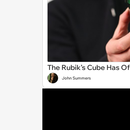
The Rubik’s Cube Has Off
John Summers