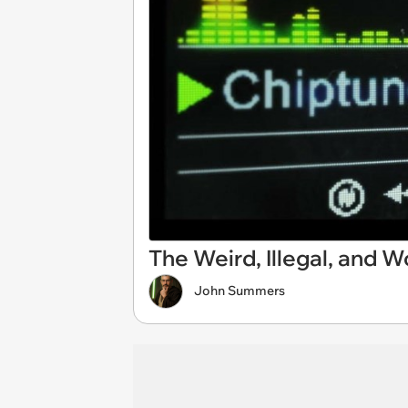
The Weird, Illegal, and 
John Summers