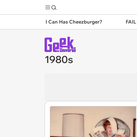
I Can Has Cheezburger?
FAIL
1980s