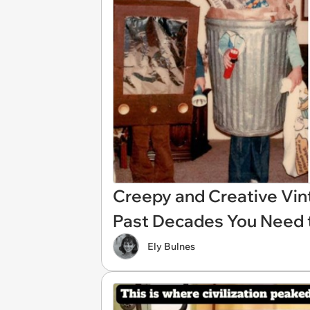
Creepy and Creative Vin
Past Decades You Need 
Ely Bulnes