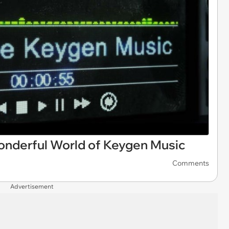
Wonderful World of Keygen Music
Comments
Advertisement