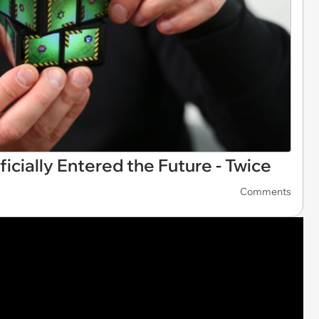
icially Entered the Future - Twice
Comments