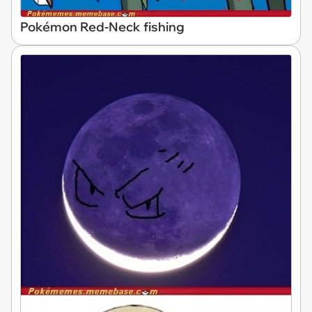
Pokémon Red-Neck fishing