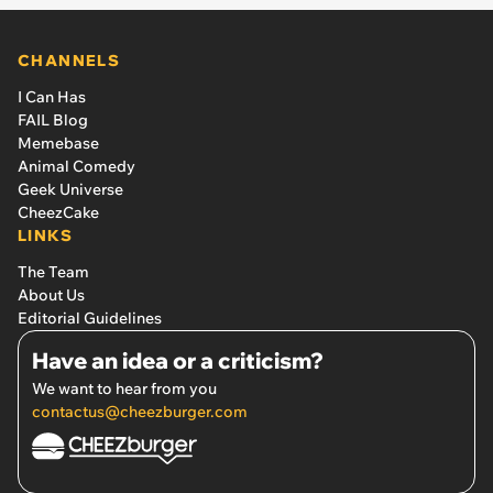
CHANNELS
I Can Has
FAIL Blog
Memebase
Animal Comedy
Geek Universe
CheezCake
LINKS
The Team
About Us
Editorial Guidelines
Have an idea or a criticism?
We want to hear from you
contactus@cheezburger.com