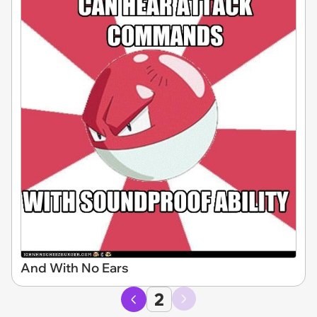
And With No Ears
2