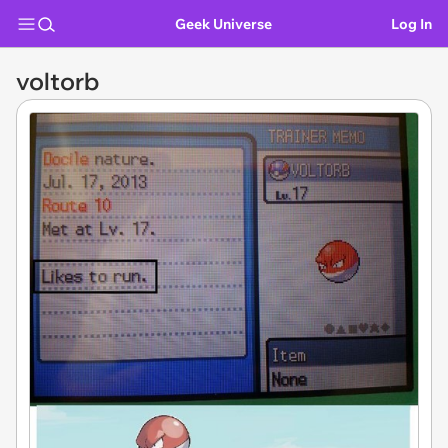
Geek Universe
Log In
voltorb