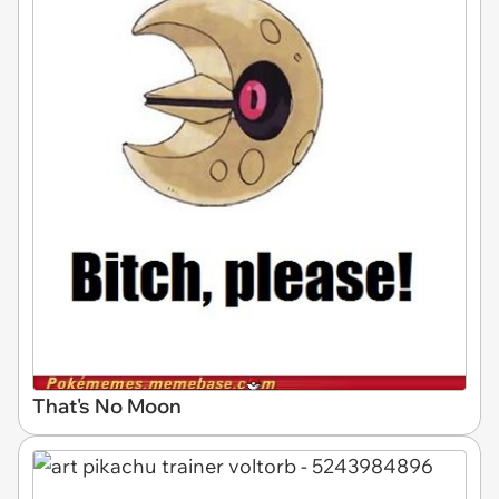
That's No Moon