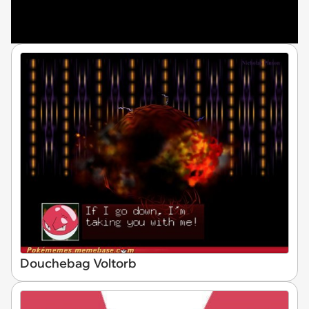
Douchebag Voltorb