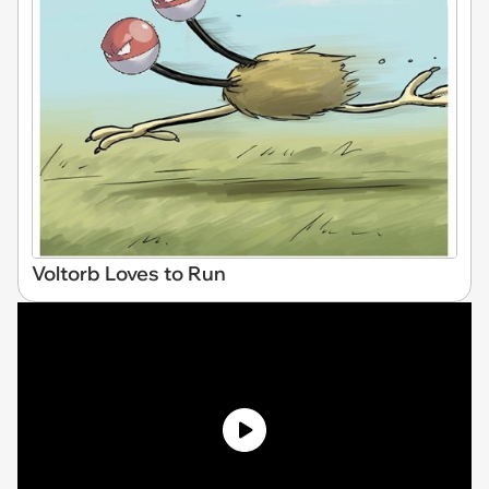
Voltorb Loves to Run