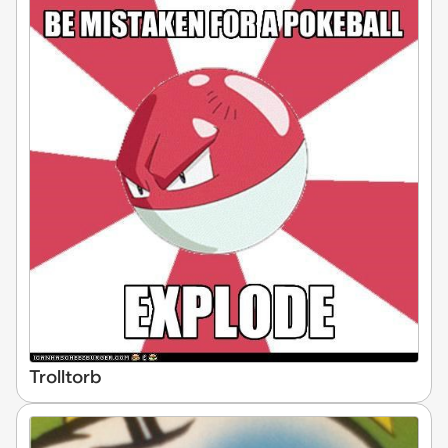
Trolltorb