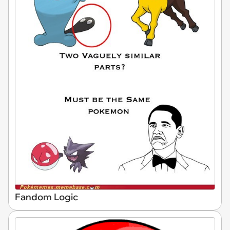
Fandom Logic