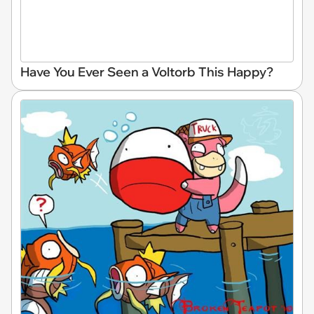
Have You Ever Seen a Voltorb This Happy?