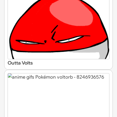
Outta Volts