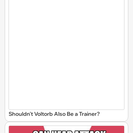
Shouldn't Voltorb Also Be a Trainer?