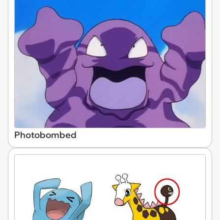
Photobombed