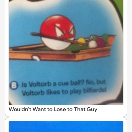
Wouldn't Want to Lose to That Guy