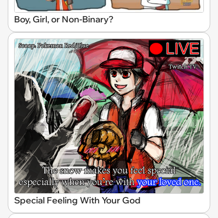
Boy, Girl, or Non-Binary?
Special Feeling With Your God