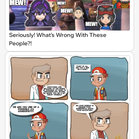
Seriously! What's Wrong With These
People?!