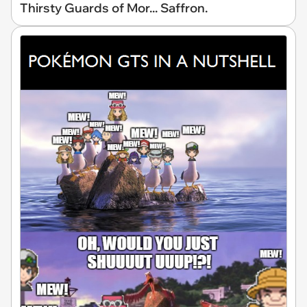
Thirsty Guards of Mor... Saffron.