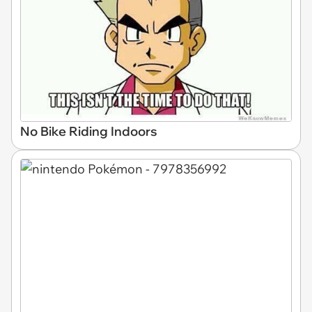
No Bike Riding Indoors