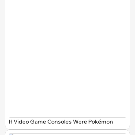
If Video Game Consoles Were Pokémon