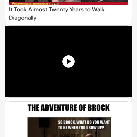
It Took Almost Twenty Years to Walk
Diagonally