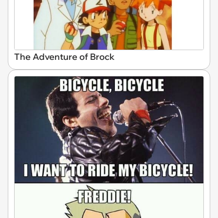
The Adventure of Brock