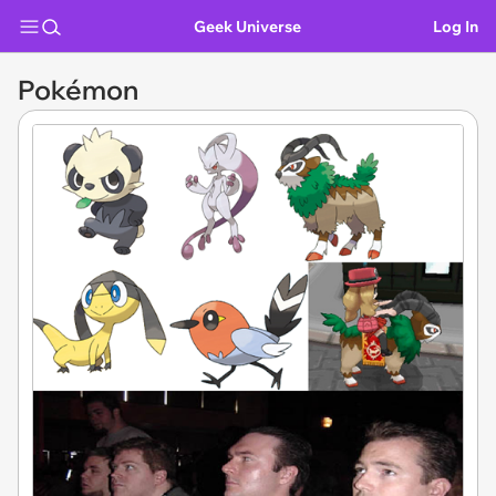
Geek Universe
Log In
Pokémon