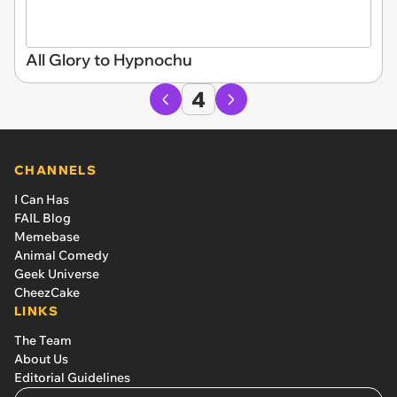
All Glory to Hypnochu
4
CHANNELS
I Can Has
FAIL Blog
Memebase
Animal Comedy
Geek Universe
CheezCake
LINKS
The Team
About Us
Editorial Guidelines