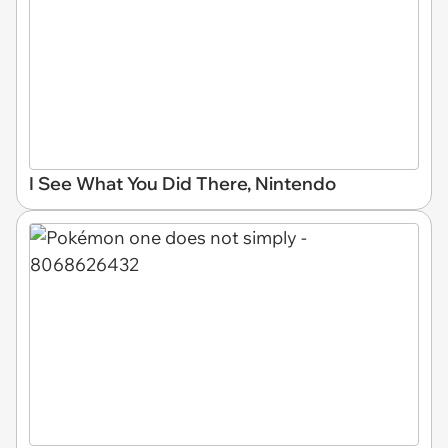
I See What You Did There, Nintendo