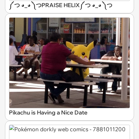
༼ つ ◕_◕ ༽つPRAISE HELIX༼ つ ◕_◕ ༽つ
Pikachu is Having a Nice Date