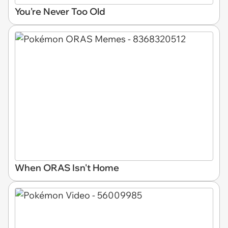
You're Never Too Old
When ORAS Isn't Home