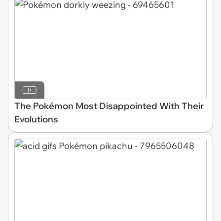
The Pokémon Most Disappointed With Their
Evolutions