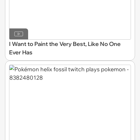
I Want to Paint the Very Best, Like No One
Ever Has