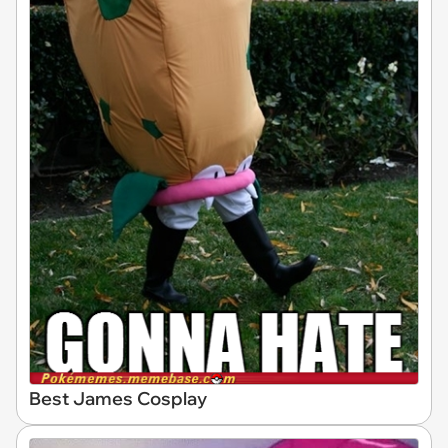
Best James Cosplay