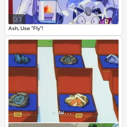
Ash, Use "Fly"!