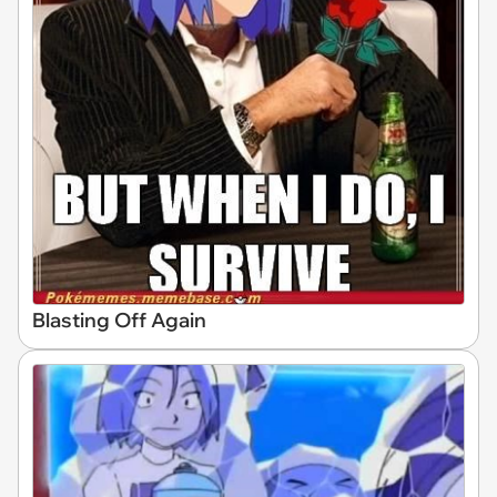
Blasting Off Again