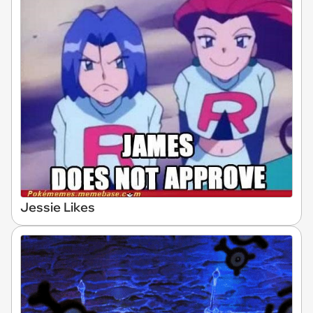
Jessie Likes