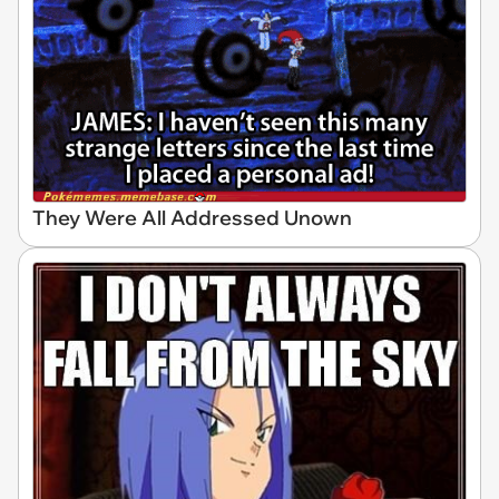
They Were All Addressed Unown