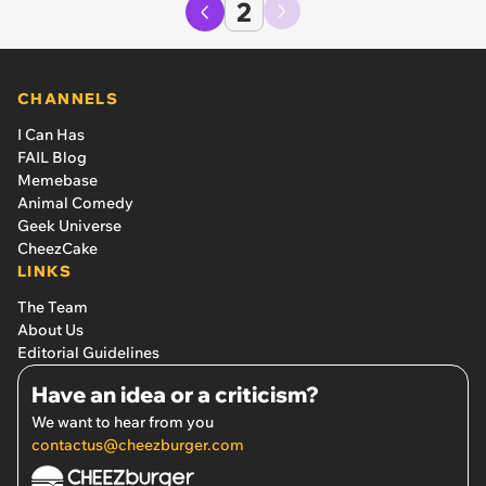
2
CHANNELS
I Can Has
FAIL Blog
Memebase
Animal Comedy
Geek Universe
CheezCake
LINKS
The Team
About Us
Editorial Guidelines
Have an idea or a criticism?
We want to hear from you
contactus@cheezburger.com