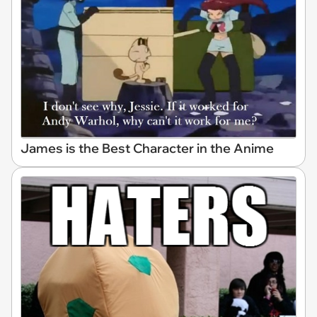
James is the Best Character in the Anime