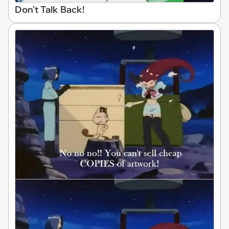
Don't Talk Back!