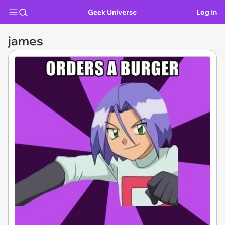
Geek Universe
Log In
james