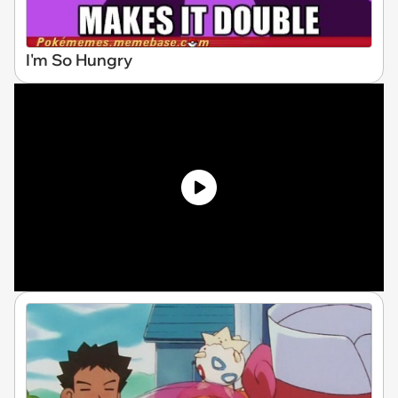
I'm So Hungry