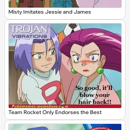
Misty Imitates Jessie and James
Team Rocket Only Endorses the Best