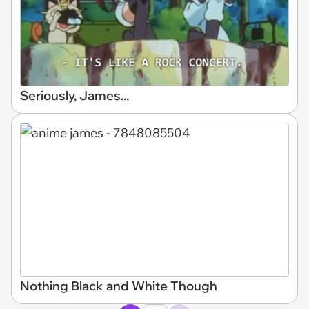
Seriously, James...
Nothing Black and White Though