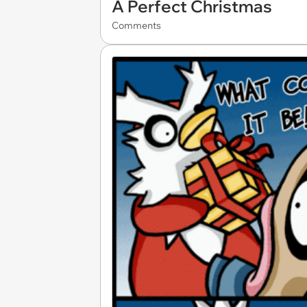
A Perfect Christmas
Comments