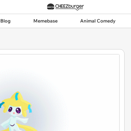
 Blog
Memebase
Animal Comedy