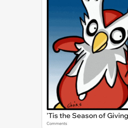
'Tis the Season of Giving
Comments