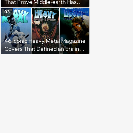
That Prove Middle-earth Has
the Best Meme Community
03
46 Iconic Heavy Metal Magazine
Covers That Defined an Era in
Pop Culture