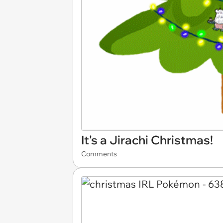
It's a Jirachi Christmas!
Comments