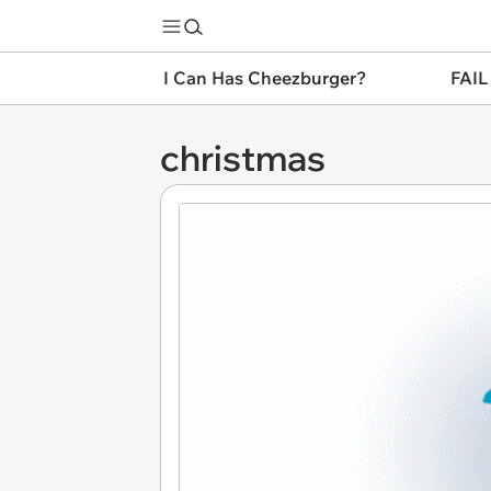
I Can Has Cheezburger?
FAIL
christmas