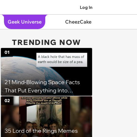
Log In
Geek Universe
CheezCake
TRENDING NOW
01
21 Mind-Blowing Space Facts
That Put Everything Into
Perspective
02
35 Lord of the Rings Memes