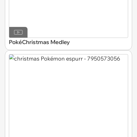
PokéChristmas Medley