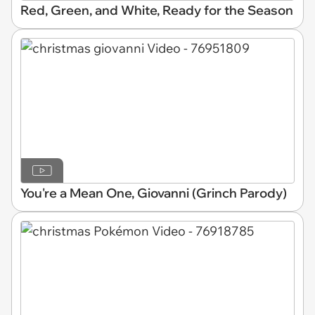
Red, Green, and White, Ready for the Season
You're a Mean One, Giovanni (Grinch Parody)