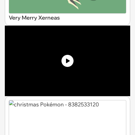
Very Merry Xerneas