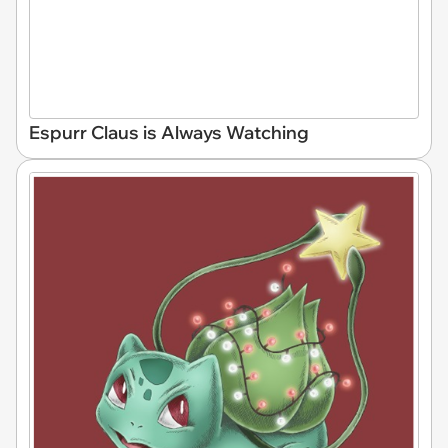
Espurr Claus is Always Watching