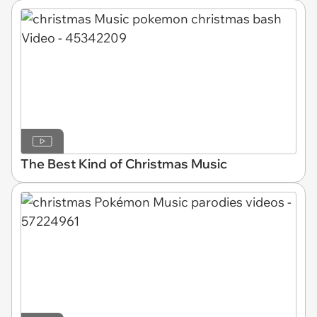
The Best Kind of Christmas Music