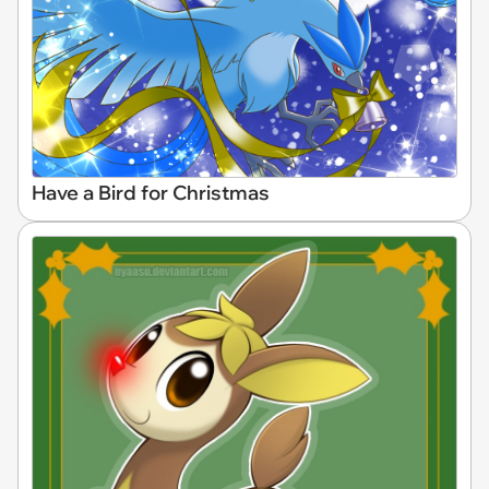
Have a Bird for Christmas