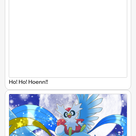
Ho! Ho! Hoenn!!