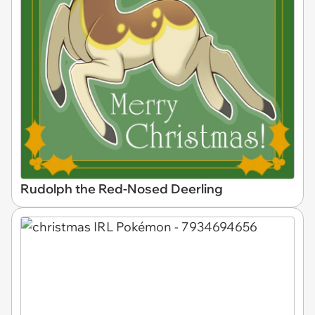
Rudolph the Red-Nosed Deerling