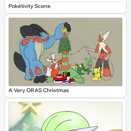
Pokétivity Scene
A Very ORAS Christmas