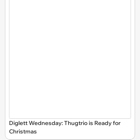
Diglett Wednesday: Thugtrio is Ready for
Christmas