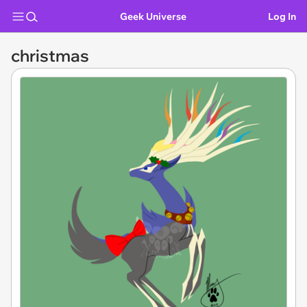
Geek Universe
Log In
christmas