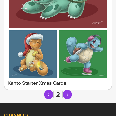
Kanto Starter Xmas Cards!
2
CHANNELS