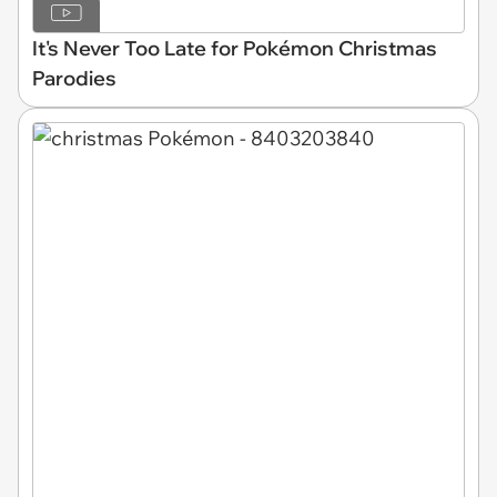
It's Never Too Late for Pokémon Christmas
Parodies