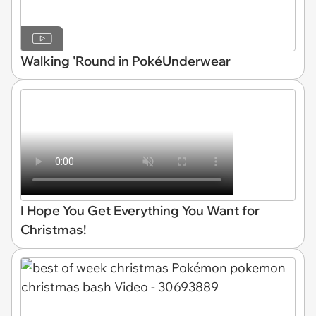
Walking 'Round in PokéUnderwear
I Hope You Get Everything You Want for
Christmas!