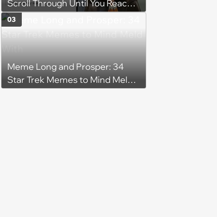
Scroll Through Until You Reach
104 Days of Summer Vacation
03
Meme Long and Prosper: 34
Star Trek Memes to Mind Meld
With