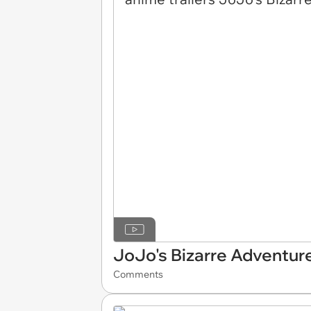
JoJo's Bizarre Adventur
Comments