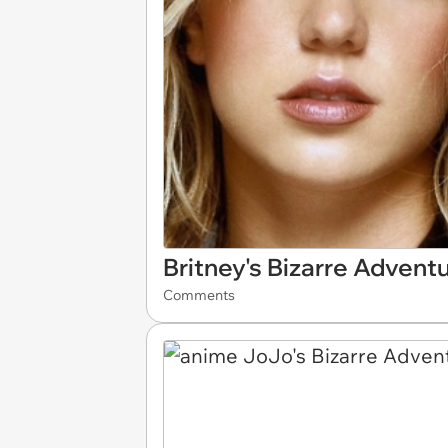
Britney's Bizarre Advent
Comments