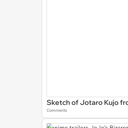
Sketch of Jotaro Kujo fr
Comments