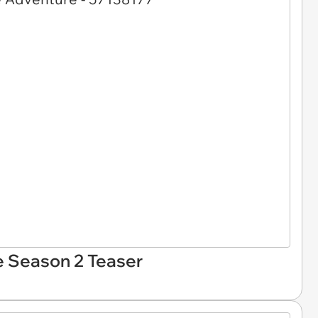
e Season 2 Teaser