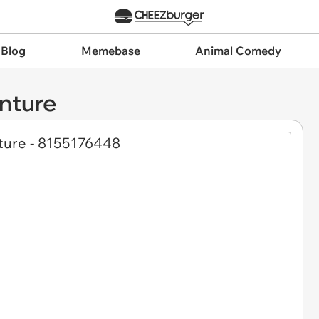
 Blog
Memebase
Animal Comedy
nture