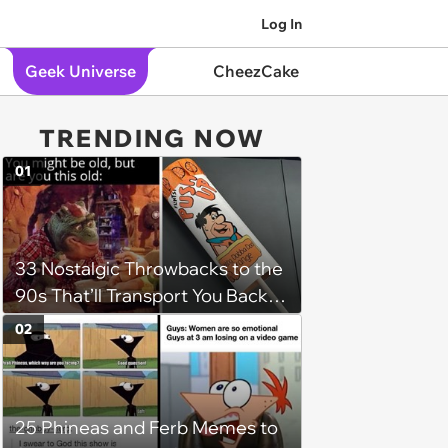
Log In
Geek Universe
CheezCake
TRENDING NOW
01
33 Nostalgic Throwbacks to the
90s That’ll Transport You Back in
Time
02
25 Phineas and Ferb Memes to