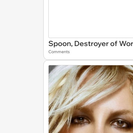
Spoon, Destroyer of Wor
Comments