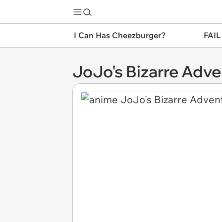
I Can Has Cheezburger?
FAIL
JoJo's Bizarre Adve