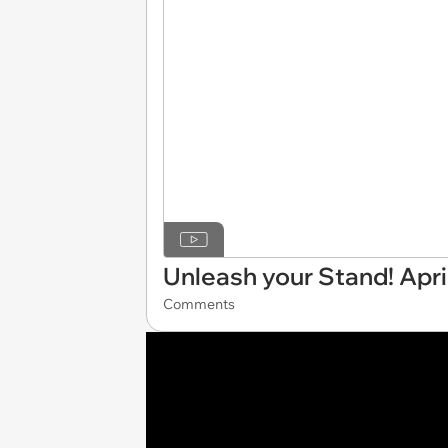
Unleash your Stand! April
Comments