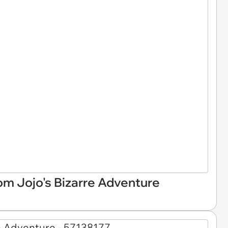
om Jojo's Bizarre Adventure