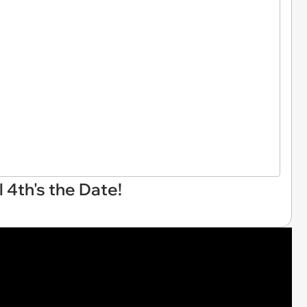
 4th's the Date!