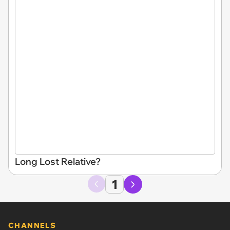
Long Lost Relative?
1
CHANNELS