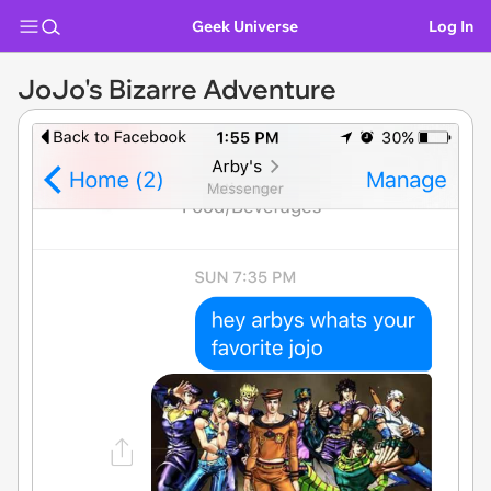
Geek Universe
Log In
JoJo's Bizarre Adventure