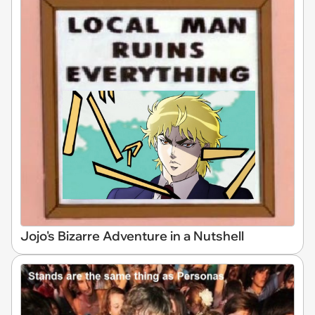
Jojo's Bizarre Adventure in a Nutshell