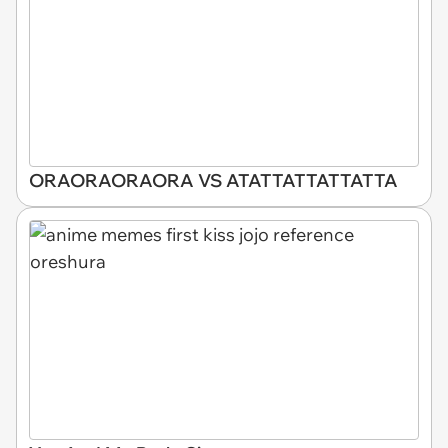
ORAORAORAORA VS ATATTATTATTATTA