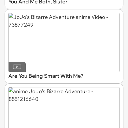
You And Me Both, Sister
Are You Being Smart With Me?