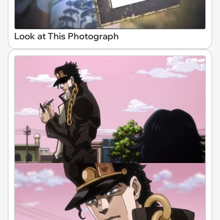
Look at This Photograph