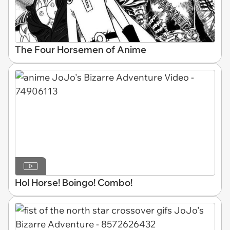
The Four Horsemen of Anime
Hol Horse! Boingo! Combo!