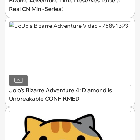
Bizarre Adventure Time Deserves to be a
Real CN Mini-Series!
Jojo's Bizarre Adventure 4: Diamond is
Unbreakable CONFIRMED