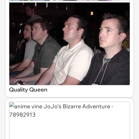
Quality Queen