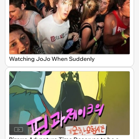
Watching JoJo When Suddenly