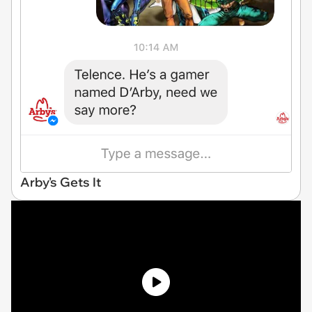
Arby's Gets It