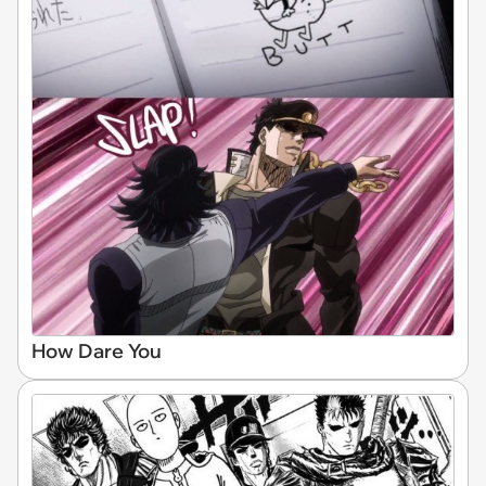
How Dare You