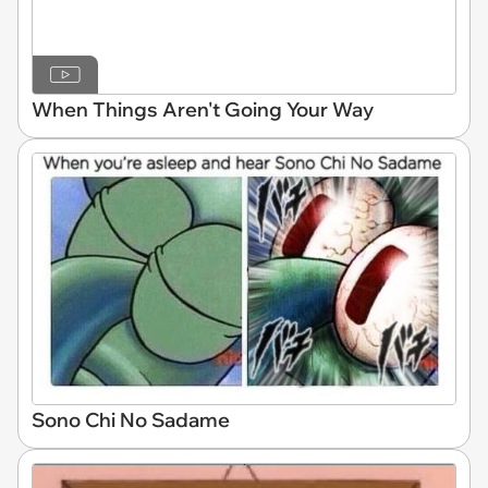
When Things Aren't Going Your Way
Sono Chi No Sadame