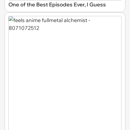
One of the Best Episodes Ever, I Guess