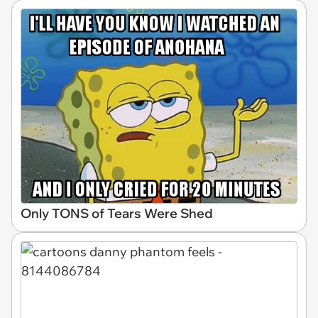
Only TONS of Tears Were Shed