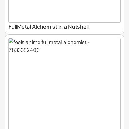
FullMetal Alchemist in a Nutshell