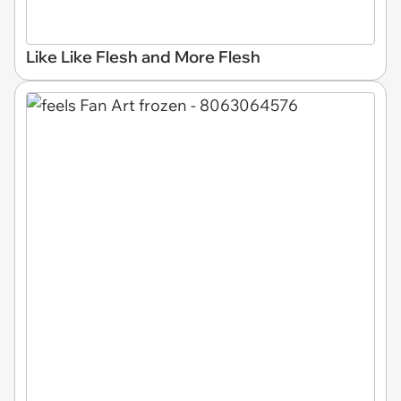
Like Like Flesh and More Flesh