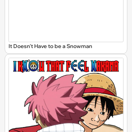
It Doesn't Have to be a Snowman