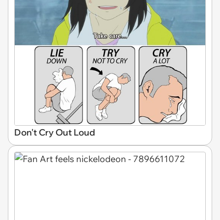
Don't Cry Out Loud