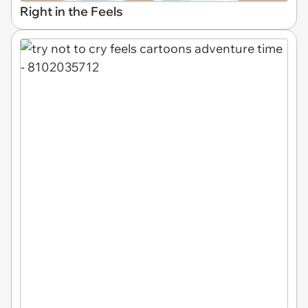
Right in the Feels