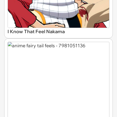
I Know That Feel Nakama