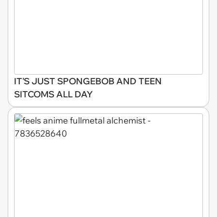
IT'S JUST SPONGEBOB AND TEEN
SITCOMS ALL DAY