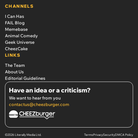
CHANNELS
I Can Has
FAIL Blog
Memebase
Animal Comedy
Geek Universe
CheezCake
LINKS
The Team
About Us
Editorial Guidelines
Have an idea or a criticism?
We want to hear from you
contactus@cheezburger.com
©2026 Literally Media Ltd.
Terms
Privacy
Security
DMCA Policy