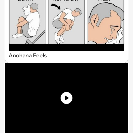
Anohana Feels