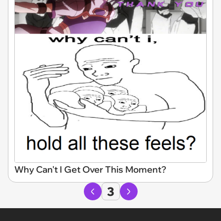
Why Can't I Get Over This Moment?
3