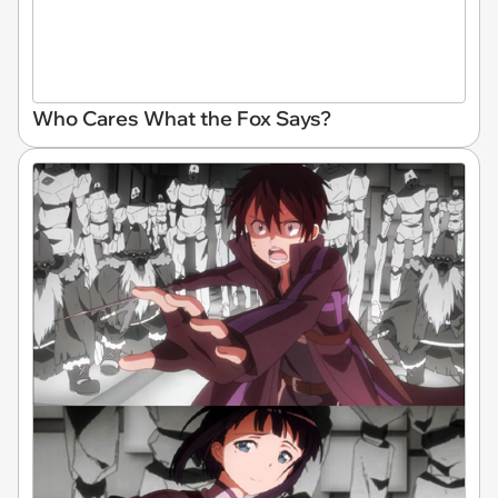
Who Cares What the Fox Says?