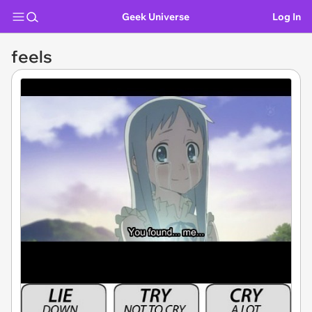
Geek Universe
Log In
feels