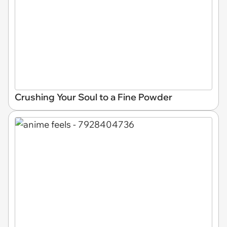
Crushing Your Soul to a Fine Powder