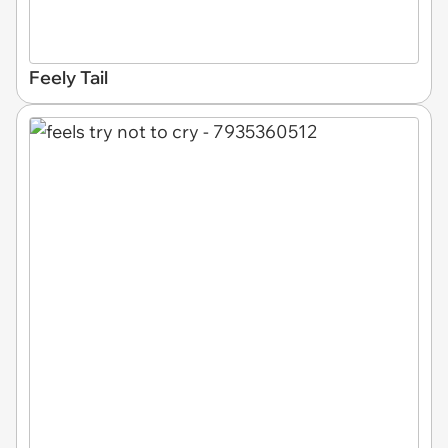
Feely Tail