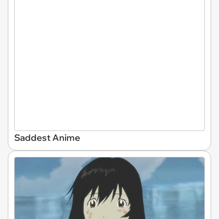
Saddest Anime