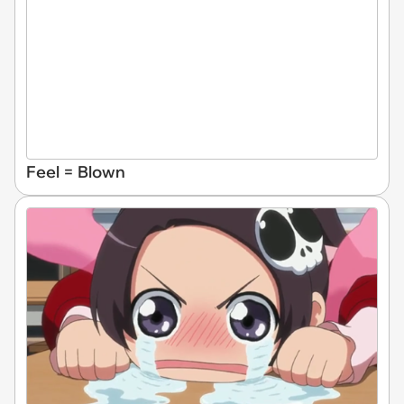
Feel = Blown