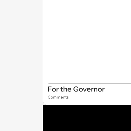
For the Governor
Comments