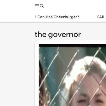
I Can Has Cheezburger?
FAIL
the governor