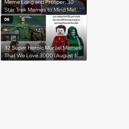
Meme Long and Prosper: 30
Star Trek Memes to Mind Meld
With
06
32 Super Heroic Marvel Memes
That We Love 3000 (August 16,
2024)