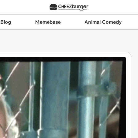
 Blog
Memebase
Animal Comedy