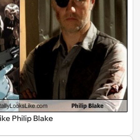
ike Philip Blake