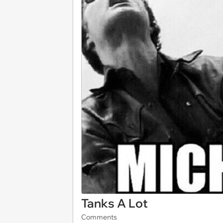
Tanks A Lot
Comments