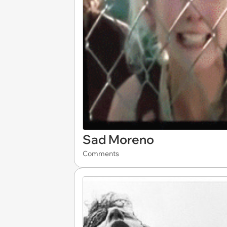
Sad Moreno
Comments