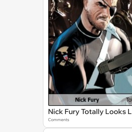
Nick Fury Totally Looks L
Comments