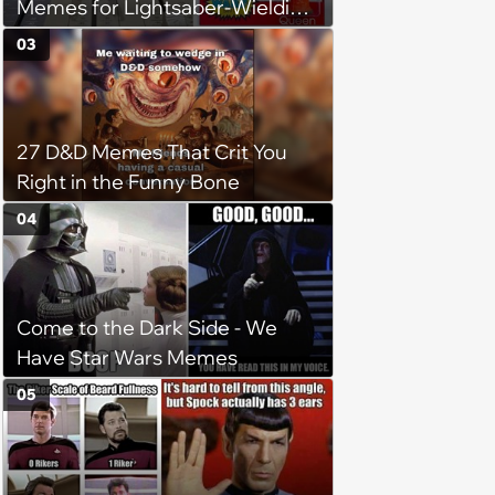
Memes for Lightsaber-Wielding
Geeks (August 1, 2024)
03
27 D&D Memes That Crit You
Right in the Funny Bone
04
Come to the Dark Side - We
Have Star Wars Memes
05