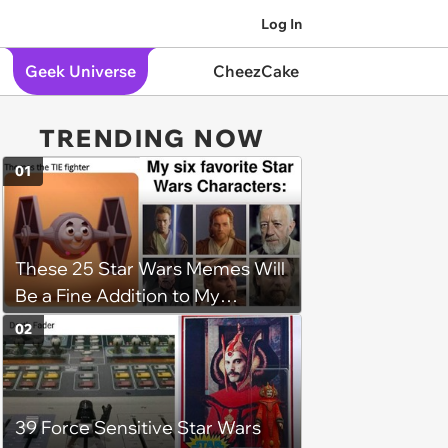
Log In
Geek Universe
CheezCake
TRENDING NOW
01
These 25 Star Wars Memes Will
Be a Fine Addition to My
Collection
02
39 Force Sensitive Star Wars