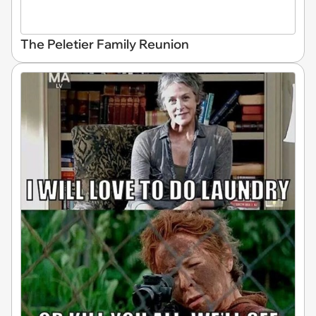
The Peletier Family Reunion