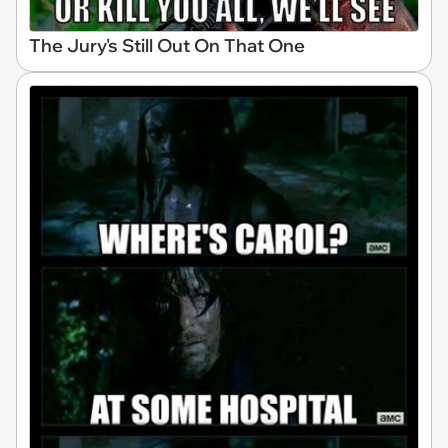
The Jury's Still Out On That One