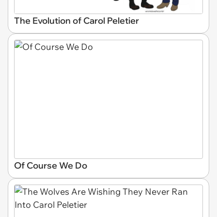
The Evolution of Carol Peletier
Of Course We Do