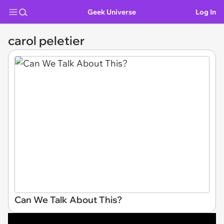
Geek Universe
Log In
carol peletier
Can We Talk About This?