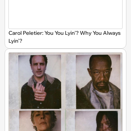
Carol Peletier: You You Lyin'? Why You Always
Lyin'?