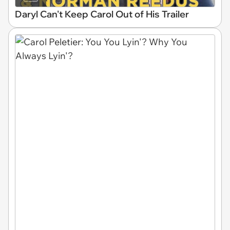
Daryl Can't Keep Carol Out of His Trailer