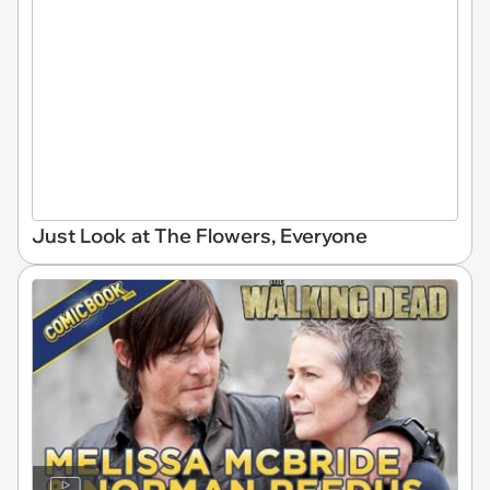
Just Look at The Flowers, Everyone