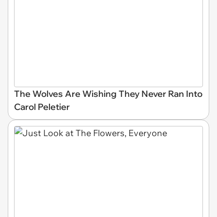
The Wolves Are Wishing They Never Ran Into
Carol Peletier