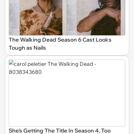
The Walking Dead Season 6 Cast Looks
Tough as Nails
She's Getting The Title In Season 4, Too