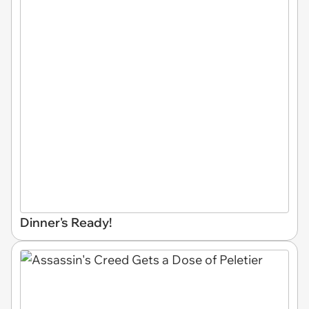
Dinner's Ready!