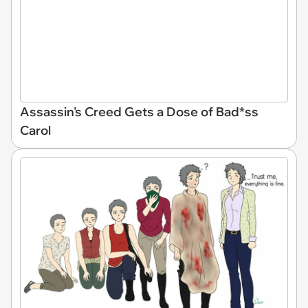
Assassin's Creed Gets a Dose of Bad*ss
Carol