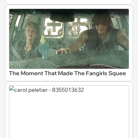
The Moment That Made The Fangirls Squee