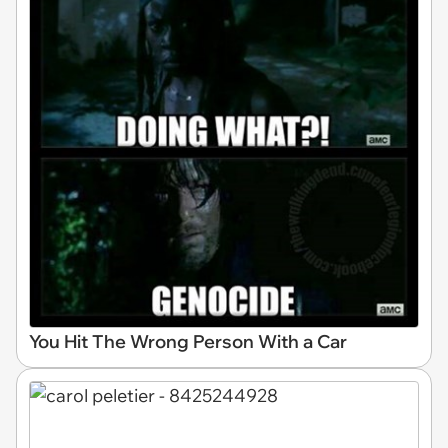
You Hit The Wrong Person With a Car