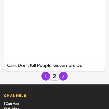
Cars Don't Kill People, Governors Do
2
CHANNELS
I Can Has
FAIL Blog