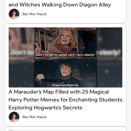
and Witches Walking Down Diagon Alley
Bar Mor Hazut
A Marauder's Map Filled with 25 Magical
Harry Potter Memes for Enchanting Students
Exploring Hogwarts's Secrets
Bar Mor Hazut