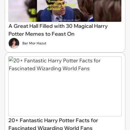
A Great Hall Filled with 30 Magical Harry
Potter Memes to Feast On
Bar Mor Hazut
20+ Fantastic Harry Potter Facts for
Fascinated Wizarding World Fans