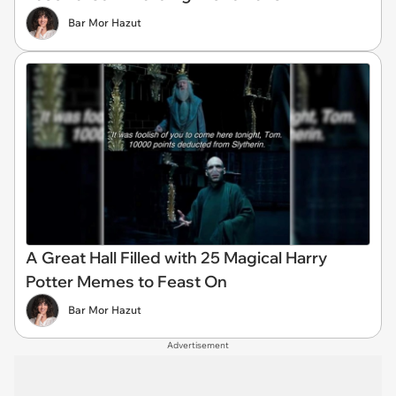
Bar Mor Hazut
A Great Hall Filled with 25 Magical Harry
Potter Memes to Feast On
Bar Mor Hazut
Advertisement