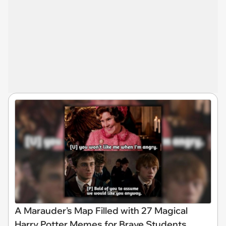
A Marauder's Map Filled with 27 Magical
Harry Potter Memes for Brave Students