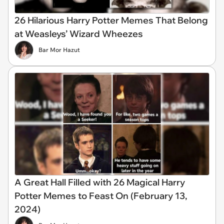
26 Hilarious Harry Potter Memes That Belong
at Weasleys’ Wizard Wheezes
Bar Mor Hazut
A Great Hall Filled with 26 Magical Harry
Potter Memes to Feast On (February 13,
2024)