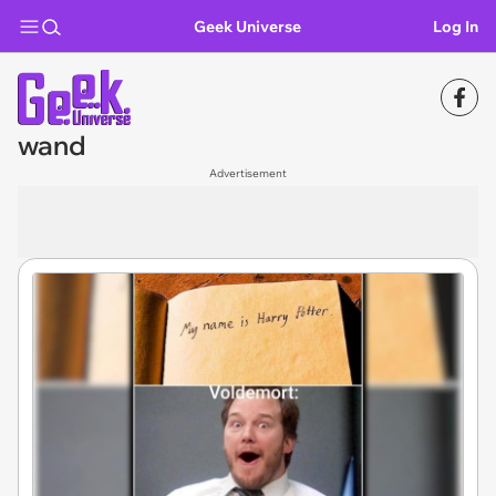
Geek Universe
Log In
wand
Advertisement