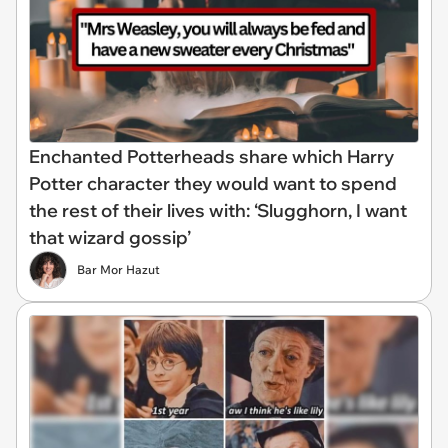
Enchanted Potterheads share which Harry
Potter character they would want to spend
the rest of their lives with: ‘Slugghorn, I want
that wizard gossip’
Bar Mor Hazut