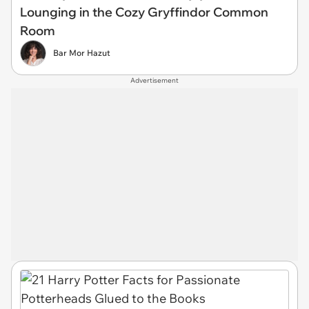
Lounging in the Cozy Gryffindor Common
Room
Bar Mor Hazut
Advertisement