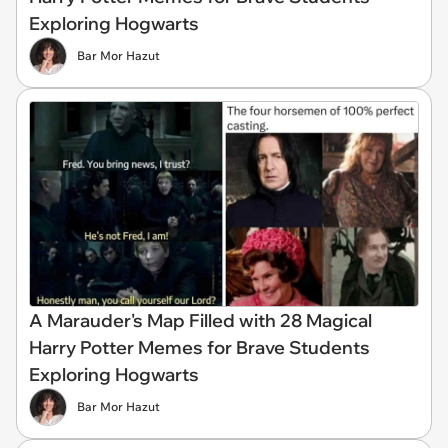
Exploring Hogwarts
Bar Mor Hazut
A Marauder's Map Filled with 28 Magical
Harry Potter Memes for Brave Students
Exploring Hogwarts
Bar Mor Hazut