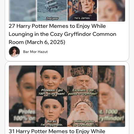
27 Harry Potter Memes to Enjoy While
Lounging in the Cozy Gryffindor Common
Room (March 6, 2025)
Bar Mor Hazut
31 Harry Potter Memes to Enjoy While