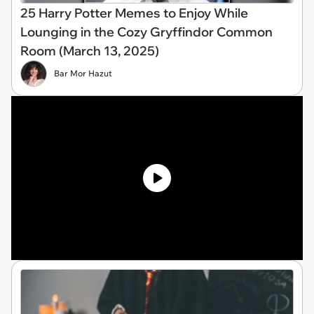
25 Harry Potter Memes to Enjoy While
Lounging in the Cozy Gryffindor Common
Room (March 13, 2025)
Bar Mor Hazut