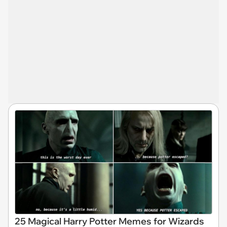
25 Magical Harry Potter Memes for Wizards