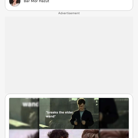
Bar Mor Hazut
Advertisement