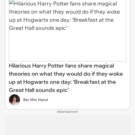
Hilarious Harry Potter fans share magical
theories on what they would do if they woke
up at Hogwarts one day: ‘Breakfast at the
Great Hall sounds epic’
Bar Mor Hazut
Advertisement