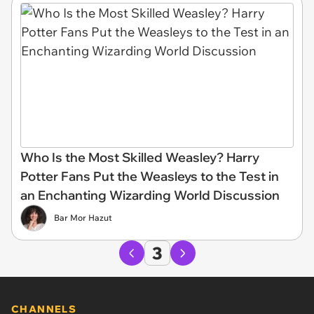
Who Is the Most Skilled Weasley? Harry
Potter Fans Put the Weasleys to the Test in
an Enchanting Wizarding World Discussion
Bar Mor Hazut
3
CHANNELS