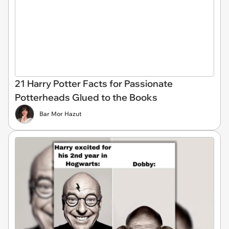
21 Harry Potter Facts for Passionate
Potterheads Glued to the Books
Bar Mor Hazut