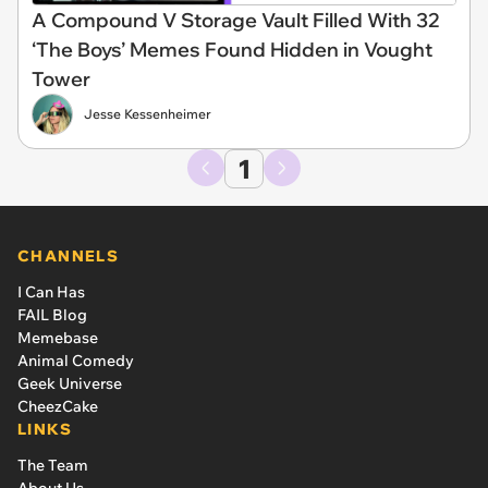
A Compound V Storage Vault Filled With 32
‘The Boys’ Memes Found Hidden in Vought
Tower
Jesse Kessenheimer
1
CHANNELS
I Can Has
FAIL Blog
Memebase
Animal Comedy
Geek Universe
CheezCake
LINKS
The Team
About Us