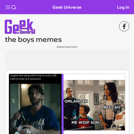
Geek Universe
Log In
the boys memes
Advertisement