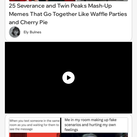
25 Severance and Twin Peaks Mash-Up
Memes That Go Together Like Waffle Parties
and Cherry Pie
Ely Bulnes