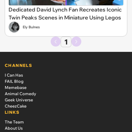
Dedicated David Lynch Fan Recreates Iconic
Twin Peaks Scenes in Miniature Using Legos
Ely Bulnes
1
CHANNELS
I Can Has
FAIL Blog
Memebase
Animal Comedy
Geek Universe
CheezCake
LINKS
The Team
About Us