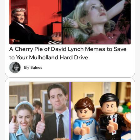
A Cherry Pie of David Lynch Memes to Save
to Your Mulholland Hard Drive
Ely Bulnes