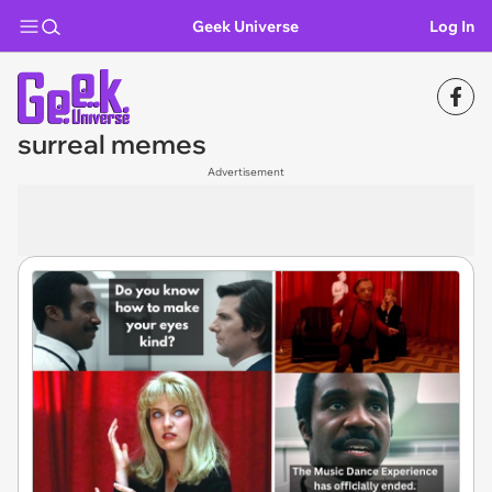
Geek Universe
Log In
surreal memes
Advertisement