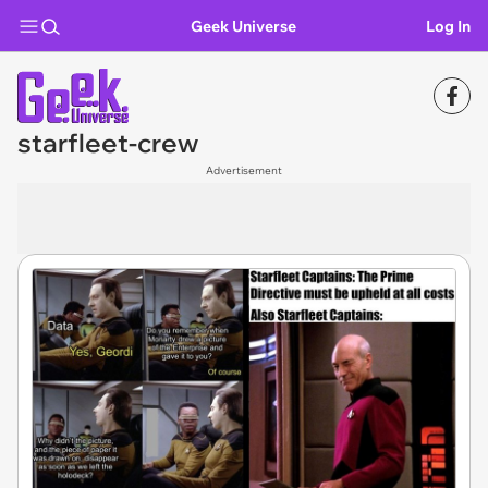
Geek Universe
Log In
starfleet-crew
Advertisement