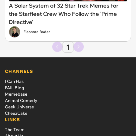
A Solar System of 32 Star Trek Memes for
the Starfleet Crew Who Follow the 'Prime
Directive'
Eleonora Bader
1
CHANNELS
I Can Has
FAIL Blog
Memebase
Animal Comedy
Geek Universe
CheezCake
LINKS
The Team
About Us