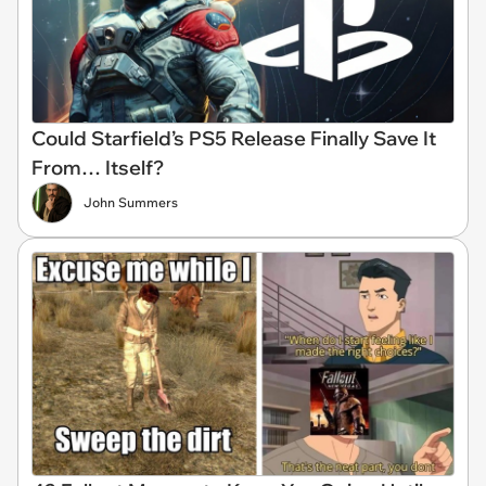
Could Starfield’s PS5 Release Finally Save It
From… Itself?
John Summers