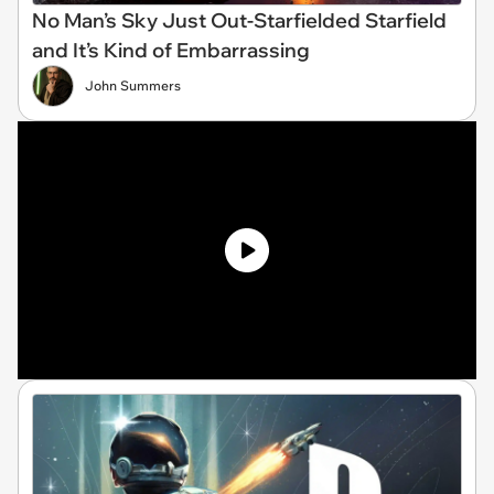
No Man’s Sky Just Out-Starfielded Starfield
and It’s Kind of Embarrassing
John Summers