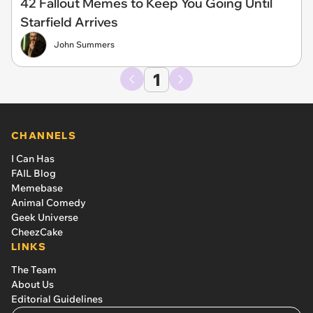
42 Fallout Memes to Keep You Going Until
Starfield Arrives
John Summers
1
CHANNELS
I Can Has
FAIL Blog
Memebase
Animal Comedy
Geek Universe
CheezCake
LINKS
The Team
About Us
Editorial Guidelines