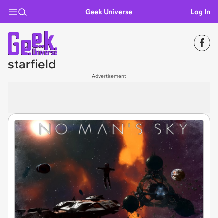
Geek Universe
Log In
starfield
Advertisement