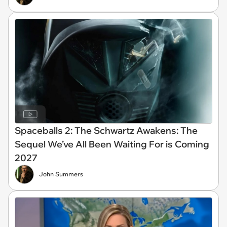
Spaceballs 2: The Schwartz Awakens: The
Sequel We’ve All Been Waiting For is Coming
2027
John Summers