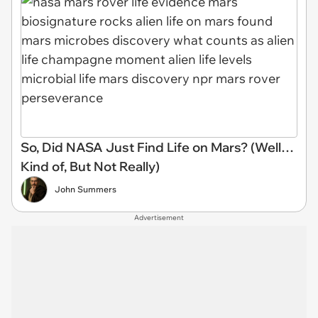
So, Did NASA Just Find Life on Mars? (Well…
Kind of, But Not Really)
John Summers
Advertisement