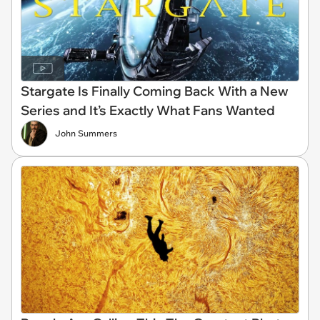
Stargate Is Finally Coming Back With a New
Series and It’s Exactly What Fans Wanted
John Summers