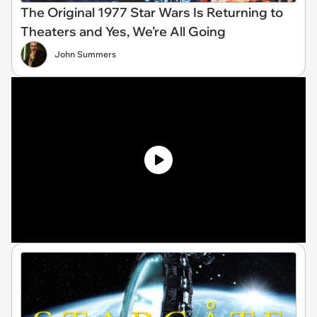
The Original 1977 Star Wars Is Returning to
Theaters and Yes, We’re All Going
John Summers