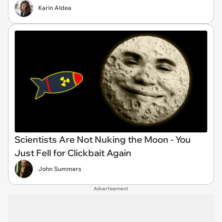
Karin Aldea
Scientists Are Not Nuking the Moon - You
Just Fell for Clickbait Again
John Summers
Advertisement