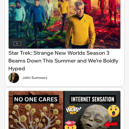
Star Trek: Strange New Worlds Season 3
Beams Down This Summer and We’re Boldly
Hyped
John Summers