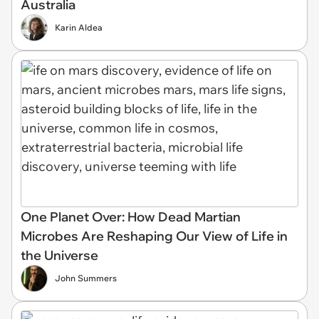
Australia
Karin Aldea
One Planet Over: How Dead Martian
Microbes Are Reshaping Our View of Life in
the Universe
John Summers