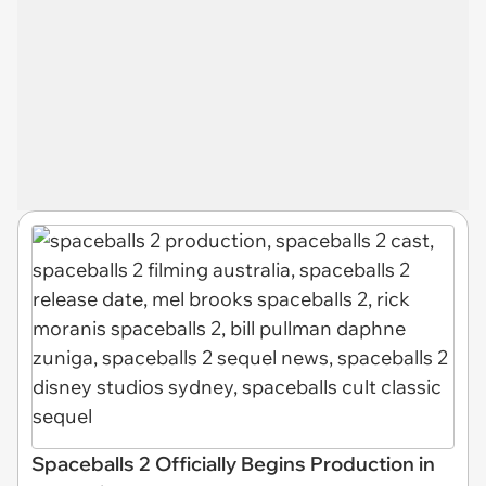
Spaceballs 2 Officially Begins Production in