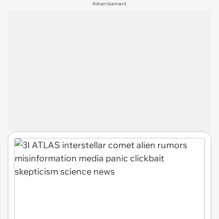
Advertisement