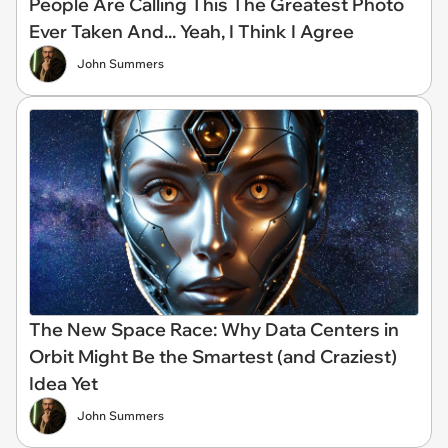
People Are Calling This The Greatest Photo
Ever Taken And... Yeah, I Think I Agree
John Summers
The New Space Race: Why Data Centers in
Orbit Might Be the Smartest (and Craziest)
Idea Yet
John Summers