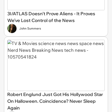
3I/ATLAS Doesn’t Prove Aliens - It Proves
We’ve Lost Control of the News
John Summers
Robert Englund Just Got His Hollywood Star
On Halloween. Coincidence? Never Sleep
Again