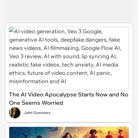
The AI Video Apocalypse Starts Now and No
One Seems Worried
John Summers