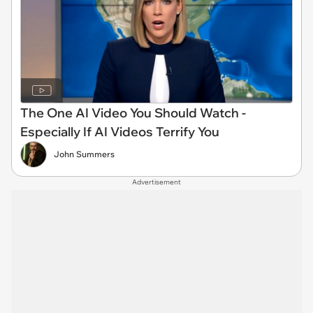
The One AI Video You Should Watch -
Especially If AI Videos Terrify You
John Summers
Advertisement