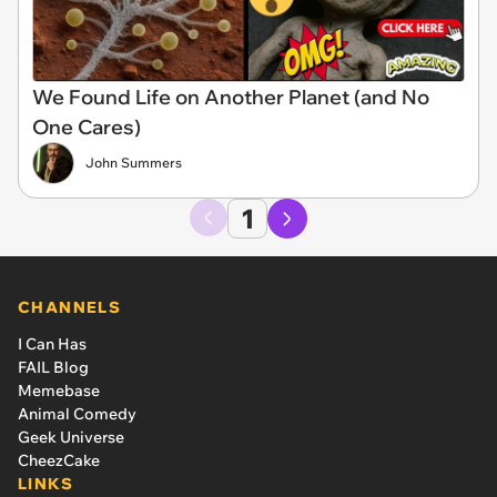
We Found Life on Another Planet (and No
One Cares)
John Summers
1
CHANNELS
I Can Has
FAIL Blog
Memebase
Animal Comedy
Geek Universe
CheezCake
LINKS