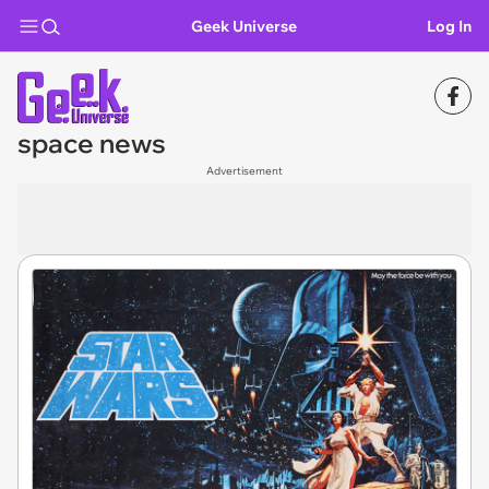
Geek Universe
Log In
space news
Advertisement