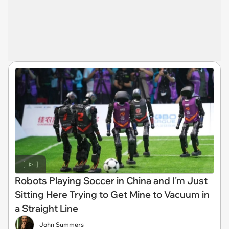
Robots Playing Soccer in China and I'm Just
Sitting Here Trying to Get Mine to Vacuum in
a Straight Line
John Summers