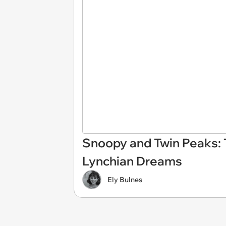
Snoopy and Twin Peaks: 
Lynchian Dreams
Ely Bulnes