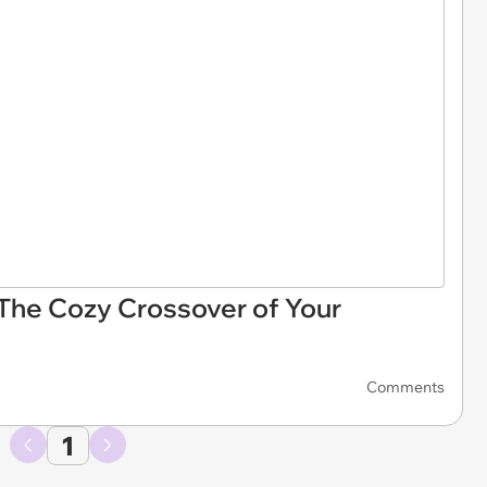
The Cozy Crossover of Your
Comments
1