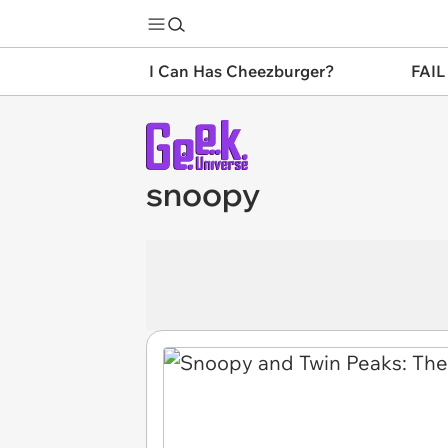
I Can Has Cheezburger?
FAIL
snoopy