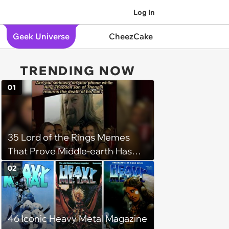
Log In
Geek Universe
CheezCake
TRENDING NOW
01
35 Lord of the Rings Memes
That Prove Middle-earth Has
the Best Meme Community
02
46 Iconic Heavy Metal Magazine