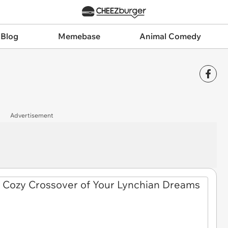
 Blog
Memebase
Animal Comedy
Advertisement