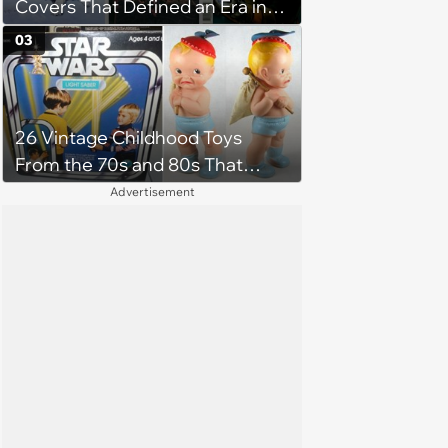
Covers That Defined an Era in
Pop Culture
03
26 Vintage Childhood Toys
From the 70s and 80s That
Shaped Our Imaginations
Advertisement