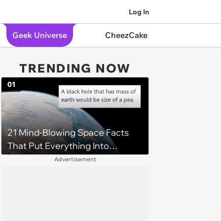
Log In
Geek Universe
CheezCake
TRENDING NOW
01
21 Mind-Blowing Space Facts
That Put Everything Into
Perspective
Advertisement