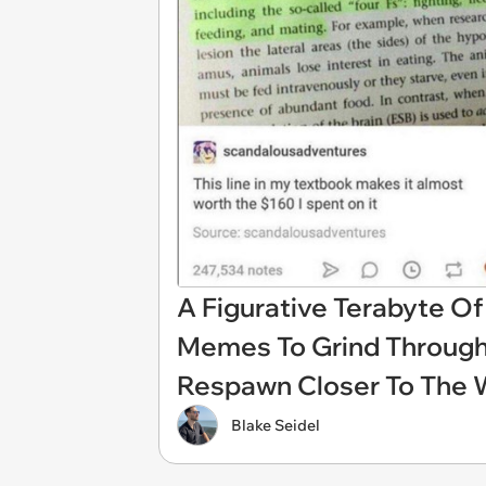
A Figurative Terabyte O
Memes To Grind Throug
Respawn Closer To The
Blake Seidel