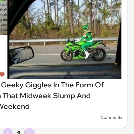
f Geeky Giggles In The Form Of
h That Midweek Slump And
 Weekend
Comments
1