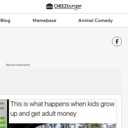
 Blog
Memebase
Animal Comedy
Advertisement