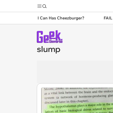
I Can Has Cheezburger?
FAIL
slump