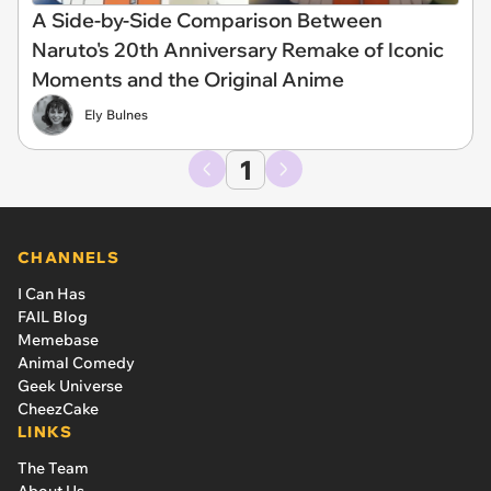
A Side-by-Side Comparison Between
Naruto's 20th Anniversary Remake of Iconic
Moments and the Original Anime
Ely Bulnes
1
CHANNELS
I Can Has
FAIL Blog
Memebase
Animal Comedy
Geek Universe
CheezCake
LINKS
The Team
About Us