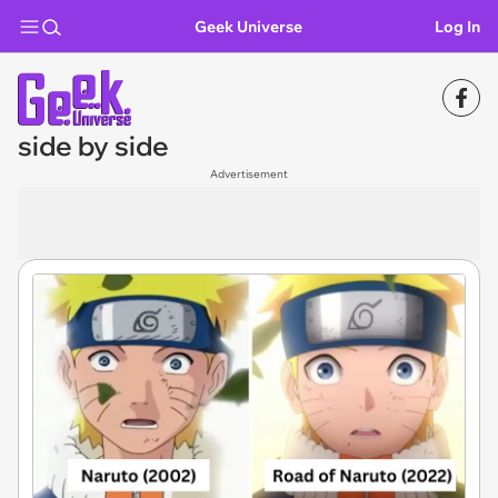
Geek Universe
Log In
side by side
Advertisement