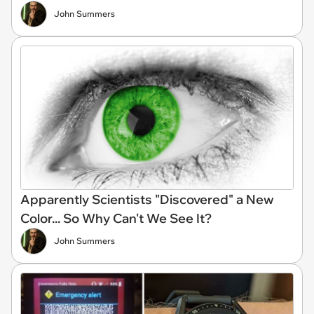
John Summers
Apparently Scientists "Discovered" a New
Color... So Why Can't We See It?
John Summers