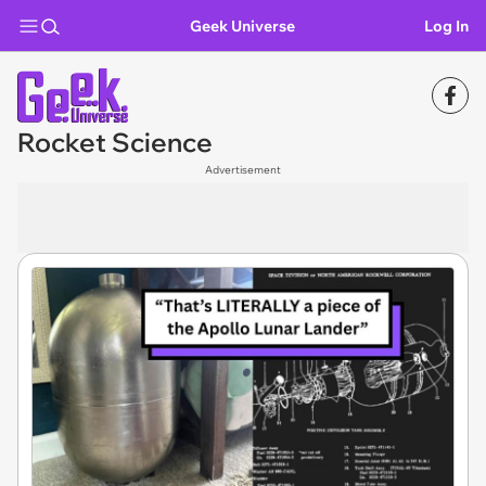
Geek Universe
Log In
Rocket Science
Advertisement