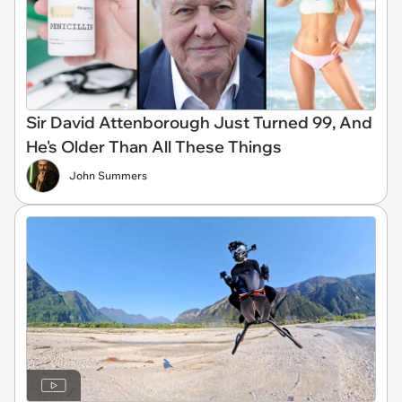
Sir David Attenborough Just Turned 99, And
He's Older Than All These Things
John Summers