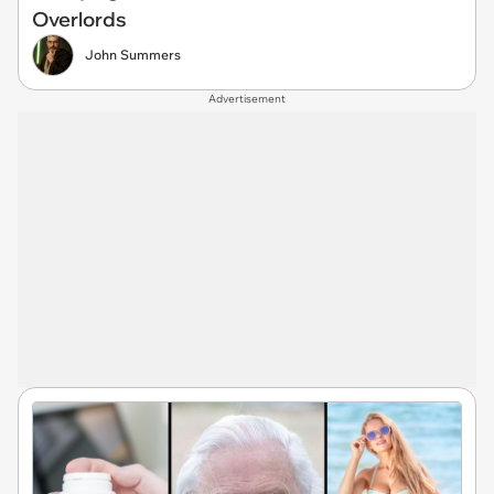
Overlords
John Summers
Advertisement