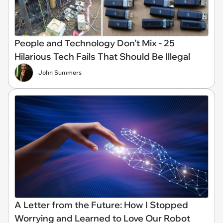
People and Technology Don’t Mix - 25
Hilarious Tech Fails That Should Be Illegal
John Summers
A Letter from the Future: How I Stopped
Worrying and Learned to Love Our Robot