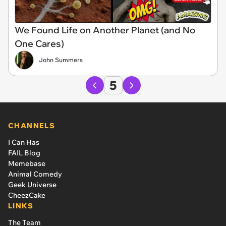
We Found Life on Another Planet (and No
One Cares)
John Summers
5
CHANNELS
I Can Has
FAIL Blog
Memebase
Animal Comedy
Geek Universe
CheezCake
LINKS
The Team