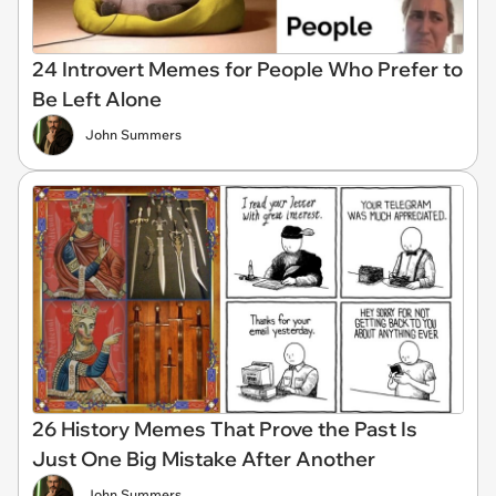
24 Introvert Memes for People Who Prefer to
Be Left Alone
John Summers
26 History Memes That Prove the Past Is
Just One Big Mistake After Another
John Summers