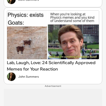
Lab, Laugh, Love: 24 Scientifically Approved
Memes for Your Reaction
John Summers
Advertisement