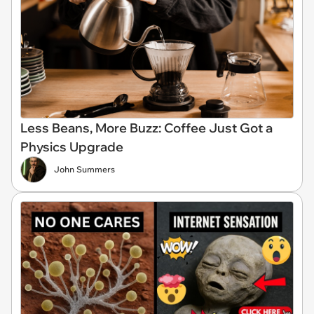
Less Beans, More Buzz: Coffee Just Got a
Physics Upgrade
John Summers