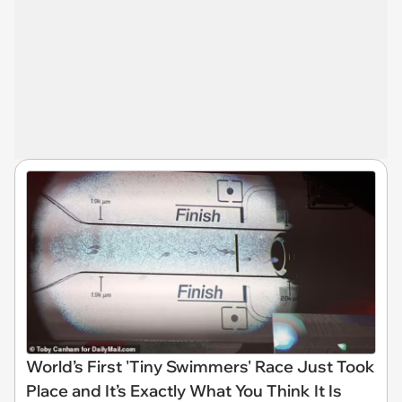
World’s First 'Tiny Swimmers' Race Just Took
Place and It’s Exactly What You Think It Is