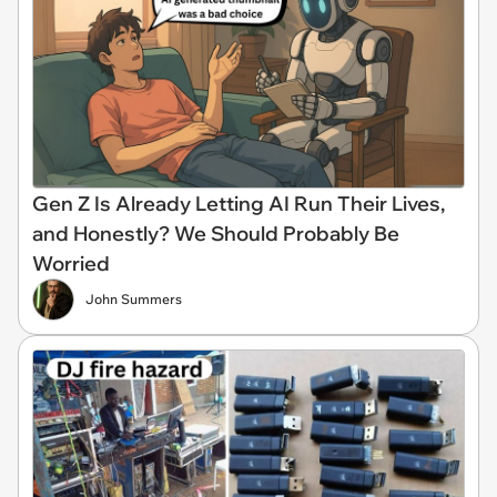
Gen Z Is Already Letting AI Run Their Lives,
and Honestly? We Should Probably Be
Worried
John Summers