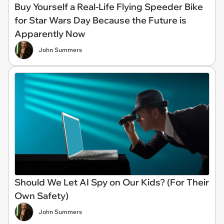
Buy Yourself a Real-Life Flying Speeder Bike
for Star Wars Day Because the Future is
Apparently Now
John Summers
Should We Let AI Spy on Our Kids? (For Their
Own Safety)
John Summers