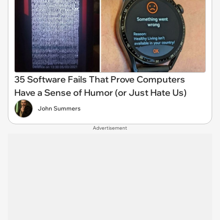
35 Software Fails That Prove Computers
Have a Sense of Humor (or Just Hate Us)
John Summers
Advertisement