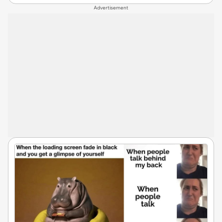
Advertisement