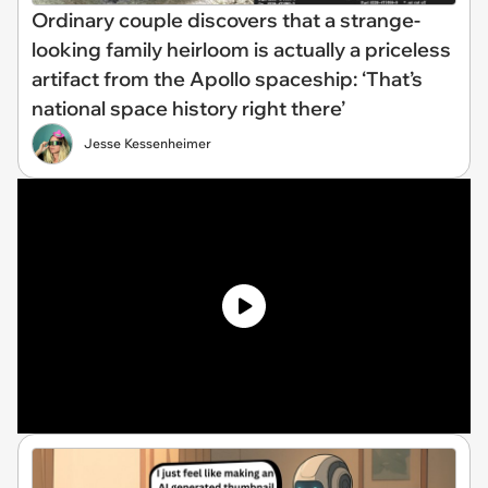
Ordinary couple discovers that a strange-
looking family heirloom is actually a priceless
artifact from the Apollo spaceship: ‘That’s
national space history right there’
Jesse Kessenheimer