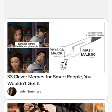
33 Clever Memes for Smart People, You
Wouldn’t Get It
John Summers