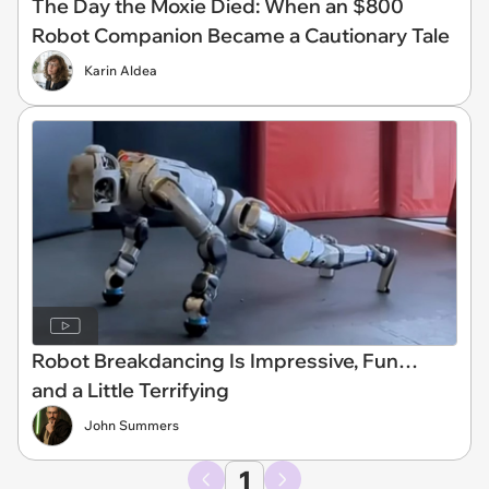
The Day the Moxie Died: When an $800
Robot Companion Became a Cautionary Tale
Karin Aldea
Robot Breakdancing Is Impressive, Fun…
and a Little Terrifying
John Summers
1