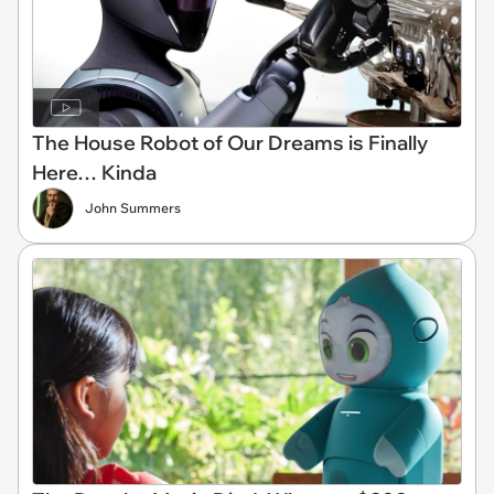
The House Robot of Our Dreams is Finally
Here… Kinda
John Summers