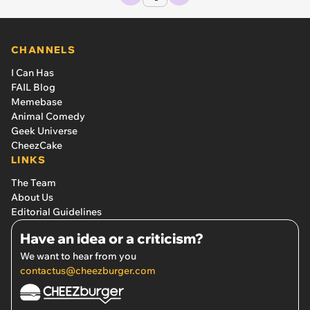
CHANNELS
I Can Has
FAIL Blog
Memebase
Animal Comedy
Geek Universe
CheezCake
LINKS
The Team
About Us
Editorial Guidelines
Have an idea or a criticism?
We want to hear from you
contactus@cheezburger.com