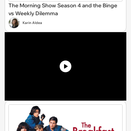
The Morning Show Season 4 and the Binge
vs Weekly Dilemma
Karin Aldea