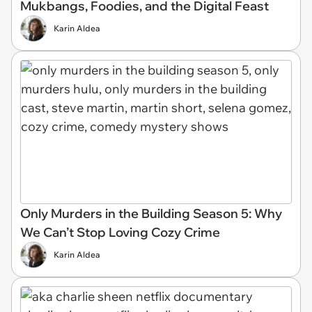
Mukbangs, Foodies, and the Digital Feast
Karin Aldea
Only Murders in the Building Season 5: Why
We Can’t Stop Loving Cozy Crime
Karin Aldea