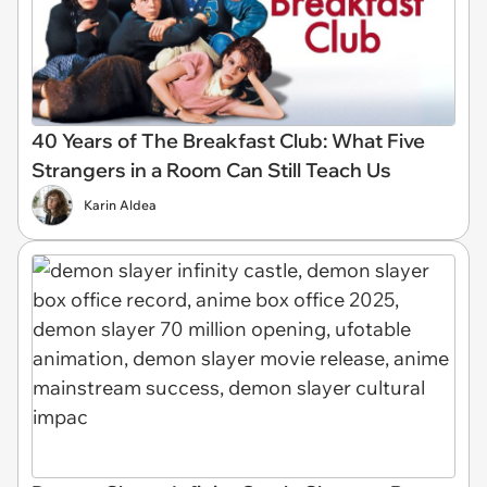
40 Years of The Breakfast Club: What Five
Strangers in a Room Can Still Teach Us
Karin Aldea