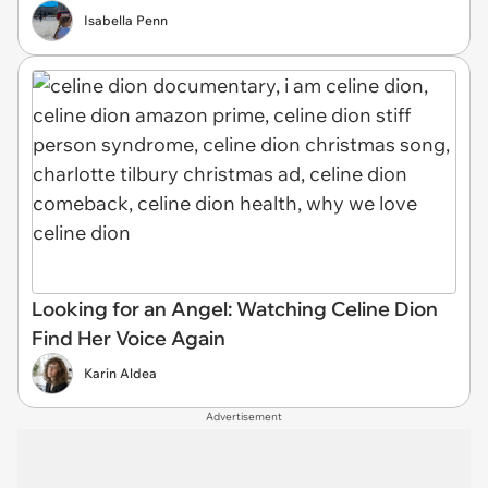
Isabella Penn
Looking for an Angel: Watching Celine Dion
Find Her Voice Again
Karin Aldea
Advertisement