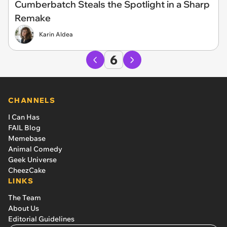
Cumberbatch Steals the Spotlight in a Sharp
Remake
Karin Aldea
6
CHANNELS
I Can Has
FAIL Blog
Memebase
Animal Comedy
Geek Universe
CheezCake
LINKS
The Team
About Us
Editorial Guidelines