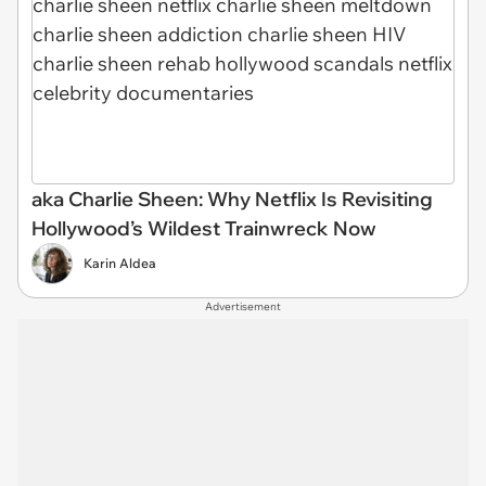
aka Charlie Sheen: Why Netflix Is Revisiting
Hollywood’s Wildest Trainwreck Now
Karin Aldea
Advertisement