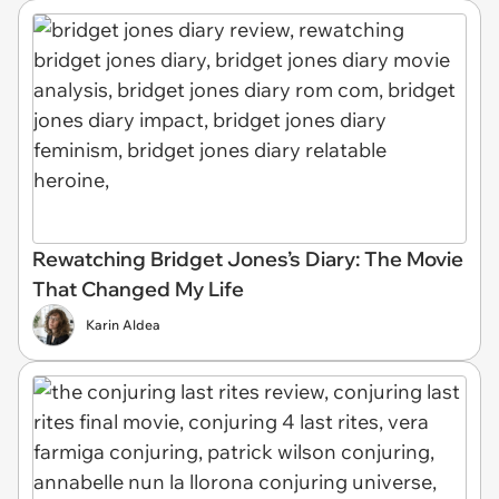
Rewatching Bridget Jones’s Diary: The Movie
That Changed My Life
Karin Aldea