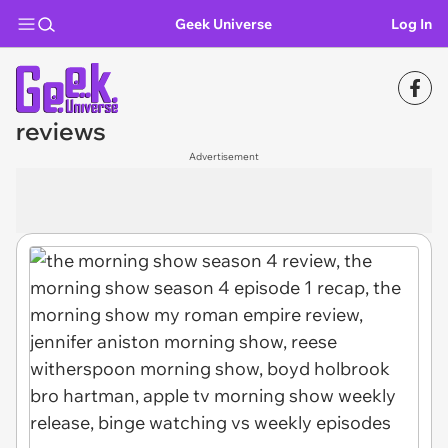
Geek Universe
Log In
reviews
Advertisement