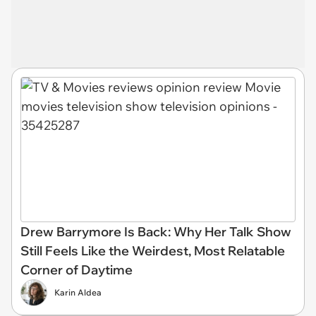
Drew Barrymore Is Back: Why Her Talk Show
Still Feels Like the Weirdest, Most Relatable
Corner of Daytime
Karin Aldea