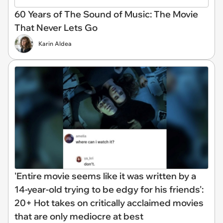
60 Years of The Sound of Music: The Movie
That Never Lets Go
Karin Aldea
'Entire movie seems like it was written by a
14-year-old trying to be edgy for his friends':
20+ Hot takes on critically acclaimed movies
that are only mediocre at best