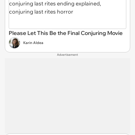
Please Let This Be the Final Conjuring Movie
Karin Aldea
Advertisement