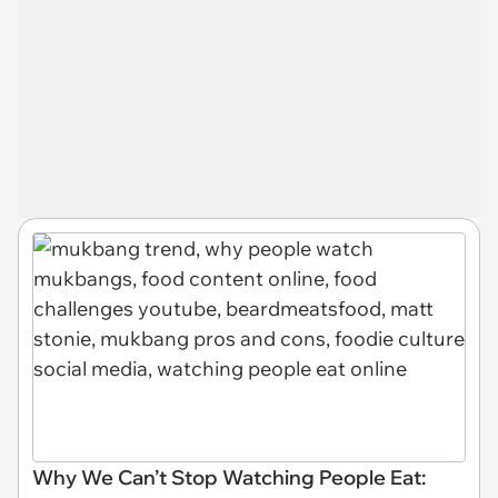
Why We Can’t Stop Watching People Eat: