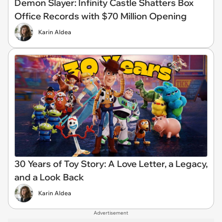
Demon Slayer: Infinity Castle Shatters Box
Office Records with $70 Million Opening
Karin Aldea
30 Years of Toy Story: A Love Letter, a Legacy,
and a Look Back
Karin Aldea
Advertisement