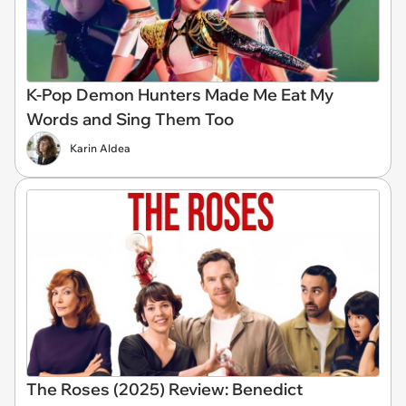
K-Pop Demon Hunters Made Me Eat My
Words and Sing Them Too
Karin Aldea
The Roses (2025) Review: Benedict