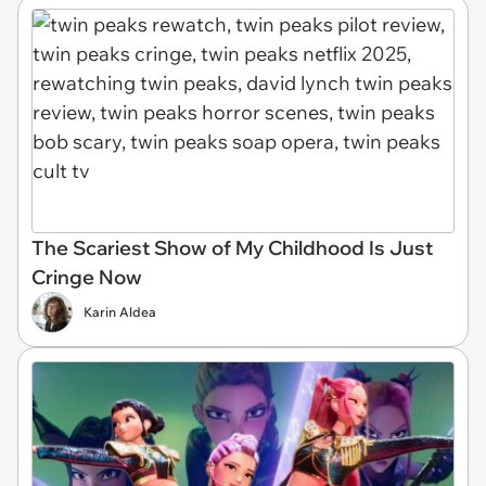
The Scariest Show of My Childhood Is Just
Cringe Now
Karin Aldea