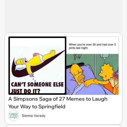
A Simpsons Saga of 27 Memes to Laugh
Your Way to Springfield
Sienna Varady