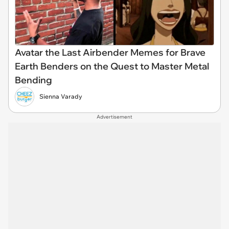
Avatar the Last Airbender Memes for Brave
Earth Benders on the Quest to Master Metal
Bending
Sienna Varady
Advertisement