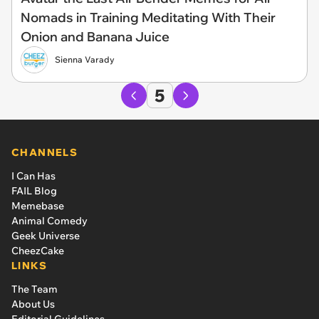
Nomads in Training Meditating With Their
Onion and Banana Juice
Sienna Varady
5
CHANNELS
I Can Has
FAIL Blog
Memebase
Animal Comedy
Geek Universe
CheezCake
LINKS
The Team
About Us