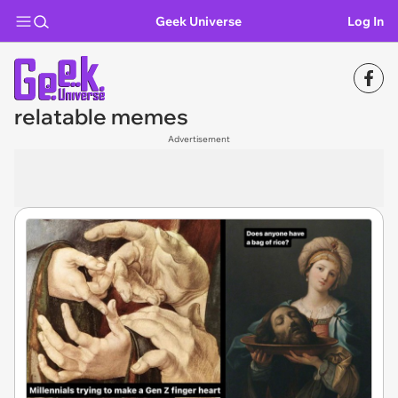
Geek Universe
Log In
relatable memes
Advertisement