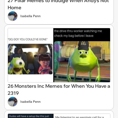
27 Pixar Memes to Indulge When Andy's Not
Home
Isabella Penn
26 Monsters Inc Memes for When You Have a
2319
Isabella Penn