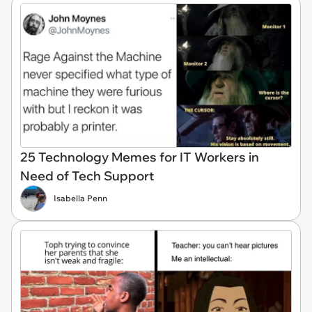
25 Technology Memes for IT Workers in
Need of Tech Support
Isabella Penn