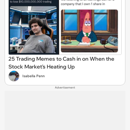
25 Trading Memes to Cash in on When the
Stock Market's Heating Up
Isabella Penn
Advertisement