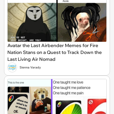
Avatar the Last Airbender Memes for Fire
Nation Stans on a Quest to Track Down the
Last Living Air Nomad
Sienna Varady