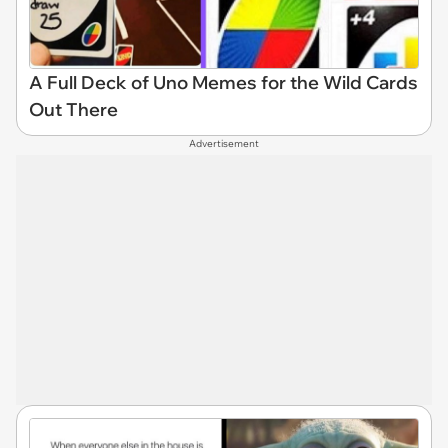
A Full Deck of Uno Memes for the Wild Cards
Out There
Advertisement