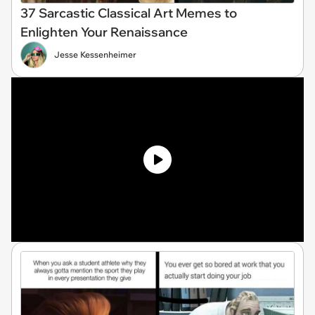
37 Sarcastic Classical Art Memes to
Enlighten Your Renaissance
Jesse Kessenheimer