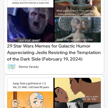
29 Star Wars Memes for Galactic Humor
Appreciating Jedis Resisting the Temptation
of the Dark Side (February 19, 2024)
Sienna Varady