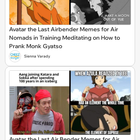
Avatar the Last Airbender Memes for Air
Nomads in Training Meditating on How to
Prank Monk Gyatso
Sienna Varady
Avatar the Last Air Bender Memes for Air