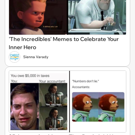
'The Incredibles' Memes to Celebrate Your
Inner Hero
Sienna Varady