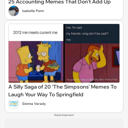
25 Accounting Memes That Don't Add Up
Isabella Penn
A Silly Saga of 20 'The Simpsons' Memes To
Laugh Your Way To Springfield
Sienna Varady
Advertisement