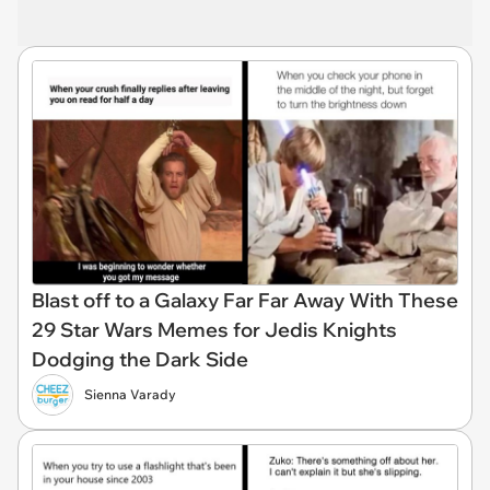
Blast off to a Galaxy Far Far Away With These
29 Star Wars Memes for Jedis Knights
Dodging the Dark Side
Sienna Varady