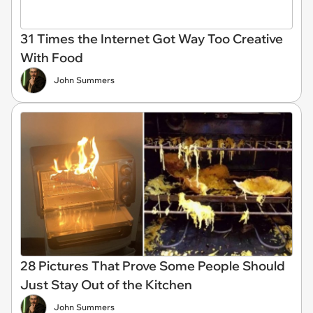
31 Times the Internet Got Way Too Creative
With Food
John Summers
28 Pictures That Prove Some People Should
Just Stay Out of the Kitchen
John Summers