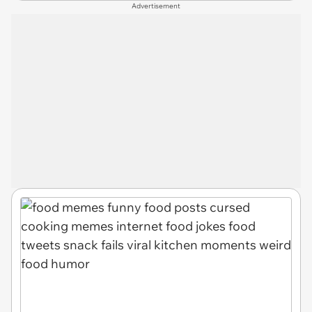
Advertisement