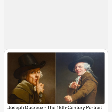
Joseph Ducreux - The 18th-Century Portrait