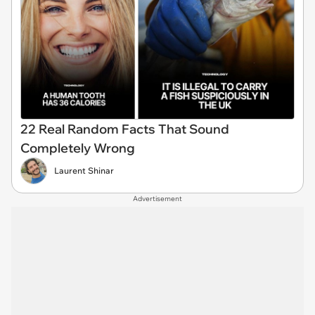
22 Real Random Facts That Sound
Completely Wrong
Laurent Shinar
Advertisement