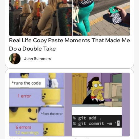
Real Life Copy Paste Moments That Made Me
Do a Double Take
John Summers