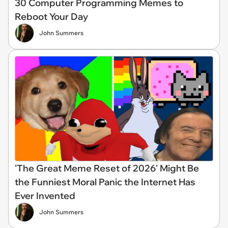
30 Computer Programming Memes to
Reboot Your Day
John Summers
'The Great Meme Reset of 2026' Might Be
the Funniest Moral Panic the Internet Has
Ever Invented
John Summers