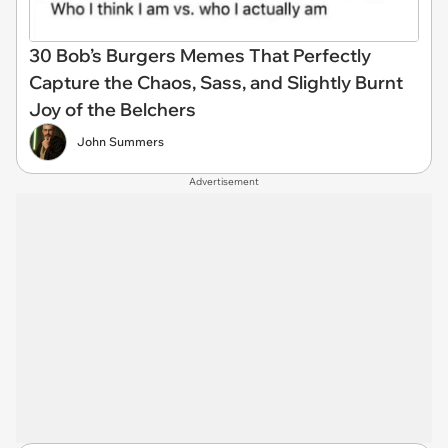
30 Bob’s Burgers Memes That Perfectly
Capture the Chaos, Sass, and Slightly Burnt
Joy of the Belchers
John Summers
Advertisement