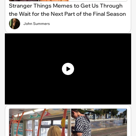
Stranger Things Memes to Get Us Through
the Wait for the Next Part of the Final Season
John Summers