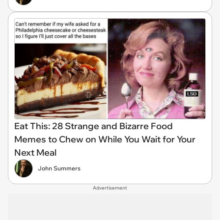
Eat This: 28 Strange and Bizarre Food
Memes to Chew on While You Wait for Your
Next Meal
John Summers
Advertisement