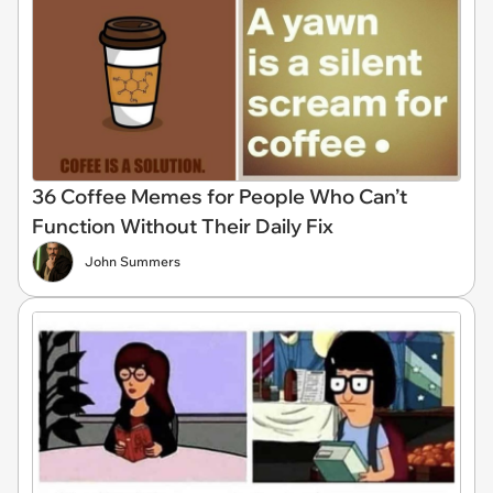
36 Coffee Memes for People Who Can’t
Function Without Their Daily Fix
John Summers