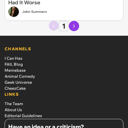
Had It Worse
John Summers
1
CHANNELS
I Can Has
FAIL Blog
Memebase
Animal Comedy
Geek Universe
CheezCake
LINKS
The Team
About Us
Editorial Guidelines
Have an idea or a criticism?