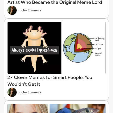
Artist Who Became the Original Meme Lord
John Summers
27 Clever Memes for Smart People, You
Wouldn’t Get It
John Summers