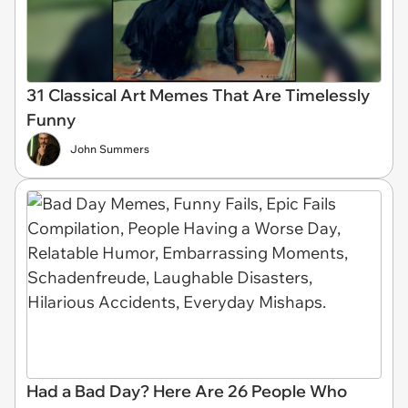
31 Classical Art Memes That Are Timelessly
Funny
John Summers
Had a Bad Day? Here Are 26 People Who