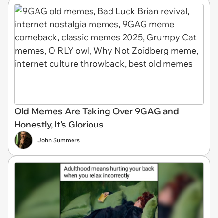
Old Memes Are Taking Over 9GAG and
Honestly, It’s Glorious
John Summers