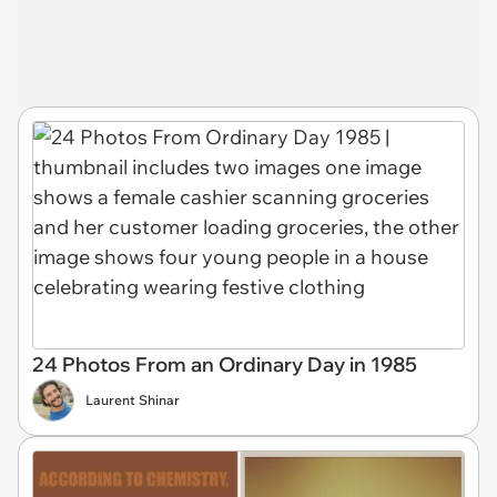
24 Photos From an Ordinary Day in 1985
Laurent Shinar