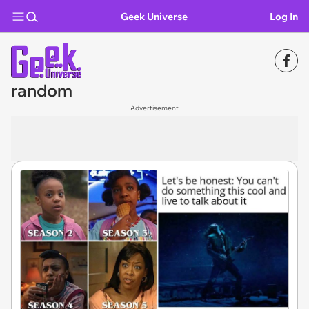
Geek Universe
Log In
random
Advertisement