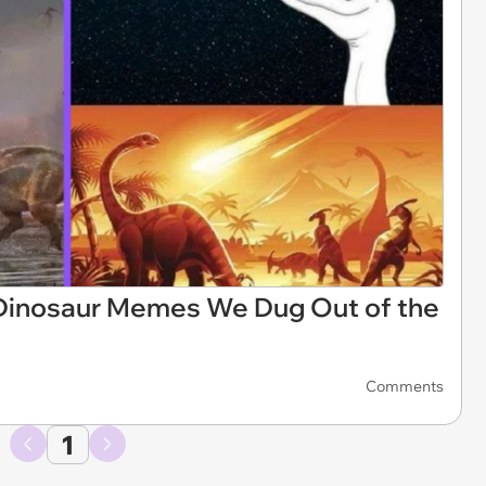
Dinosaur Memes We Dug Out of the
Comments
1