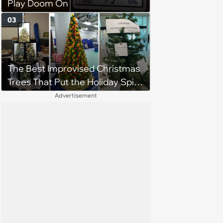
Play Doom On
03
The Best Improvised Christmas
Trees That Put the Holiday Spirit
on Display Using Whatever
Advertisement