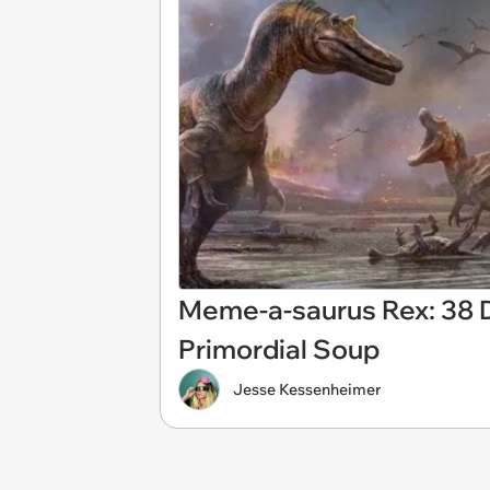
Meme-a-saurus Rex: 38 
Primordial Soup
Jesse Kessenheimer