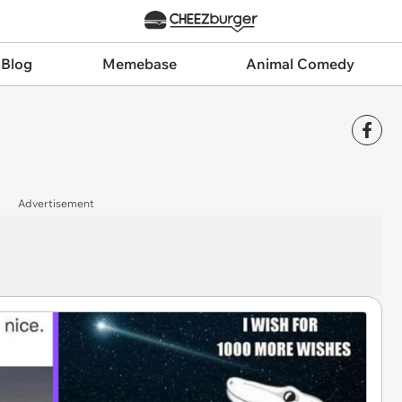
 Blog
Memebase
Animal Comedy
Advertisement