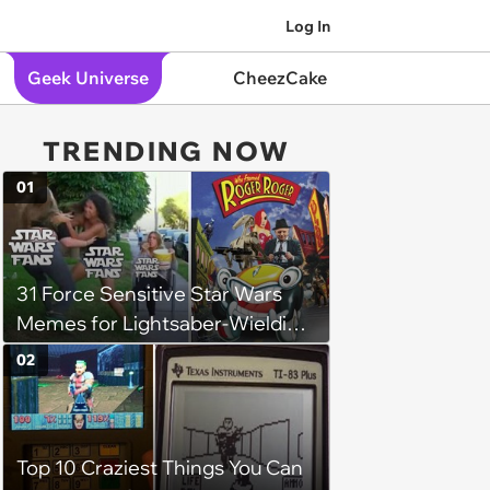
Log In
Geek Universe
CheezCake
TRENDING NOW
01
31 Force Sensitive Star Wars
Memes for Lightsaber-Wielding
Geeks (August 6, 2024)
02
Top 10 Craziest Things You Can