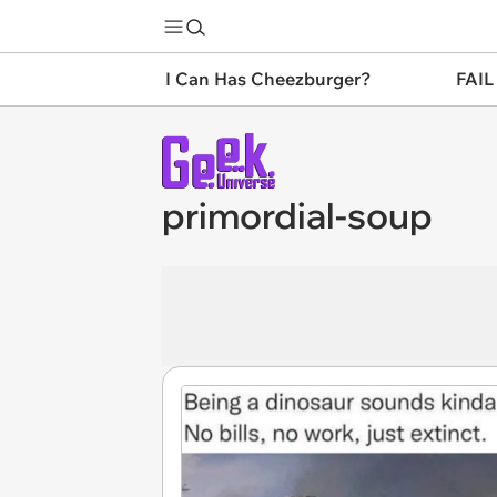
I Can Has Cheezburger?
FAIL
primordial-soup