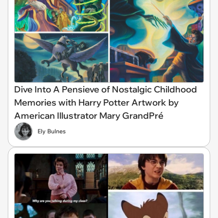
Dive Into A Pensieve of Nostalgic Childhood
Memories with Harry Potter Artwork by
American Illustrator Mary GrandPré
Ely Bulnes