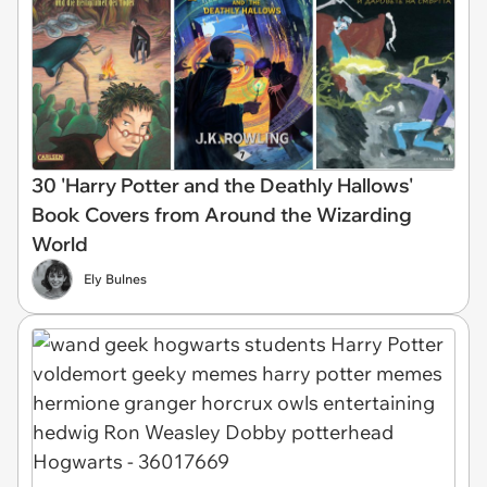
30 'Harry Potter and the Deathly Hallows'
Book Covers from Around the Wizarding
World
Ely Bulnes