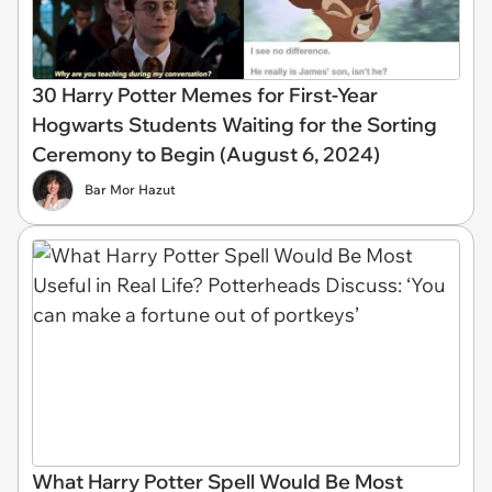
30 Harry Potter Memes for First-Year
Hogwarts Students Waiting for the Sorting
Ceremony to Begin (August 6, 2024)
Bar Mor Hazut
What Harry Potter Spell Would Be Most