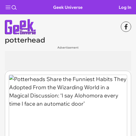
Geek Universe
Log In
potterhead
Advertisement