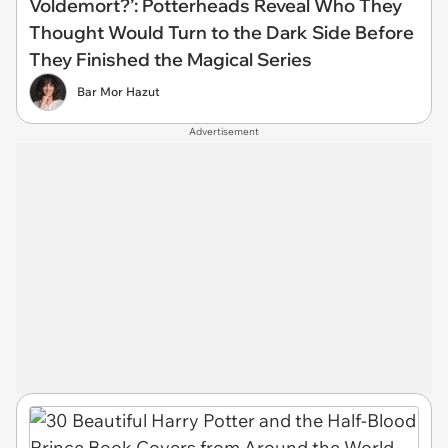
Voldemort?’: Potterheads Reveal Who They
Thought Would Turn to the Dark Side Before
They Finished the Magical Series
Bar Mor Hazut
Advertisement