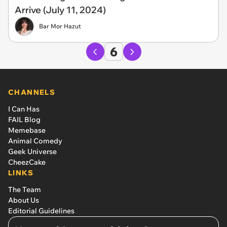
Arrive (July 11, 2024)
Bar Mor Hazut
6
CHANNELS
I Can Has
FAIL Blog
Memebase
Animal Comedy
Geek Universe
CheezCake
LINKS
The Team
About Us
Editorial Guidelines