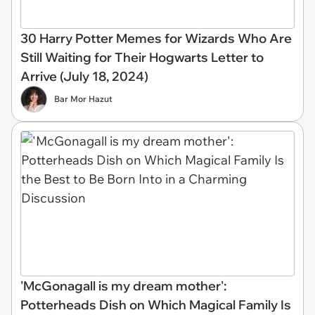
30 Harry Potter Memes for Wizards Who Are
Still Waiting for Their Hogwarts Letter to
Arrive (July 18, 2024)
Bar Mor Hazut
'McGonagall is my dream mother':
Potterheads Dish on Which Magical Family Is