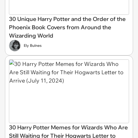
30 Unique Harry Potter and the Order of the
Phoenix Book Covers from Around the
Wizarding World
Ely Bulnes
30 Harry Potter Memes for Wizards Who Are
Still Waiting for Their Hogwarts Letter to