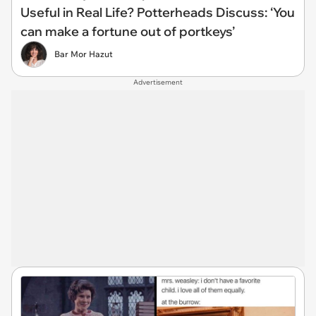
Useful in Real Life? Potterheads Discuss: ‘You
can make a fortune out of portkeys’
Bar Mor Hazut
Advertisement