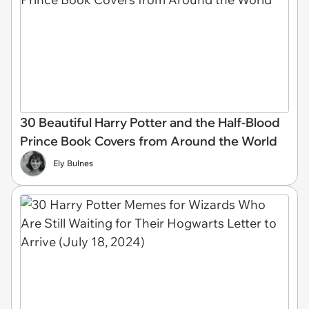
30 Beautiful Harry Potter and the Half-Blood
Prince Book Covers from Around the World
Ely Bulnes