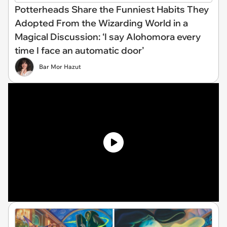
Potterheads Share the Funniest Habits They
Adopted From the Wizarding World in a
Magical Discussion: ‘I say Alohomora every
time I face an automatic door’
Bar Mor Hazut