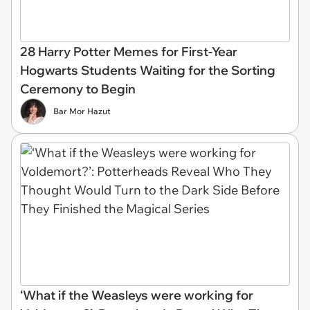
28 Harry Potter Memes for First-Year
Hogwarts Students Waiting for the Sorting
Ceremony to Begin
Bar Mor Hazut
‘What if the Weasleys were working for