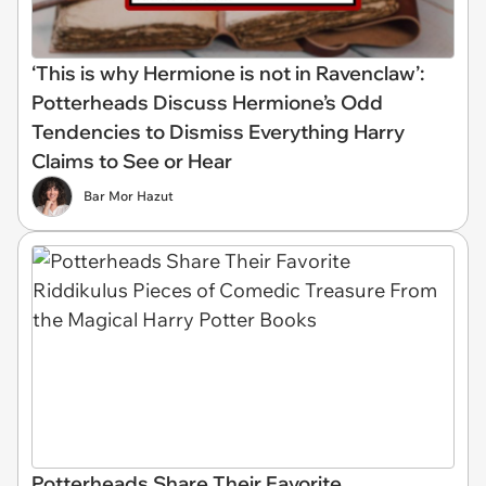
‘This is why Hermione is not in Ravenclaw’:
Potterheads Discuss Hermione’s Odd
Tendencies to Dismiss Everything Harry
Claims to See or Hear
Bar Mor Hazut
Potterheads Share Their Favorite