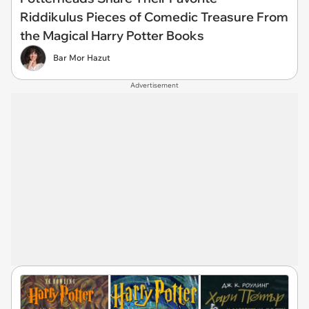
Riddikulus Pieces of Comedic Treasure From
the Magical Harry Potter Books
Bar Mor Hazut
Advertisement