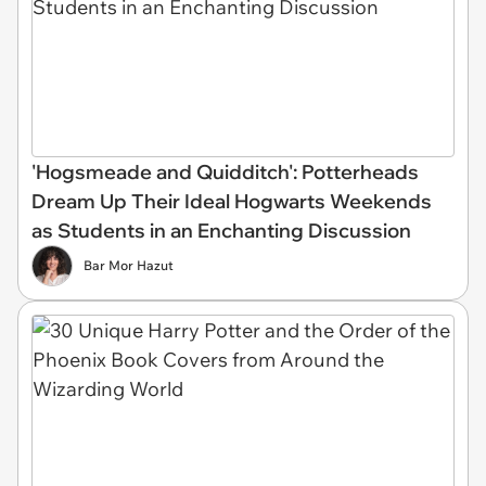
'Hogsmeade and Quidditch': Potterheads
Dream Up Their Ideal Hogwarts Weekends
as Students in an Enchanting Discussion
Bar Mor Hazut