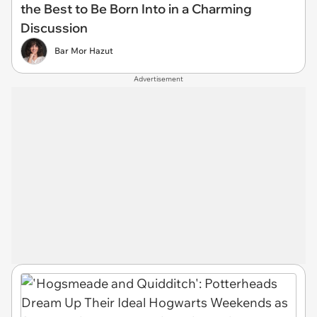
the Best to Be Born Into in a Charming
Discussion
Bar Mor Hazut
Advertisement