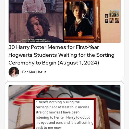
30 Harry Potter Memes for First-Year
Hogwarts Students Waiting for the Sorting
Ceremony to Begin (August 1, 2024)
Bar Mor Hazut