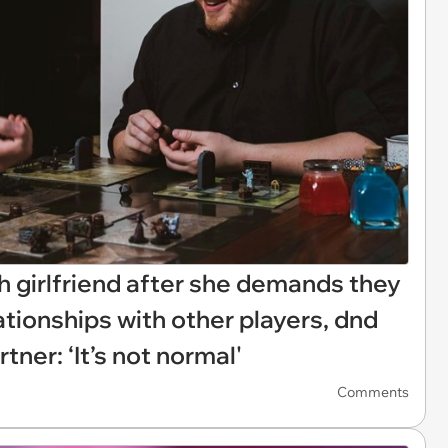
h girlfriend after she demands they
elationships with other players, dnd
ner: ‘It’s not normal'
Comments