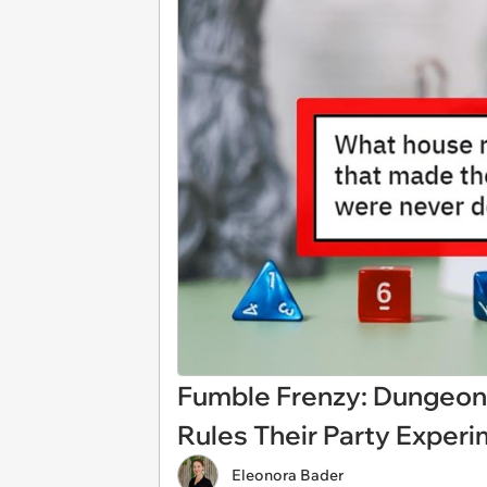
Fumble Frenzy: Dungeon
Rules Their Party Exper
Eleonora Bader