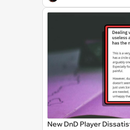
New DnD Player Dissatis