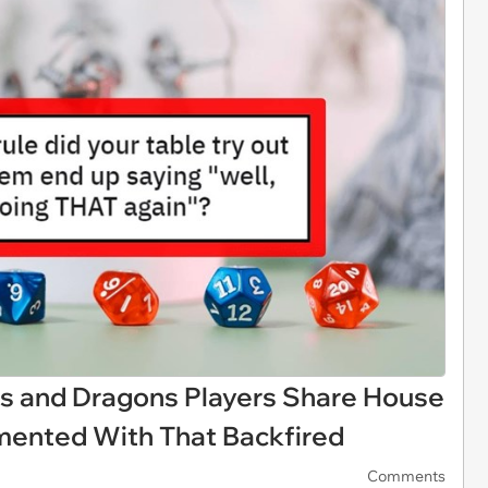
s and Dragons Players Share House
imented With That Backfired
Comments