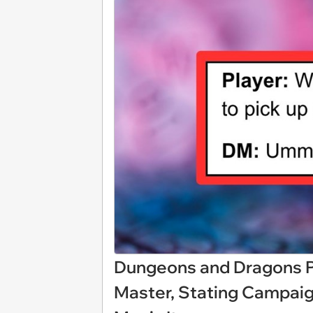
Dungeons and Dragons Pl
Master, Stating Campaig