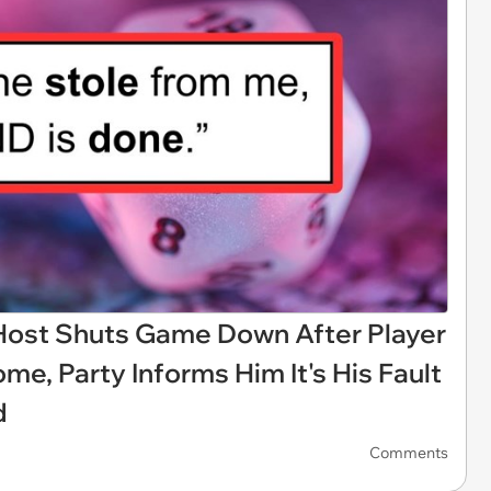
ost Shuts Game Down After Player
me, Party Informs Him It's His Fault
d
Comments