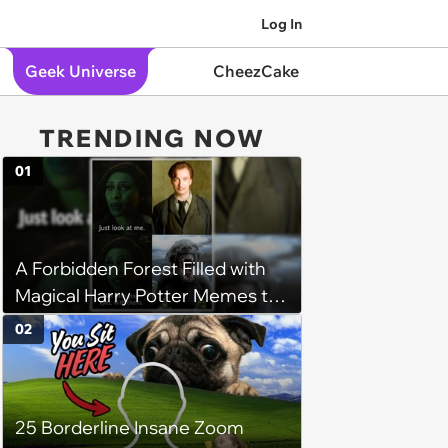
Log In
Geek Universe
CheezCake
TRENDING NOW
01
A Forbidden Forest Filled with
Magical Harry Potter Memes to
Walk Through
02
25 Borderline Insane Zoom