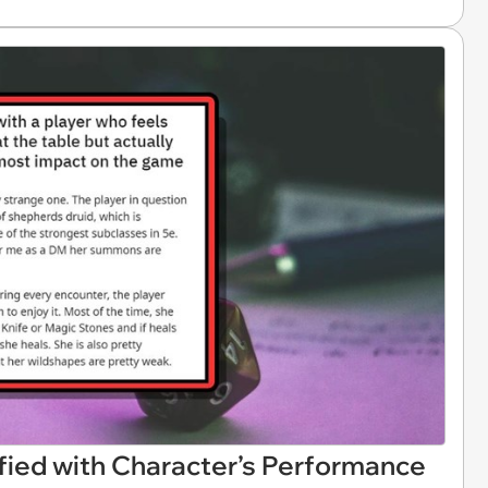
fied with Character’s Performance