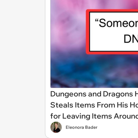
Dungeons and Dragons H
Steals Items From His Ho
for Leaving Items Aroun
Eleonora Bader