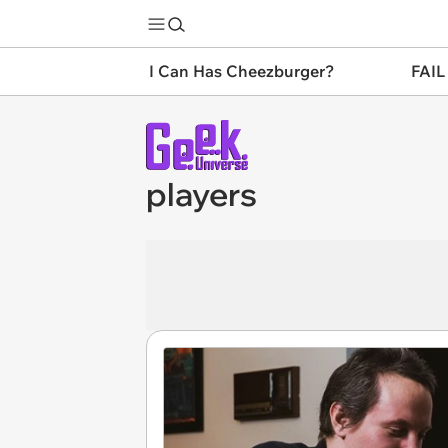
I Can Has Cheezburger?
FAIL
players