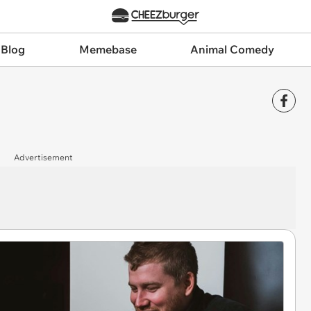
 Blog
Memebase
Animal Comedy
Advertisement