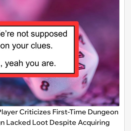
ayer Criticizes First-Time Dungeon
n Lacked Loot Despite Acquiring