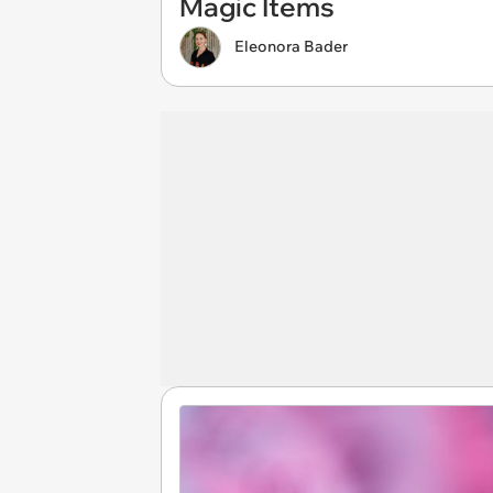
Magic Items
Eleonora Bader