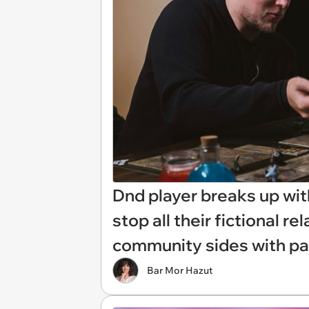
Dnd player breaks up wit
stop all their fictional r
community sides with part
Bar Mor Hazut