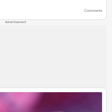
Comments
Advertisement