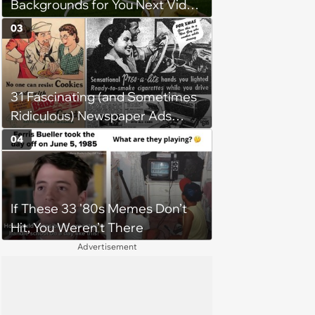
Backgrounds for You Next Video
Meeting
03
31 Fascinating (and Sometimes
Ridiculous) Newspaper Ads
from the Previous Century
04
If These 33 '80s Memes Don’t
Hit, You Weren’t There
Advertisement