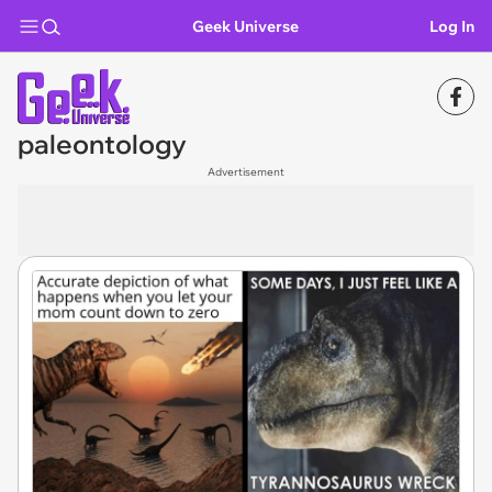
Geek Universe
Log In
paleontology
Advertisement