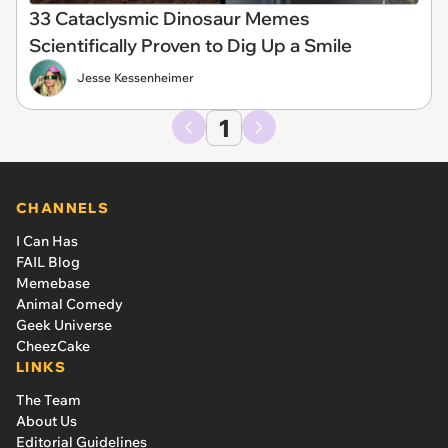
33 Cataclysmic Dinosaur Memes
Scientifically Proven to Dig Up a Smile
Jesse Kessenheimer
1
CHANNELS
I Can Has
FAIL Blog
Memebase
Animal Comedy
Geek Universe
CheezCake
LINKS
The Team
About Us
Editorial Guidelines