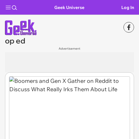
Geek Universe
Log In
op ed
Advertisement