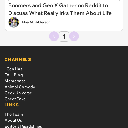
Boomers and Gen X Gather on Reddit to
Discuss What Really Irks Them About Life
Elna McHilderson
1
CHANNELS
I Can Has
FAIL Blog
Memebase
Animal Comedy
Geek Universe
CheezCake
LINKS
The Team
About Us
Editorial Guidelines