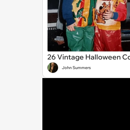
26 Vintage Halloween C
John Summers