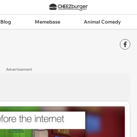
 Blog
Memebase
Animal Comedy
Advertisement