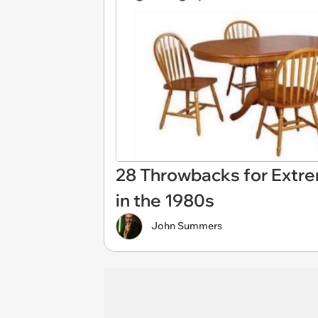
28 Throwbacks for Extr
in the 1980s
John Summers