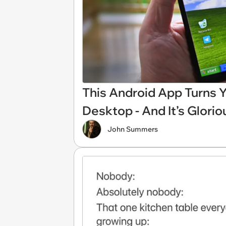
This Android App Turns 
Desktop - And It’s Glorio
John Summers