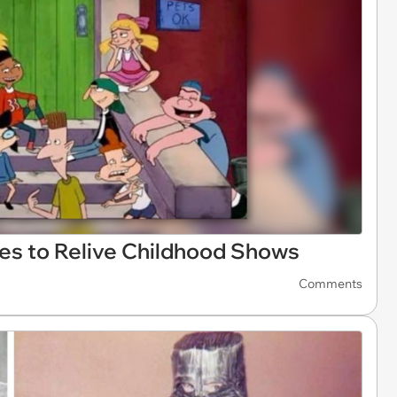
es to Relive Childhood Shows
Comments