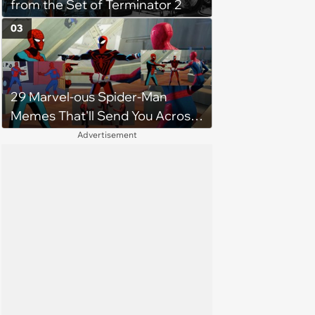
from the Set of Terminator 2
03
29 Marvel-ous Spider-Man
Memes That'll Send You Across
the Spiderverse
Advertisement