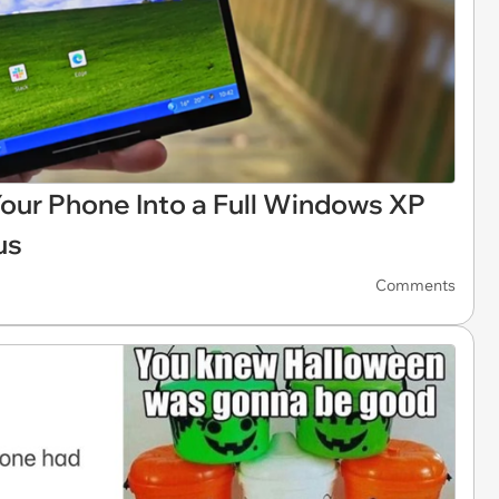
Your Phone Into a Full Windows XP
us
Comments