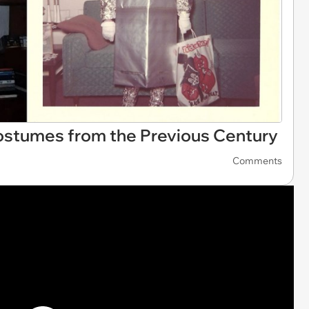
ostumes from the Previous Century
Comments