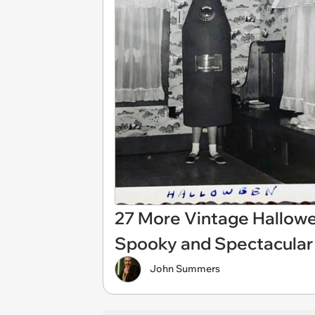
27 More Vintage Hallow
Spooky and Spectacular
John Summers