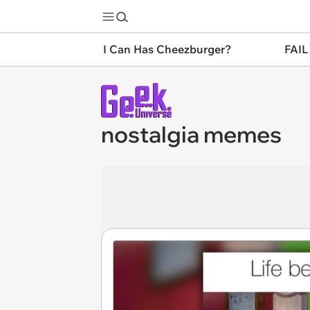
I Can Has Cheezburger?
FAIL
nostalgia memes