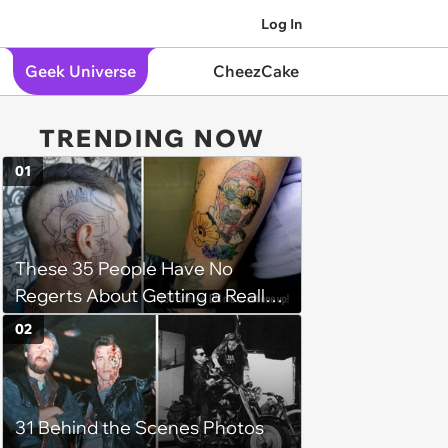
Log In
Geek Universe
CheezCake
TRENDING NOW
01
These 35 People Have No
Regerts About Getting a Really
Bad Tattoo
02
31 Behind the Scenes Photos