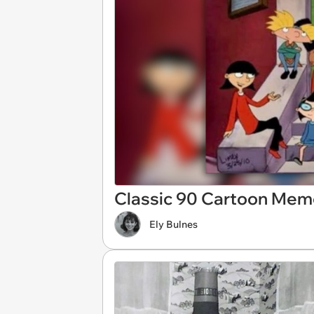
Classic 90 Cartoon Mem
Ely Bulnes