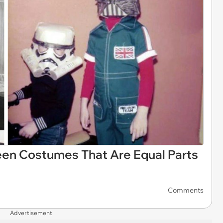
een Costumes That Are Equal Parts
Comments
Advertisement