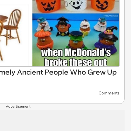
emely Ancient People Who Grew Up
Comments
Advertisement