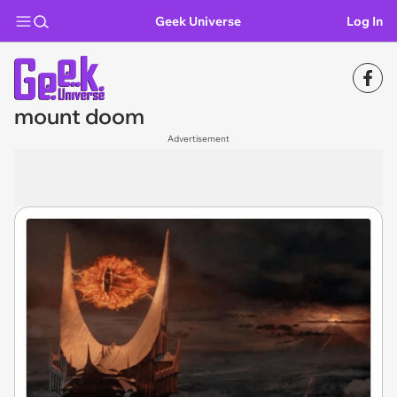
Geek Universe
Log In
mount doom
Advertisement