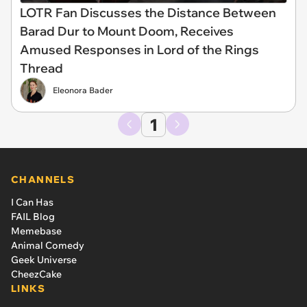
LOTR Fan Discusses the Distance Between
Barad Dur to Mount Doom, Receives
Amused Responses in Lord of the Rings
Thread
Eleonora Bader
1
CHANNELS
I Can Has
FAIL Blog
Memebase
Animal Comedy
Geek Universe
CheezCake
LINKS