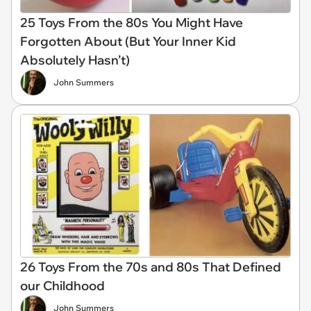
25 Toys From the 80s You Might Have
Forgotten About (But Your Inner Kid
Absolutely Hasn’t)
John Summers
26 Toys From the 70s and 80s That Defined
our Childhood
John Summers