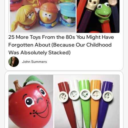
25 More Toys From the 80s You Might Have
Forgotten About (Because Our Childhood
Was Absolutely Stacked)
John Summers