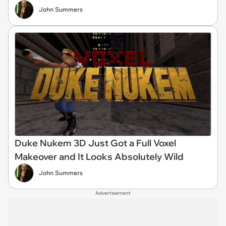
John Summers
Duke Nukem 3D Just Got a Full Voxel
Makeover and It Looks Absolutely Wild
John Summers
Advertisement