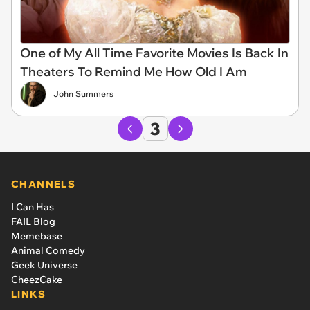
One of My All Time Favorite Movies Is Back In
Theaters To Remind Me How Old I Am
John Summers
3
CHANNELS
I Can Has
FAIL Blog
Memebase
Animal Comedy
Geek Universe
CheezCake
LINKS