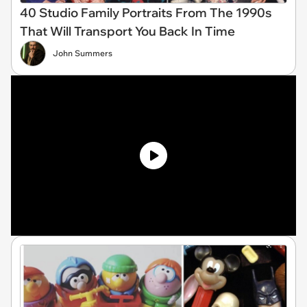
40 Studio Family Portraits From The 1990s
That Will Transport You Back In Time
John Summers