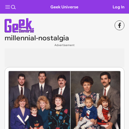
Geek Universe
Log In
millennial-nostalgia
Advertisement