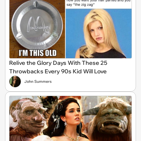
Relive the Glory Days With These 25
Throwbacks Every 90s Kid Will Love
John Summers