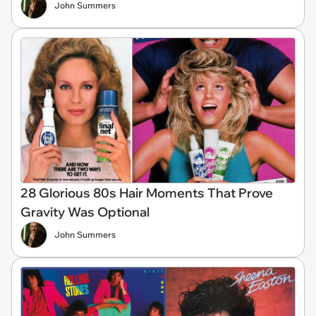
John Summers
28 Glorious 80s Hair Moments That Prove
Gravity Was Optional
John Summers