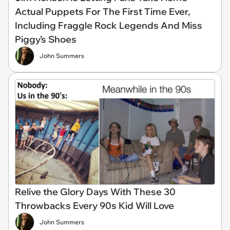
Actual Puppets For The First Time Ever,
Including Fraggle Rock Legends And Miss
Piggy’s Shoes
John Summers
Relive the Glory Days With These 30
Throwbacks Every 90s Kid Will Love
John Summers