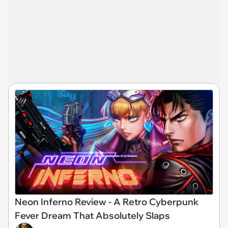
Neon Inferno Review - A Retro Cyberpunk
Fever Dream That Absolutely Slaps