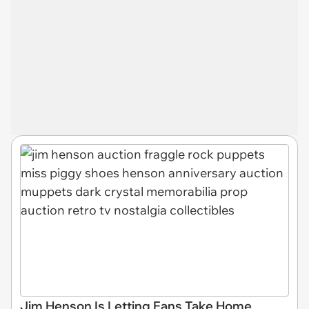
Jim Henson Is Letting Fans Take Home