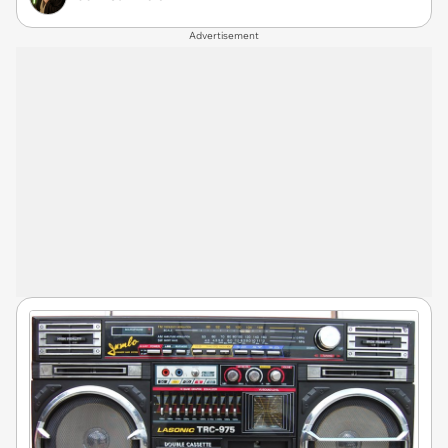
Advertisement