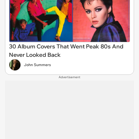
30 Album Covers That Went Peak 80s And
Never Looked Back
John Summers
Advertisement