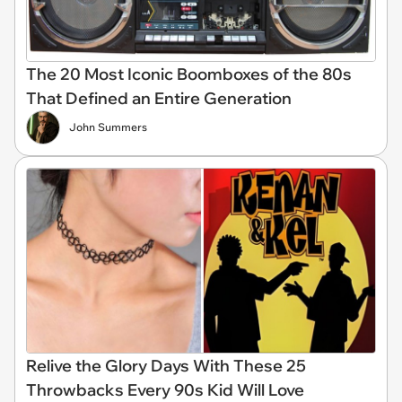
The 20 Most Iconic Boomboxes of the 80s
That Defined an Entire Generation
John Summers
Relive the Glory Days With These 25
Throwbacks Every 90s Kid Will Love