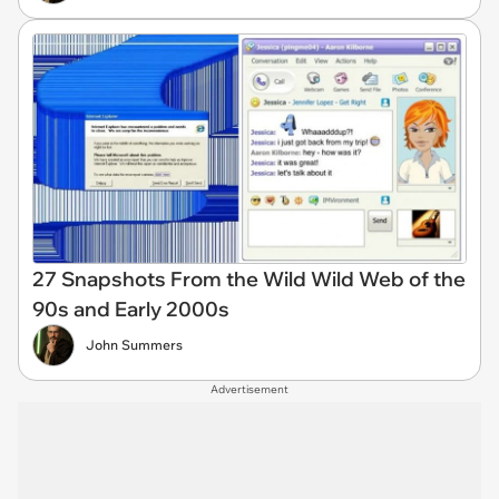
27 Snapshots From the Wild Wild Web of the
90s and Early 2000s
John Summers
Advertisement