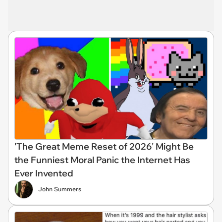
'The Great Meme Reset of 2026' Might Be
the Funniest Moral Panic the Internet Has
Ever Invented
John Summers