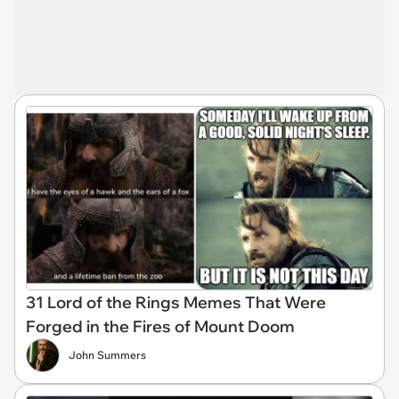
31 Lord of the Rings Memes That Were
Forged in the Fires of Mount Doom
John Summers