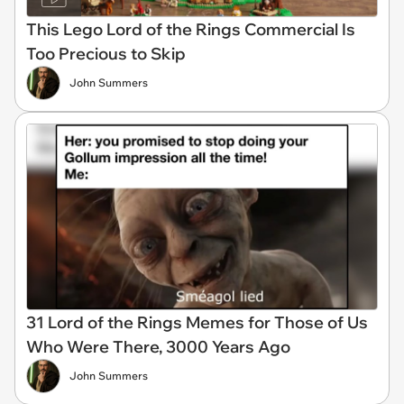
This Lego Lord of the Rings Commercial Is
Too Precious to Skip
John Summers
31 Lord of the Rings Memes for Those of Us
Who Were There, 3000 Years Ago
John Summers