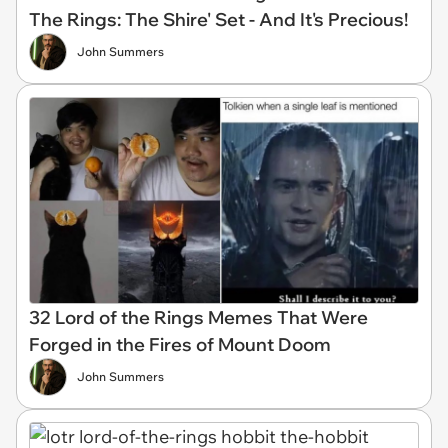
The Rings: The Shire' Set - And It's Precious!
John Summers
32 Lord of the Rings Memes That Were
Forged in the Fires of Mount Doom
John Summers