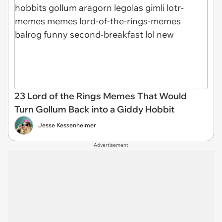
23 Lord of the Rings Memes That Would
Turn Gollum Back into a Giddy Hobbit
Jesse Kessenheimer
Advertisement