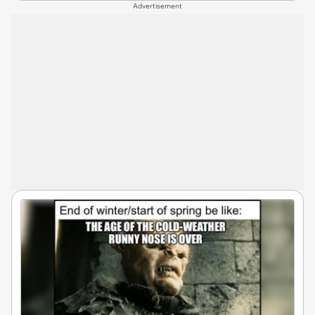
Advertisement