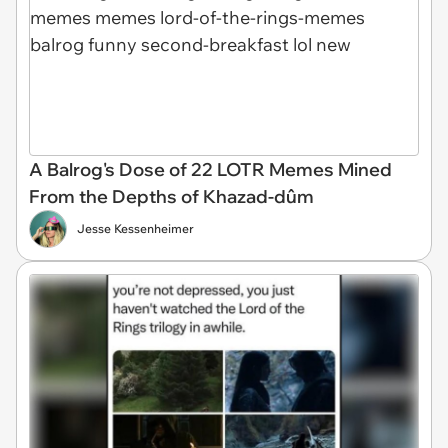
A Balrog's Dose of 22 LOTR Memes Mined
From the Depths of Khazad-dûm
Jesse Kessenheimer