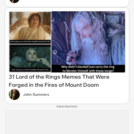
31 Lord of the Rings Memes That Were
Forged in the Fires of Mount Doom
John Summers
Advertisement