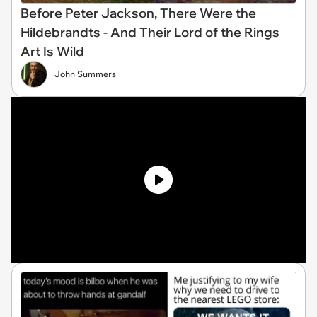
Before Peter Jackson, There Were the
Hildebrandts - And Their Lord of the Rings
Art Is Wild
John Summers