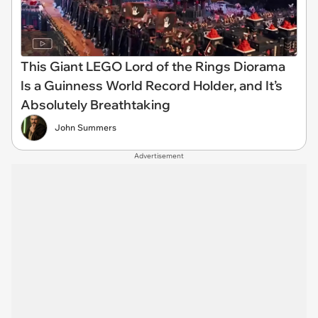
This Giant LEGO Lord of the Rings Diorama
Is a Guinness World Record Holder, and It’s
Absolutely Breathtaking
John Summers
Advertisement