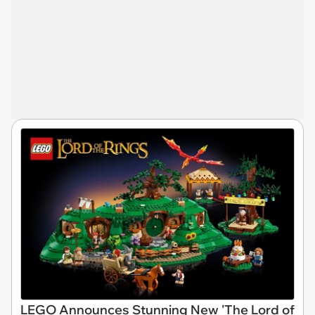
LEGO Announces Stunning New 'The Lord of