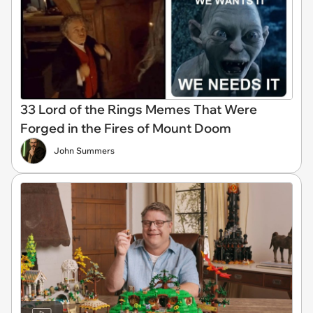
33 Lord of the Rings Memes That Were
Forged in the Fires of Mount Doom
John Summers