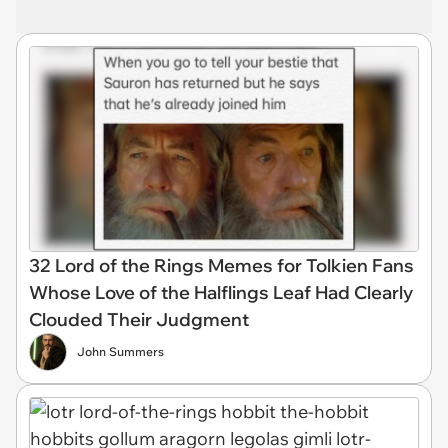
32 Lord of the Rings Memes for Tolkien Fans
Whose Love of the Halflings Leaf Had Clearly
Clouded Their Judgment
John Summers