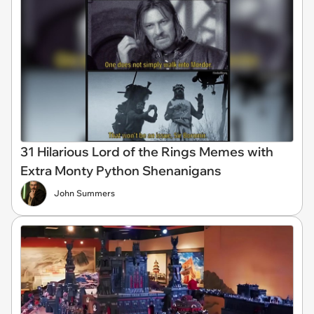
31 Hilarious Lord of the Rings Memes with
Extra Monty Python Shenanigans
John Summers