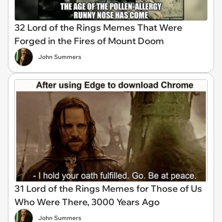
32 Lord of the Rings Memes That Were
Forged in the Fires of Mount Doom
John Summers
31 Lord of the Rings Memes for Those of Us
Who Were There, 3000 Years Ago
John Summers