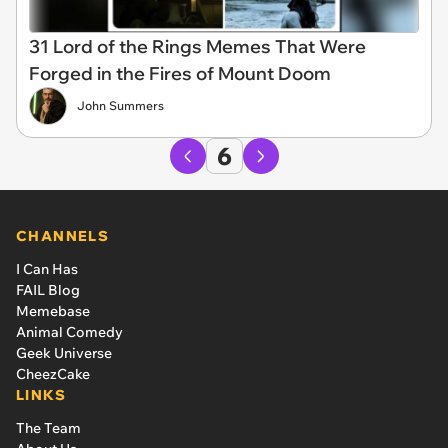
31 Lord of the Rings Memes That Were
Forged in the Fires of Mount Doom
John Summers
6
CHANNELS
I Can Has
FAIL Blog
Memebase
Animal Comedy
Geek Universe
CheezCake
LINKS
The Team