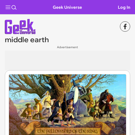
Geek Universe
Log In
middle earth
Advertisement