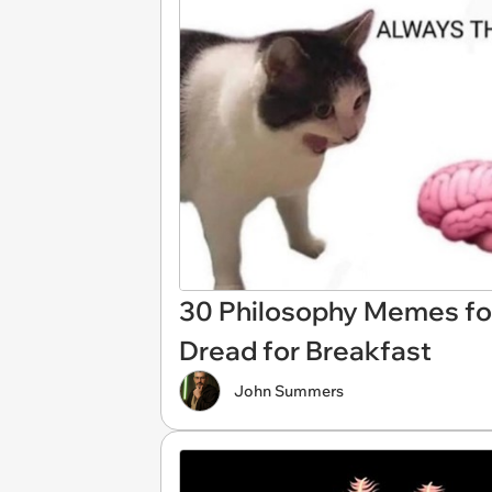
30 Philosophy Memes for
Dread for Breakfast
John Summers