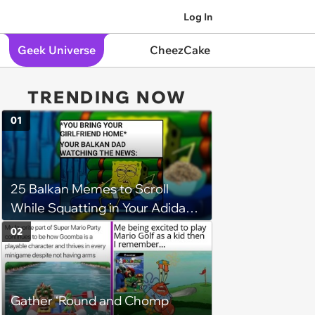
Log In
Geek Universe
CheezCake
TRENDING NOW
01
25 Balkan Memes to Scroll
While Squatting in Your Adidas
Track Suit
02
Gather ‘Round and Chomp