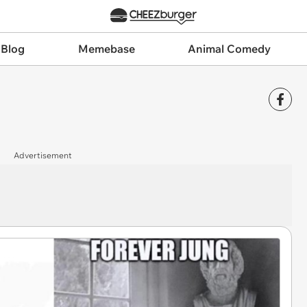
 Blog
Memebase
Animal Comedy
Advertisement