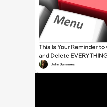
This Is Your Reminder t
and Delete EVERYTHIN
John Summers