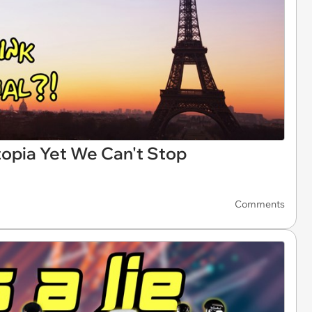
Utopia Yet We Can't Stop
Comments