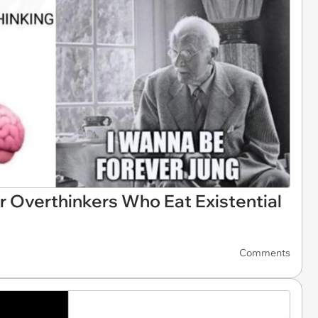
 Overthinkers Who Eat Existential
Comments