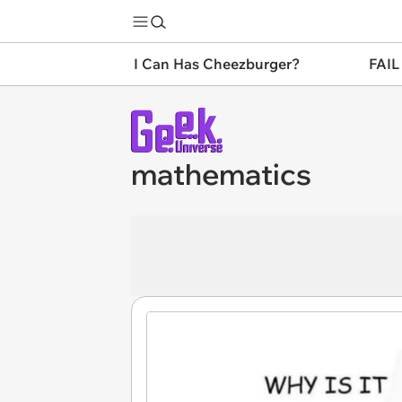
I Can Has Cheezburger?
FAIL
mathematics