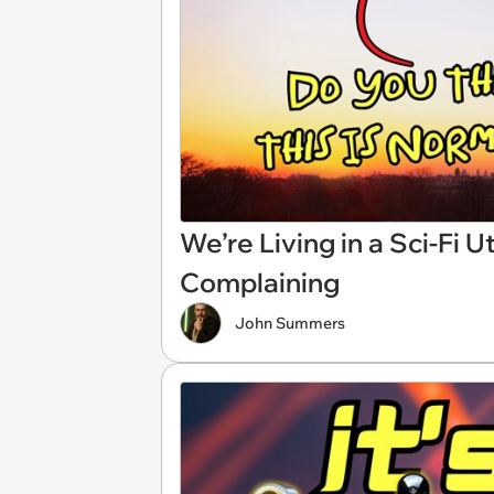
We’re Living in a Sci-Fi 
Complaining
John Summers