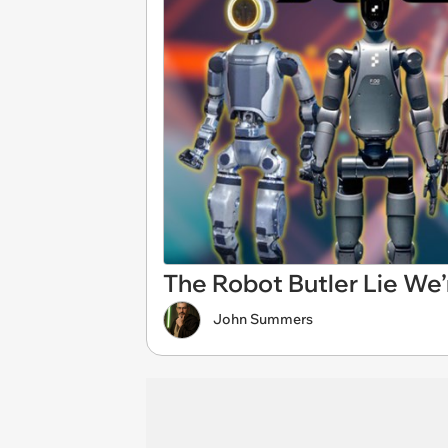
The Robot Butler Lie We’r
John Summers