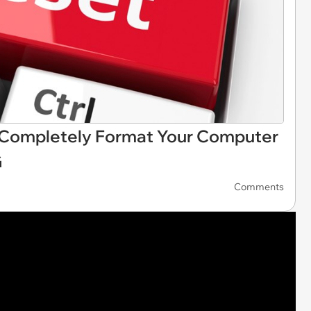
o Completely Format Your Computer
G
Comments