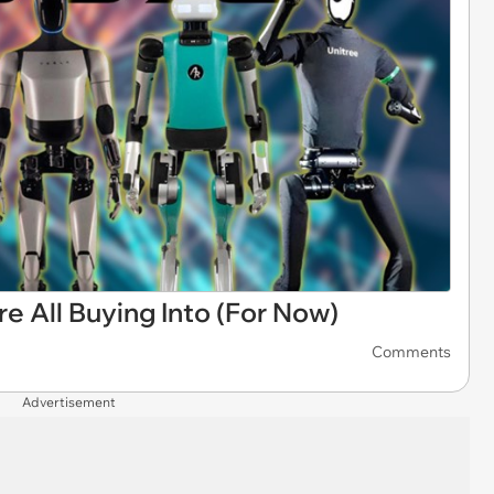
e All Buying Into (For Now)
Comments
Advertisement