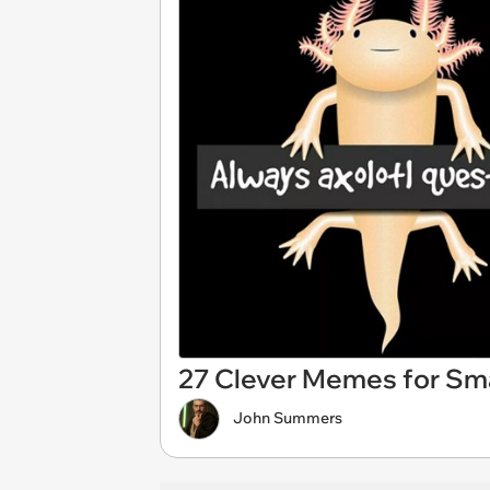
27 Clever Memes for Sma
John Summers