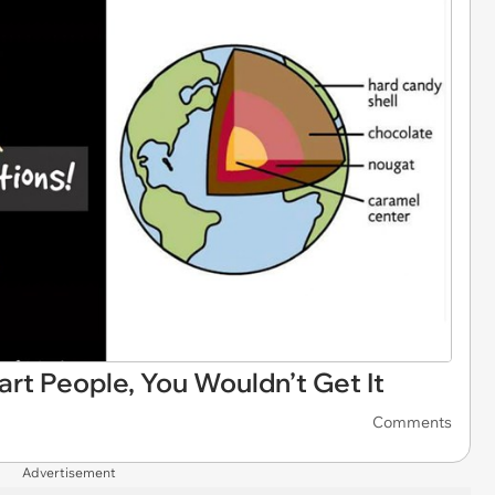
rt People, You Wouldn’t Get It
Comments
Advertisement