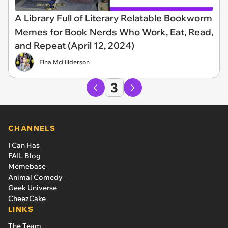
A Library Full of Literary Relatable Bookworm
Memes for Book Nerds Who Work, Eat, Read,
and Repeat (April 12, 2024)
Elna McHilderson
3
CHANNELS
I Can Has
FAIL Blog
Memebase
Animal Comedy
Geek Universe
CheezCake
LINKS
The Team