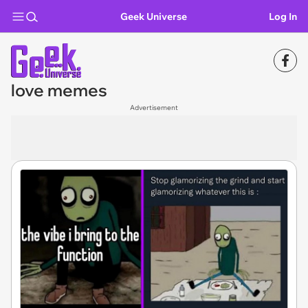
Geek Universe
Log In
love memes
Advertisement