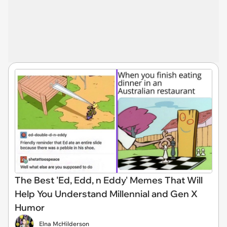
The Best 'Ed, Edd, n Eddy' Memes That Will
Help You Understand Millennial and Gen X
Humor
Elna McHilderson