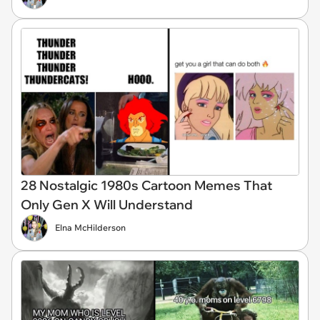
28 Nostalgic 1980s Cartoon Memes That
Only Gen X Will Understand
Elna McHilderson