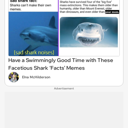
Have a Swimmingly Good Time with These
Facetious Shark ‘Facts’ Memes
Elna McHilderson
Advertisement