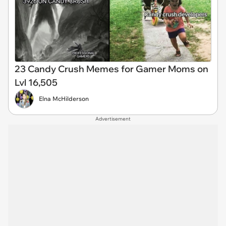
23 Candy Crush Memes for Gamer Moms on
Lvl 16,505
Elna McHilderson
Advertisement