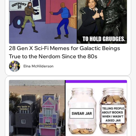
28 Gen X Sci-Fi Memes for Galactic Beings
True to the Nerdom Since the 80s
Elna McHilderson