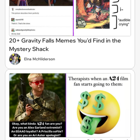
20+ Gravity Falls Memes You'd Find in the
Mystery Shack
Elna McHilderson