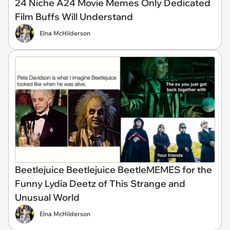
24 Niche A24 Movie Memes Only Dedicated
Film Buffs Will Understand
Elna McHilderson
Beetlejuice Beetlejuice BeetleMEMES for the
Funny Lydia Deetz of This Strange and
Unusual World
Elna McHilderson