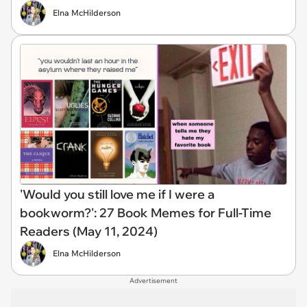
Elna McHilderson
'Would you still love me if I were a
bookworm?': 27 Book Memes for Full-Time
Readers (May 11, 2024)
Elna McHilderson
Advertisement