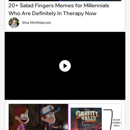
20+ Salad Fingers Memes for Millennials
Who Are Definitely In Therapy Now
Elna McHilderson