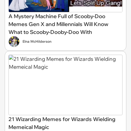
A Mystery Machine Full of Scooby-Doo
Memes Gen X and Millennials Will Know
What to Scooby-Dooby-Doo With
Elna McHilderson
21 Wizarding Memes for Wizards Wielding
Memeical Magic