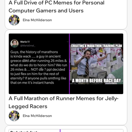
A Full Drive of PC Memes for Personal
Computer Gamers and Users
Elna McHilderson
A Full Marathon of Runner Memes for Jelly-
Legged Racers
Elna McHilderson