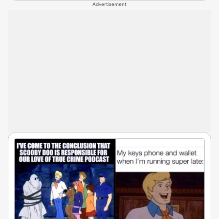
Advertisement