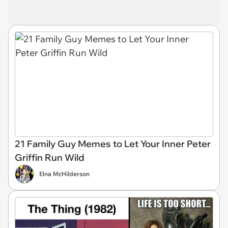
21 Family Guy Memes to Let Your Inner Peter
Griffin Run Wild
Elna McHilderson