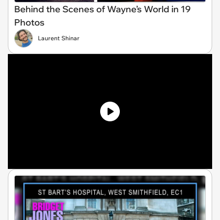
Behind the Scenes of Wayne’s World in 19
Photos
Laurent Shinar