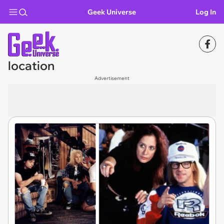
Geek Universe
Log In
location
Advertisement