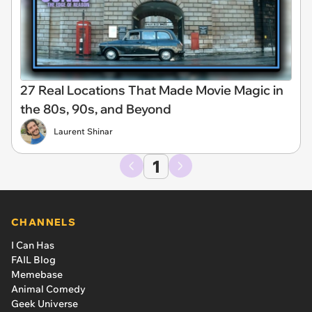
27 Real Locations That Made Movie Magic in
the 80s, 90s, and Beyond
Laurent Shinar
1
CHANNELS
I Can Has
FAIL Blog
Memebase
Animal Comedy
Geek Universe